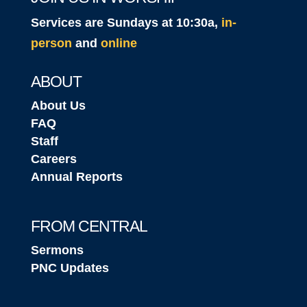
Services are Sundays at 10:30a,
in-
person
and
online
ABOUT
About Us
FAQ
Staff
Careers
Annual Reports
FROM CENTRAL
Sermons
PNC Updates