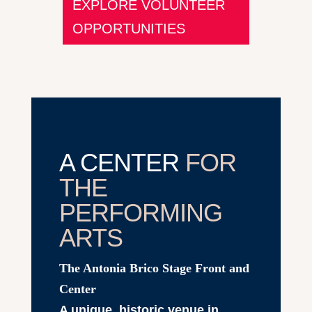
EXPLORE VOLUNTEER
OPPORTUNITIES
A CENTER
FOR
THE
PERFORMING
ARTS
The Antonia Brico Stage Front and
Center
A unique, historic venue in