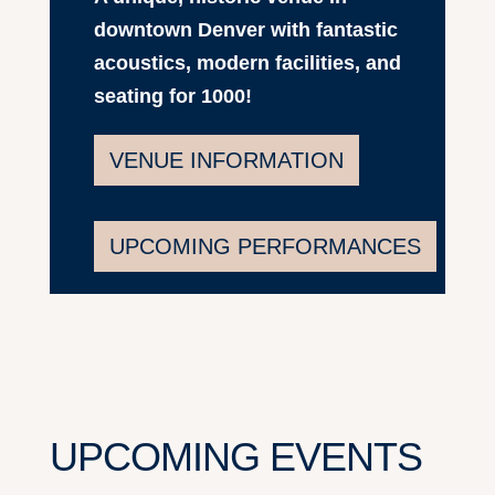
downtown Denver with fantastic
acoustics, modern facilities, and
seating for 1000!
VENUE INFORMATION
UPCOMING PERFORMANCES
UPCOMING EVENTS