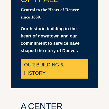
Central to the Heart of Denver
since 1860.
Our historic building in the
heart of downtown and our
commitment to service have
shaped the story of Denver.
OUR BUILDING &
HISTORY
A CENTER