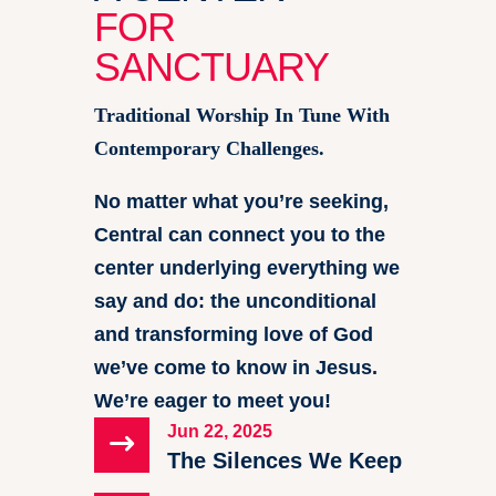
FOR
SANCTUARY
Traditional Worship In Tune With
Contemporary Challenges.
No matter what you’re seeking,
Central can connect you to the
center underlying everything we
say and do: the unconditional
and transforming love of God
we’ve come to know in Jesus.
We’re eager to meet you!
Jun 22, 2025
$
The Silences We Keep