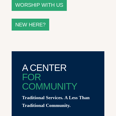
WORSHIP WITH US
NEW HERE?
A CENTER
FOR
COMMUNITY
Traditional Services. A Less Than
Traditional Community.