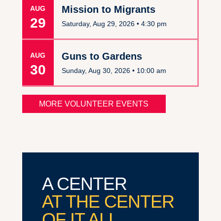
Mission to Migrants
AUG
29
Saturday, Aug 29, 2026 •
4:30 pm
Guns to Gardens
AUG
30
Sunday, Aug 30, 2026 •
10:00 am
MORE VOLUNTEER EVENTS
A CENTER
AT THE CENTER
OF IT ALL