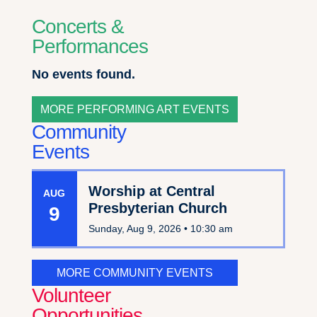
Concerts &
Performances
No events found.
MORE PERFORMING ART EVENTS
Community
Events
Worship at Central
AUG
Presbyterian Church
9
Sunday, Aug 9, 2026 •
10:30 am
MORE COMMUNITY EVENTS
Volunteer
Opportunities