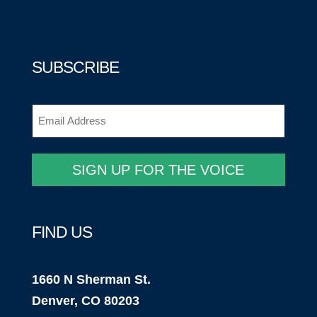
SUBSCRIBE
Email
(Required)
SIGN UP FOR THE VOICE
FIND US
1660 N Sherman St.
Denver, CO 80203