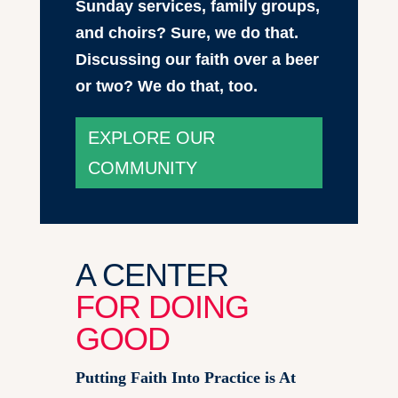
Sunday services, family groups,
and choirs? Sure, we do that.
Discussing our faith over a beer
or two? We do that, too.
EXPLORE OUR
COMMUNITY
A CENTER
FOR DOING
GOOD
Putting Faith Into Practice is At