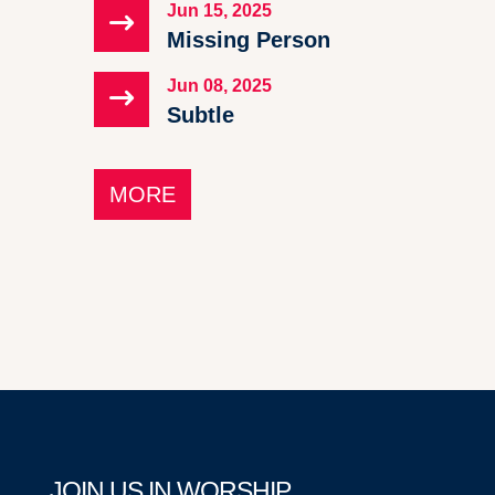
Jun 15, 2025
$
Missing Person
Jun 08, 2025
$
Subtle
MORE
JOIN US IN WORSHIP