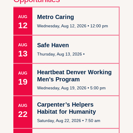
Metro Caring
AUG
12
Wednesday, Aug 12, 2026 •
12:00 pm
Safe Haven
AUG
13
Thursday, Aug 13, 2026 •
Heartbeat Denver Working
AUG
Men’s Program
19
Wednesday, Aug 19, 2026 •
5:00 pm
Carpenter’s Helpers
AUG
Habitat for Humanity
22
Saturday, Aug 22, 2026 •
7:50 am