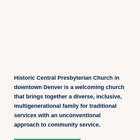
Historic Central Presbyterian Church in
downtown Denver is a welcoming church
that brings together a diverse, inclusive,
multigenerational family for traditional
services with an unconventional
approach to community service.