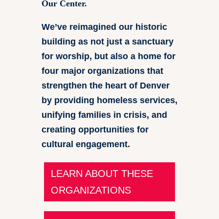
Our Center.
We’ve reimagined our historic
building as not just a sanctuary
for worship, but also a home for
four major organizations that
strengthen the heart of Denver
by providing homeless services,
unifying families in crisis, and
creating opportunities for
cultural engagement.
LEARN ABOUT THESE
ORGANIZATIONS