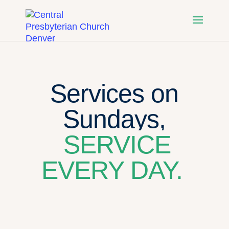
Services on
Sundays,
SERVICE
EVERY DAY.