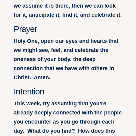
we assume it is there, then we can look
for it, anticipate it, find it, and celebrate it.
Prayer
Holy One, open our eyes and hearts that
we might see, feel, and celebrate the
oneness of your body, the deep
connection that we have with others in
Christ. Amen.
Intention
This week, try assuming that you’re
already deeply connected with the people
you encounter as you go through each
day. What do you find? How does this