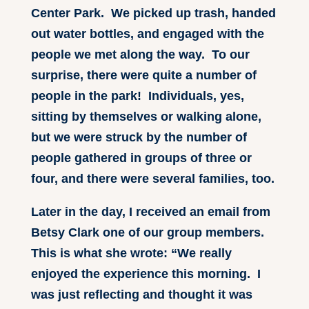
Center Park. We picked up trash, handed
out water bottles, and engaged with the
people we met along the way. To our
surprise, there were quite a number of
people in the park! Individuals, yes,
sitting by themselves or walking alone,
but we were struck by the number of
people gathered in groups of three or
four, and there were several families, too.
Later in the day, I received an email from
Betsy Clark one of our group members.
This is what she wrote: “We really
enjoyed the experience this morning. I
was just reflecting and thought it was