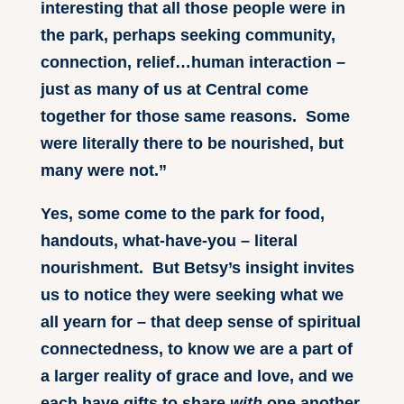
interesting that all those people were in
the park, perhaps seeking community,
connection, relief…human interaction –
just as many of us at Central come
together for those same reasons. Some
were literally there to be nourished, but
many were not.”
Yes, some come to the park for food,
handouts, what-have-you – literal
nourishment. But Betsy’s insight invites
us to notice they were seeking what we
all yearn for – that deep sense of spiritual
connectedness, to know we are a part of
a larger reality of grace and love, and we
each have gifts to share
with
one another,