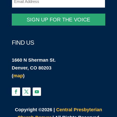
SIGN UP FOR THE VOICE
FIND US
1660 N Sherman St.
Denver, CO 80203
(
map
)
Copyright ©2026 |
Central Presbyterian