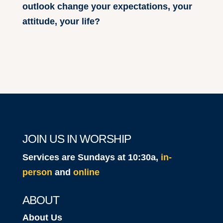
outlook change your expectations, your
attitude, your life?
JOIN US IN WORSHIP
Services are Sundays at 10:30a,
in-
person
and
online
ABOUT
About Us