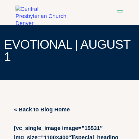
EVOTIONAL | AUGUST
1
« Back to Blog Home
[vc_single_image image=”15531″
img_size=”1100×400″][special_heading