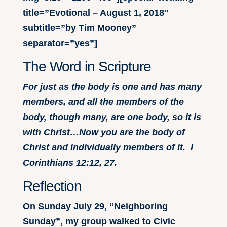
title=”Evotional – August 1, 2018″
subtitle=”by Tim Mooney”
separator=”yes”]
The Word in Scripture
For just as the body is one and has many
members, and all the members of the
body, though many, are one body, so it is
with Christ…Now you are the body of
Christ and individually members of it. I
Corinthians 12:12, 27.
Reflection
On Sunday July 29, “Neighboring
Sunday”, my group walked to Civic