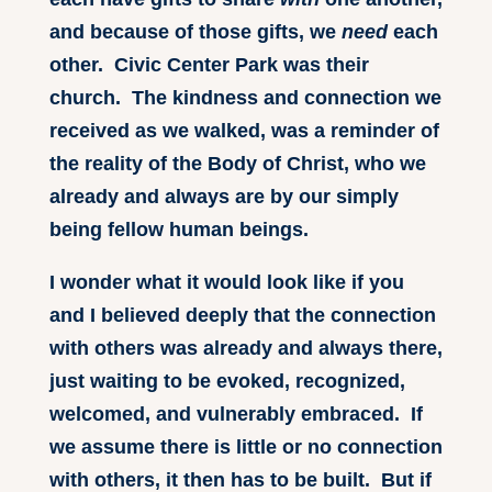
and because of those gifts, we
need
each
other. Civic Center Park was their
church. The kindness and connection we
received as we walked, was a reminder of
the reality of the Body of Christ, who we
already and always are by our simply
being fellow human beings.
I wonder what it would look like if you
and I believed deeply that the connection
with others was already and always there,
just waiting to be evoked, recognized,
welcomed, and vulnerably embraced. If
we assume there is little or no connection
with others, it then has to be built. But if