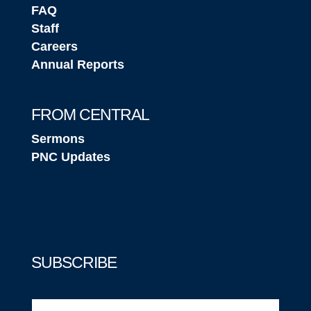
FAQ
Staff
Careers
Annual Reports
FROM CENTRAL
Sermons
PNC Updates
SUBSCRIBE
Email
(Required)