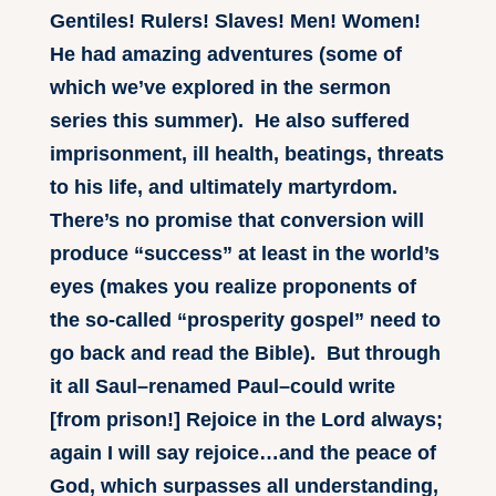
Gentiles! Rulers! Slaves! Men! Women!
He had amazing adventures (some of
which we’ve explored in the sermon
series this summer). He also suffered
imprisonment, ill health, beatings, threats
to his life, and ultimately martyrdom.
There’s no promise that conversion will
produce “success” at least in the world’s
eyes (makes you realize proponents of
the so-called “prosperity gospel” need to
go back and read the Bible). But through
it all Saul–renamed Paul–could write
[from prison!] Rejoice in the Lord always;
again I will say rejoice…and the peace of
God, which surpasses all understanding,