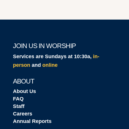
JOIN US IN WORSHIP
Services are Sundays at 10:30a,
in-
person
and
online
ABOUT
About Us
FAQ
Staff
Careers
Annual Reports