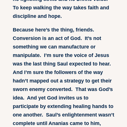
To keep walking the way takes faith and
discipline and hope.
Because here’s the thing, friends.
Conversion is an act of God. It’s not
something we can manufacture or
manipulate. I’m sure the voice of Jesus
was the last thing Saul expected to hear.
And I’m sure the followers of the way
hadn’t mapped out a strategy to get their
sworn enemy converted. That was God’s
idea. And yet God invites us to
participate by extending healing hands to
one another. Saul’s enlightenment wasn’t
complete until Ananias came to him,