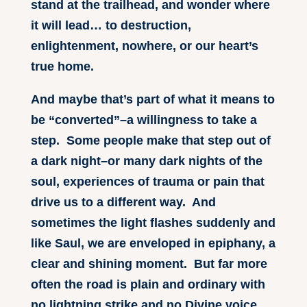
stand at the trailhead, and wonder where
it will lead… to destruction,
enlightenment, nowhere, or our heart’s
true home.
And maybe that’s part of what it means to
be “converted”–a willingness to take a
step. Some people make that step out of
a dark night–or many dark nights of the
soul, experiences of trauma or pain that
drive us to a different way. And
sometimes the light flashes suddenly and
like Saul, we are enveloped in epiphany, a
clear and shining moment. But far more
often the road is plain and ordinary with
no lightning strike and no Divine voice.