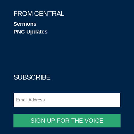
FROM CENTRAL
Sermons
PNC Updates
SUBSCRIBE
Email
(Required)
SIGN UP FOR THE VOICE