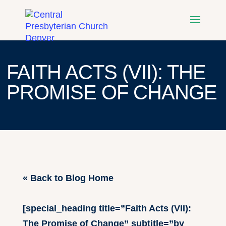
FAITH ACTS (VII): THE
PROMISE OF CHANGE
« Back to Blog Home
[special_heading title=”Faith Acts (VII):
The Promise of Change” subtitle=”by