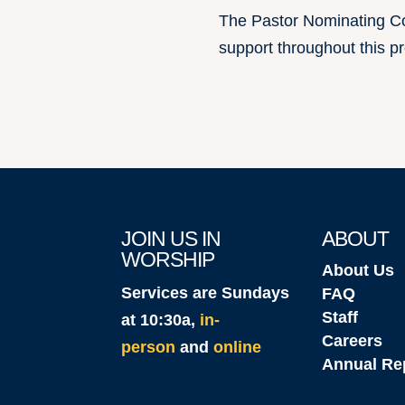
The Pastor Nominating Co
support throughout this p
JOIN US IN
ABOUT
WORSHIP
About Us
Services are Sundays
FAQ
Staff
at 10:30a,
in-
Careers
person
and
online
Annual Re