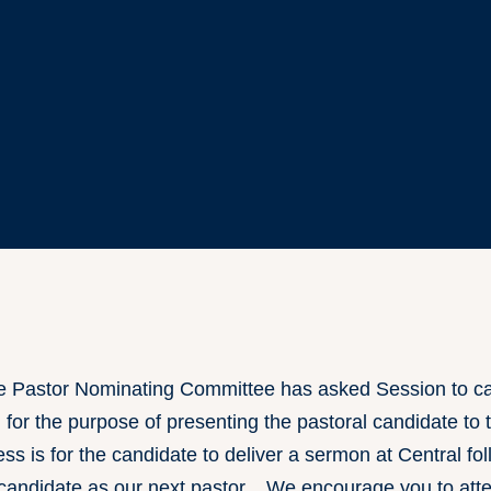
Pastor Nominating Committee has asked Session to cal
for the purpose of presenting the pastoral candidate to
cess is for the candidate to deliver a sermon at Central f
he candidate as our next pastor. We encourage you to at