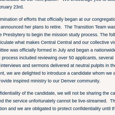
bruary 23rd.
lmination of efforts that officially began at our congrega
announced her plans to retire. The Transition Team wa
e Presbytery to begin the mission study process. The fo
iculate what makes Central Central and our collective vis
ee was officially formed in July and began a nationwide
process included reviewing over 50 applicants, several r
n interviews and sermons delivered at neutral pulpits in t
t, we are delighted to introduce a candidate whom we ar
provide inspired ministry to our Denver community.
nfidentiality of the candidate, we will not be sharing the 
 the service unfortunately cannot be live-streamed. The
on and we are obligated to protect confidentiality until th