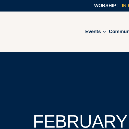
IN
Events
Commun
FEBRUARY