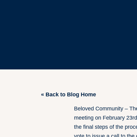
« Back to Blog Home
Beloved Community – The 
meeting on February 23rd 
the final steps of the pro
vote to issue a call to t