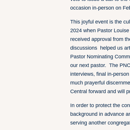
occasion in-person on Fe
This joyful event is the cu
2024 when Pastor Louise 
received approval from th
discussions helped us art
Pastor Nominating Committ
our next pastor. The PNC 
interviews, final in-perso
much prayerful discernmen
Central forward and will 
In order to protect the co
background in advance and
serving another congregati