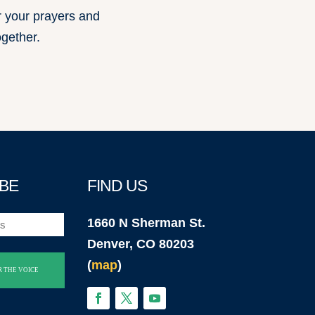
r your prayers and
ogether.
BE
FIND US
1660 N Sherman St.
Denver, CO 80203
(
map
)