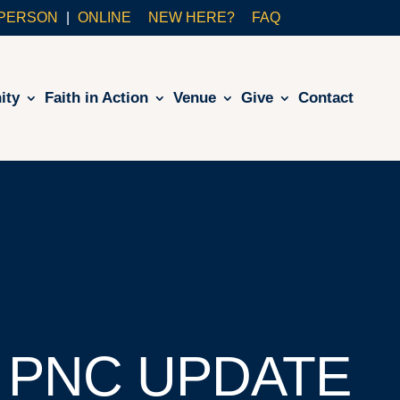
-PERSON
ONLINE
NEW HERE?
FAQ
ity
Faith in Action
Venue
Give
Contact
 PNC UPDATE