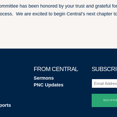
mmittee has been honored by your trust and grateful fo
rocess. We are excited to begin Central’s next chapter t
FROM CENTRAL
SUBSCRI
Sermons
Email
PNC Updates
(Required)
ports