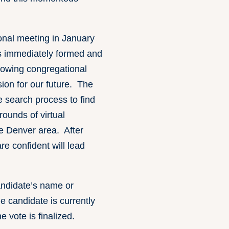
tional meeting in January
s immediately formed and
llowing congregational
ion for our future. The
 search process to find
ounds of virtual
he Denver area. After
e confident will lead
candidate’s name or
 candidate is currently
e vote is finalized.