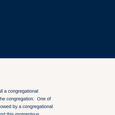
l a congregational
 the congregation. One of
ollowed by a congregational
tend this momentous