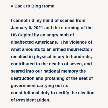
« Back to Blog Home
I cannot rid my mind of scenes from
January 6, 2021 and the storming of the
US Capitol by an angry mob of
disaffected Americans. The violence of
what amounts to an armed insurrection
resulted in physical injury to hundreds,
contributed to the deaths of seven, and
seared into our national memory the
destruction and profaning of the seat of
government carrying out its
constitutional duty to certify the election
of President Biden.