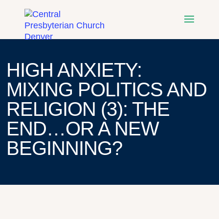
HIGH ANXIETY:
MIXING POLITICS AND
RELIGION (3): THE
END…OR A NEW
BEGINNING?