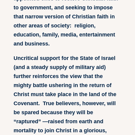
to government, and seeking to impose
that narrow version of Christian faith in
other areas of society: religion,
education, family, media, entertainment
and business.
Uncritical support for the State of Israel
(and a steady supply of military aid)
further reinforces the view that the
mighty battle ushering in the return of
Christ must take place in the land of the
Covenant. True believers, however, will
be spared because they will be
“raptured” —raised from earth and
mortality to join Christ in a glorious,