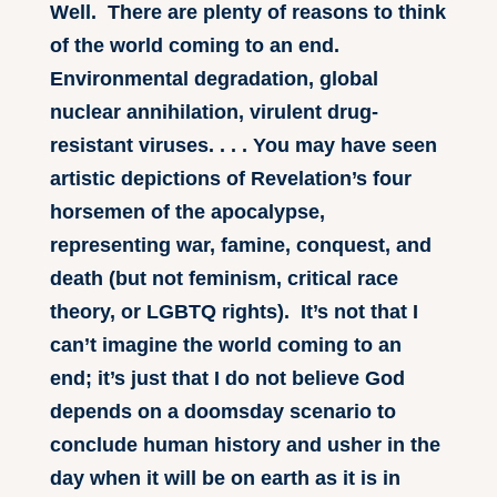
Well. There are plenty of reasons to think
of the world coming to an end.
Environmental degradation, global
nuclear annihilation, virulent drug-
resistant viruses. . . . You may have seen
artistic depictions of Revelation’s four
horsemen of the apocalypse,
representing war, famine, conquest, and
death (but not feminism, critical race
theory, or LGBTQ rights). It’s not that I
can’t imagine the world coming to an
end; it’s just that I do not believe God
depends on a doomsday scenario to
conclude human history and usher in the
day when it will be on earth as it is in