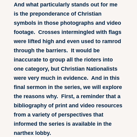
And what particularly stands out for me
is the preponderance of Christian
symbols in those photographs and video
footage. Crosses intermingled with flags
were lifted high and even used to ramrod
through the barriers. It would be
inaccurate to group all the rioters into
one category, but Christian Nationalists
were very much in evidence. And in this
final sermon in the series, we will explore
the reasons why. First, a reminder that a
bibliography of print and video resources
from a variety of perspectives that
informed the series is available in the
narthex lobby.