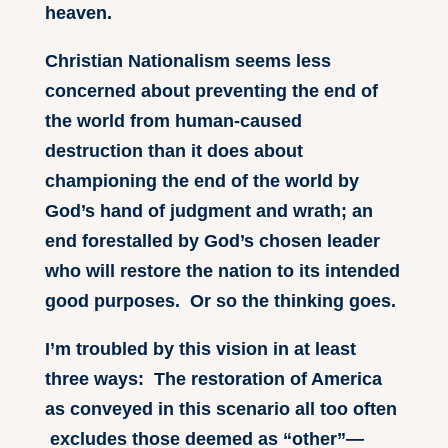
heaven.
Christian Nationalism seems less
concerned about preventing the end of
the world from human-caused
destruction than it does about
championing the end of the world by
God’s hand of judgment and wrath; an
end forestalled by God’s chosen leader
who will restore the nation to its intended
good purposes. Or so the thinking goes.
I’m troubled by this vision in at least
three ways: The restoration of America
as conveyed in this scenario all too often
excludes those deemed as “other”—