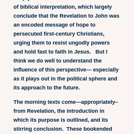
of biblical interpretation, which largely
conclude that the Revelation to John was
an encoded message of hope to
persecuted first-century Christians,
urging them to resist ungodly powers
and hold fast to faith in Jesus. But I
think we do well to understand the
influence of this perspective— especially
as it plays out in the political sphere and
its approach to the future.
The morning texts come—appropriately–
from Revelation, the introduction in
which its purpose is outlined, and its
stirring conclusion. These bookended