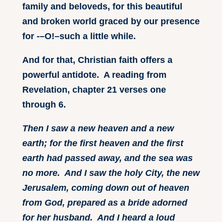
family and beloveds, for this beautiful
and broken world graced by our presence
for -–O!–such a little while.
And for that, Christian faith offers a
powerful antidote. A reading from
Revelation, chapter 21 verses one
through 6.
Then I saw a new heaven and a new
earth; for the first heaven and the first
earth had passed away, and the sea was
no more. And I saw the holy City, the new
Jerusalem, coming down out of heaven
from God, prepared as a bride adorned
for her husband. And I heard a loud