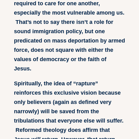
required to care for one another,
especially the most vulnerable among us.
That’s not to say there isn’t a role for
sound immigration policy, but one
predicated on mass deportation by armed
force, does not square with either the
values of democracy or the faith of
Jesus.
Spiritually, the idea of “rapture”
reinforces this exclusive vision because
only believers (again as defined very
narrowly) will be saved from the
tribulations that everyone else will suffer.
Reformed theology does affirm that