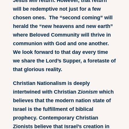
Jesus
will
return. However, that return
will be redemptive not just for a few
chosen ones. The “second coming” will
herald the “new heavens and new earth”
where Beloved Community will thrive in
communion with God and one another.
We look forward to that day every time
we share the Lord’s Supper, a foretaste of
that glorious reality.
Christian Nationalism is deeply
intertwined with Christian Z
ionism
which
believes that the modern nation state of
Israel is the fulfillment of biblical
prophecy. Contemporary Christian
Zionists believe that Israel’s creation in