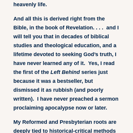
heavenly life.
And all this is derived right from the
Bible, in the book of Revelation. . . . and I
will tell you that in decades of biblical
studies and theological education, and a
lifetime devoted to seeking God’s truth, I
have never learned any of it. Yes, I read
the first of the
Left Behind
series just
because it was a bestseller, but
dismissed it as rubbish (and poorly
written). I have never preached a sermon
proclaiming apocalypse now or later.
My Reformed and Presbyterian roots are
deeply tied to historical-critical methods