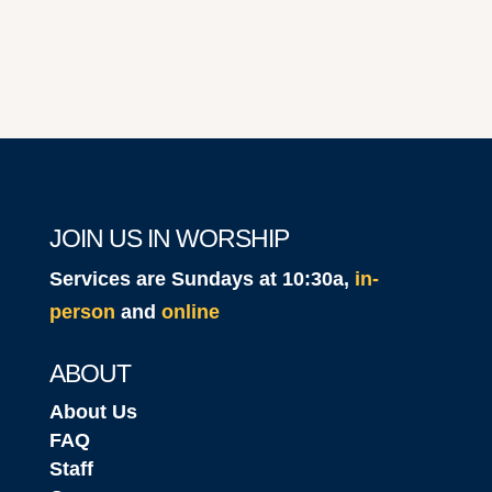
JOIN US IN WORSHIP
Services are Sundays at 10:30a,
in-
person
and
online
ABOUT
About Us
FAQ
Staff