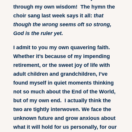
through my own wisdom! The hymn the
choir sang last week says it all:
that
though the wrong seems oft so strong,
God is the ruler yet.
I admit to you my own quavering faith.
Whether it’s because of my impending
retirement, or the sweet joy of life with
adult children and grandchildren, I’ve
found myself in quiet moments thinking
not so much about the End of the World,
but of my own end. I actually think the
two are tightly interwoven. We face the
unknown future and grow anxious about
what it will hold for us personally, for our