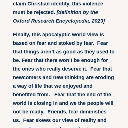
claim Christian identity, this violence
must be rejected.
[definition by the
Oxford Research Encyclopedia, 2023]
Finally, this apocalyptic world view is
based on fear and stoked by fear. Fear
that things aren’t as good as they used to
be. Fear that there won’t be enough for
the ones who really deserve it. Fear that
newcomers and new thinking are eroding
a way of life that we enjoyed and
benefited from. Fear that the end of the
world is closing in and we the people will
not be ready. Friends, fear diminishes
us. Fear skews our view of reality and