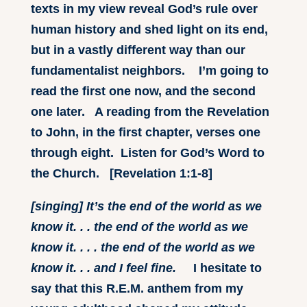
texts in my view reveal God’s rule over
human history and shed light on its end,
but in a vastly different way than our
fundamentalist neighbors. I’m going to
read the first one now, and the second
one later. A reading from the Revelation
to John, in the first chapter, verses one
through eight. Listen for God’s Word to
the Church. [Revelation 1:1-8]
[singing] It’s the end of the world as we
know it. . . the end of the world as we
know it. . . . the end of the world as we
know it. . . and I feel fine.
I hesitate to
say that this R.E.M. anthem from my