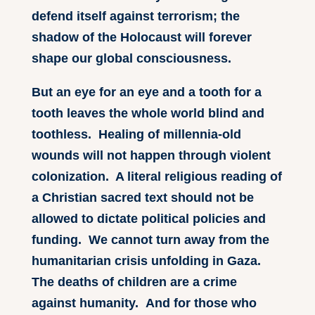
defend itself against terrorism; the
shadow of the Holocaust will forever
shape our global consciousness.
But an eye for an eye and a tooth for a
tooth leaves the whole world blind and
toothless. Healing of millennia-old
wounds will not happen through violent
colonization. A literal religious reading of
a Christian sacred text should not be
allowed to dictate political policies and
funding. We cannot turn away from the
humanitarian crisis unfolding in Gaza.
The deaths of children are a crime
against humanity. And for those who