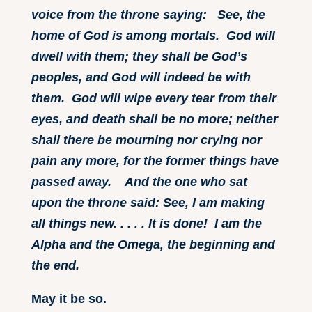
voice from the throne saying: See, the
home of God is among mortals. God will
dwell with them; they shall be God’s
peoples, and God will indeed be with
them. God will wipe every tear from their
eyes, and death shall be no more; neither
shall there be mourning nor crying nor
pain any more, for the former things have
passed away. And the one who sat
upon the throne said: See, I am making
all things new. . . . . It is done! I am the
Alpha and the Omega, the beginning and
the end.
May it be so.