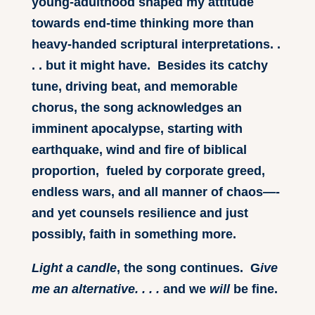
young-adulthood shaped my attitude
towards end-time thinking more than
heavy-handed scriptural interpretations. .
. . but it might have. Besides its catchy
tune, driving beat, and memorable
chorus, the song acknowledges an
imminent apocalypse, starting with
earthquake, wind and fire of biblical
proportion, fueled by corporate greed,
endless wars, and all manner of chaos—-
and yet counsels resilience and just
possibly, faith in something more.
Light a candle
, the song continues. G
ive
me an alternative. . . .
and we
will
be fine.