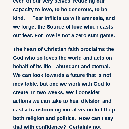
even of our very selves, reducing our
capacity to love, to be generous, to be
kind. Fear inflicts us with amnesia, and
we forget the Source of love which casts
out fear. For love is not a zero sum game.
The heart of Christian faith proclaims the
God who so loves the world and acts on
behalf of its life—abundant and eternal.
We can look towards a future that is not
inevitable, but one we work with God to
create. In two weeks, we’ll consider
actions we can take to heal division and
cast a transforming moral vision to lift up
both religion and politics. How can I say
that with confidence? Certainly not