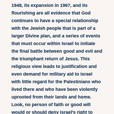
1948, its expansion in 1967, and its
flourishing are all evidence that God
continues to have a special relationship
with the Jewish people that is part of a
larger Divine plan, and a series of events
that must occur within Israel to initiate
the final battle between good and evil and
the triumphant return of Jesus. This
religious view leads to justification and
even demand for military aid to Israel
with little regard for the Palestinians who
lived there and who have been violently
uprooted from their lands and home.
Look, no person of faith or good will
would or should deny Israel’s right to