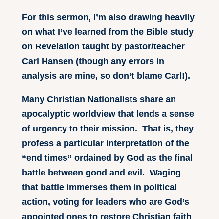
For this sermon, I’m also drawing heavily
on what I’ve learned from the Bible study
on Revelation taught by pastor/teacher
Carl Hansen (though any errors in
analysis are mine, so don’t blame Carl!).
Many Christian Nationalists share an
apocalyptic worldview that lends a sense
of urgency to their mission. That is, they
profess a particular interpretation of the
“end times” ordained by God as the final
battle between good and evil. Waging
that battle immerses them in political
action, voting for leaders who are God’s
appointed ones to restore Christian faith