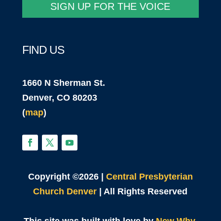
SIGN UP FOR THE VOICE
FIND US
1660 N Sherman St.
Denver, CO 80203
(
map
)
Copyright ©2026 |
Central Presbyterian
Church Denver
| All Rights Reserved
This site was built with love by
New Why
.