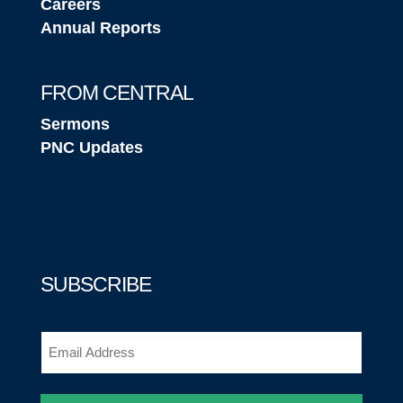
Careers
Annual Reports
FROM CENTRAL
Sermons
PNC Updates
SUBSCRIBE
Email
(Required)