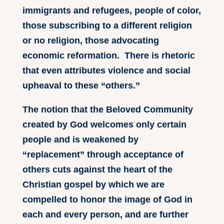
immigrants and refugees, people of color,
those subscribing to a different religion
or no religion, those advocating
economic reformation. There is rhetoric
that even attributes violence and social
upheaval to these “others.”
The notion that the Beloved Community
created by God welcomes only certain
people and is weakened by
“replacement” through acceptance of
others cuts against the heart of the
Christian gospel by which we are
compelled to honor the image of God in
each and every person, and are further