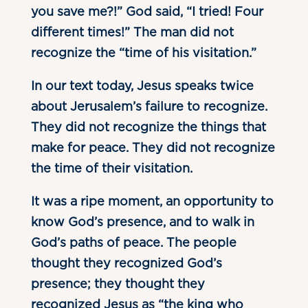
you save me?!” God said, “I tried! Four
different times!” The man did not
recognize the “time of his visitation.”
In our text today, Jesus speaks twice
about Jerusalem’s failure to recognize.
They did not recognize the things that
make for peace. They did not recognize
the time of their visitation.
It was a ripe moment, an opportunity to
know God’s presence, and to walk in
God’s paths of peace. The people
thought they recognized God’s
presence; they thought they
recognized Jesus as “the king who