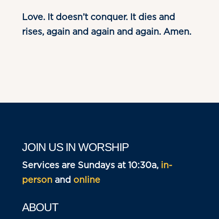
Love. It doesn’t conquer. It dies and
rises, again and again and again. Amen.
JOIN US IN WORSHIP
Services are Sundays at 10:30a,
in-
person
and
online
ABOUT