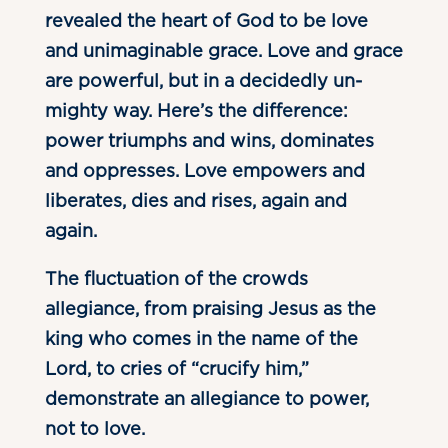
revealed the heart of God to be love
and unimaginable grace. Love and grace
are powerful, but in a decidedly un-
mighty way. Here’s the difference:
power triumphs and wins, dominates
and oppresses. Love empowers and
liberates, dies and rises, again and
again.
The fluctuation of the crowds
allegiance, from praising Jesus as the
king who comes in the name of the
Lord, to cries of “crucify him,”
demonstrate an allegiance to power,
not to love.