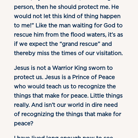
person, then he should protect me. He
would not let this kind of thing happen
to me!” Like the man waiting for God to
rescue him from the flood waters, it’s as
if we expect the “grand rescue” and
thereby miss the times of our visitation.
Jesus is not a Warrior King sworn to
protect us. Jesus is a Prince of Peace
who would teach us to recognize the
things that make for peace. Little things
really. And isn’t our world in dire need
of recognizing the things that make for
peace?