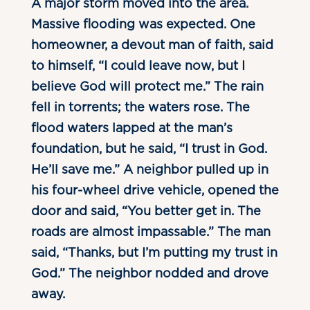
A major storm moved into the area.
Massive flooding was expected. One
homeowner, a devout man of faith, said
to himself, “I could leave now, but I
believe God will protect me.” The rain
fell in torrents; the waters rose. The
flood waters lapped at the man’s
foundation, but he said, “I trust in God.
He’ll save me.” A neighbor pulled up in
his four-wheel drive vehicle, opened the
door and said, “You better get in. The
roads are almost impassable.” The man
said, “Thanks, but I’m putting my trust in
God.” The neighbor nodded and drove
away.