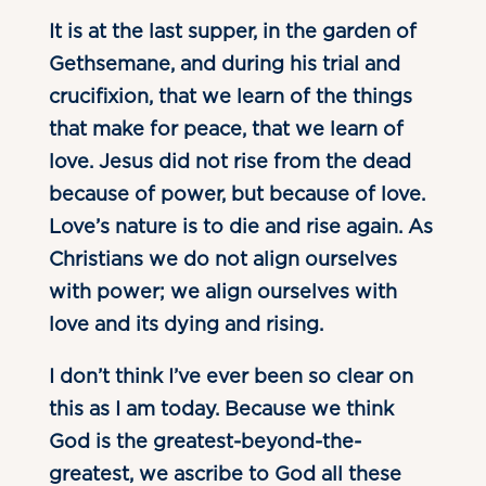
It is at the last supper, in the garden of
Gethsemane, and during his trial and
crucifixion, that we learn of the things
that make for peace, that we learn of
love. Jesus did not rise from the dead
because of power, but because of love.
Love’s nature is to die and rise again. As
Christians we do not align ourselves
with power; we align ourselves with
love and its dying and rising.
I don’t think I’ve ever been so clear on
this as I am today. Because we think
God is the greatest-beyond-the-
greatest, we ascribe to God all these