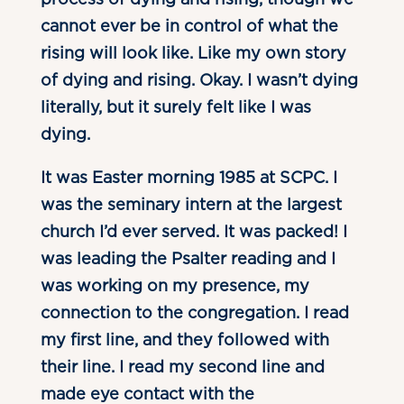
cannot ever be in control of what the
rising will look like. Like my own story
of dying and rising. Okay. I wasn’t dying
literally, but it surely felt like I was
dying.
It was Easter morning 1985 at SCPC. I
was the seminary intern at the largest
church I’d ever served. It was packed! I
was leading the Psalter reading and I
was working on my presence, my
connection to the congregation. I read
my first line, and they followed with
their line. I read my second line and
made eye contact with the