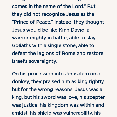
comes in the name of the Lord.” But
they did not recognize Jesus as the
“Prince of Peace.” Instead, they thought
Jesus would be like King David, a
warrior mighty in battle, able to slay
Goliaths with a single stone, able to
defeat the legions of Rome and restore
Israel’s sovereignty.
On his procession into Jerusalem on a
donkey, they praised him as king rightly,
but for the wrong reasons. Jesus was a
king, but his sword was love, his scepter
was justice, his kingdom was within and
amidst, his shield was vulnerability, his