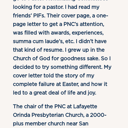
looking for a pastor. I had read my
friends’ PIFs. Their cover page, a one-
page letter to get a PNC’s attention,
was filled with awards, experiences,
summa cum laude’s, etc. I didn’t have
that kind of resume. I grew up in the
Church of God for goodness sake. So I
decided to try something different. My
cover letter told the story of my
complete failure at Easter, and how it
led to a great deal of life and joy.
The chair of the PNC at Lafayette
Orinda Presbyterian Church, a 2000-
plus member church near San