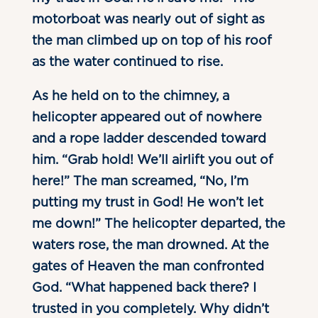
motorboat was nearly out of sight as
the man climbed up on top of his roof
as the water continued to rise.
As he held on to the chimney, a
helicopter appeared out of nowhere
and a rope ladder descended toward
him. “Grab hold! We’ll airlift you out of
here!” The man screamed, “No, I’m
putting my trust in God! He won’t let
me down!” The helicopter departed, the
waters rose, the man drowned. At the
gates of Heaven the man confronted
God. “What happened back there? I
trusted in you completely. Why didn’t