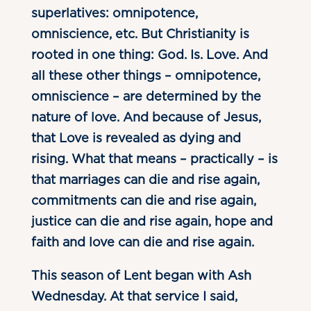
superlatives: omnipotence,
omniscience, etc. But Christianity is
rooted in one thing: God. Is. Love. And
all these other things – omnipotence,
omniscience – are determined by the
nature of love. And because of Jesus,
that Love is revealed as dying and
rising. What that means – practically – is
that marriages can die and rise again,
commitments can die and rise again,
justice can die and rise again, hope and
faith and love can die and rise again.
This season of Lent began with Ash
Wednesday. At that service I said,