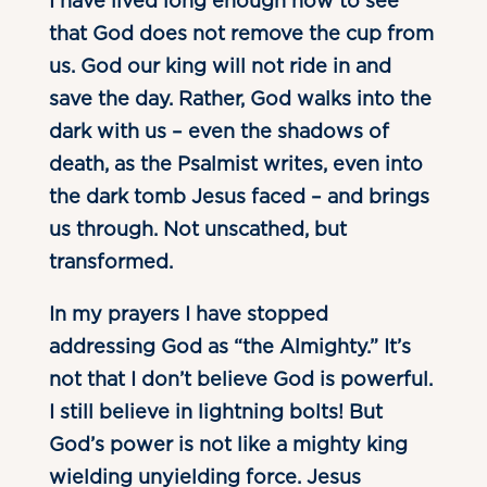
I have lived long enough now to see
that God does not remove the cup from
us. God our king will not ride in and
save the day. Rather, God walks into the
dark with us – even the shadows of
death, as the Psalmist writes, even into
the dark tomb Jesus faced – and brings
us through. Not unscathed, but
transformed.
In my prayers I have stopped
addressing God as “the Almighty.” It’s
not that I don’t believe God is powerful.
I still believe in lightning bolts! But
God’s power is not like a mighty king
wielding unyielding force. Jesus