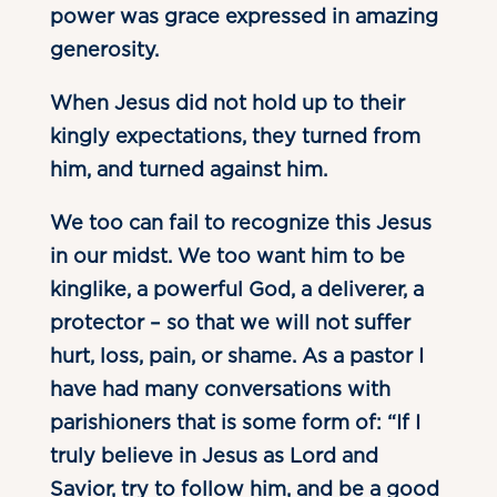
power was grace expressed in amazing
generosity.
When Jesus did not hold up to their
kingly expectations, they turned from
him, and turned against him.
We too can fail to recognize this Jesus
in our midst. We too want him to be
kinglike, a powerful God, a deliverer, a
protector – so that we will not suffer
hurt, loss, pain, or shame. As a pastor I
have had many conversations with
parishioners that is some form of: “If I
truly believe in Jesus as Lord and
Savior, try to follow him, and be a good