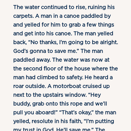
The water continued to rise, ruining his
carpets. A man in a canoe paddled by
and yelled for him to grab a few things
and get into his canoe. The man yelled
back, “No thanks, I’m going to be alright.
God’s gonna to save me.” The man
paddled away. The water was now at
the second floor of the house where the
man had climbed to safety. He heard a
roar outside. A motorboat cruised up
next to the upstairs window. “Hey
buddy, grab onto this rope and we’ll
pull you aboard!” “That’s okay,” the man
yelled, resolute in his faith, “I’m putting
my trust in God. He’ll save me.” The