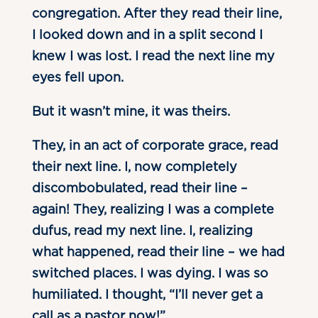
congregation. After they read their line,
I looked down and in a split second I
knew I was lost. I read the next line my
eyes fell upon.
But it wasn’t mine, it was theirs.
They, in an act of corporate grace, read
their next line. I, now completely
discombobulated, read their line –
again! They, realizing I was a complete
dufus, read my next line. I, realizing
what happened, read their line – we had
switched places. I was dying. I was so
humiliated. I thought, “I’ll never get a
call as a pastor now!”