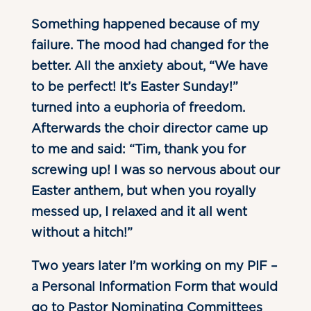
Something happened because of my
failure. The mood had changed for the
better. All the anxiety about, “We have
to be perfect! It’s Easter Sunday!”
turned into a euphoria of freedom.
Afterwards the choir director came up
to me and said: “Tim, thank you for
screwing up! I was so nervous about our
Easter anthem, but when you royally
messed up, I relaxed and it all went
without a hitch!”
Two years later I’m working on my PIF –
a Personal Information Form that would
go to Pastor Nominating Committees