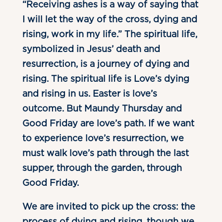
“Receiving ashes is a way of saying that
I will let the way of the cross, dying and
rising, work in my life.” The spiritual life,
symbolized in Jesus’ death and
resurrection, is a journey of dying and
rising. The spiritual life is Love’s dying
and rising in us. Easter is love’s
outcome. But Maundy Thursday and
Good Friday are love’s path. If we want
to experience love’s resurrection, we
must walk love’s path through the last
supper, through the garden, through
Good Friday.
We are invited to pick up the cross: the
process of dying and rising, though we