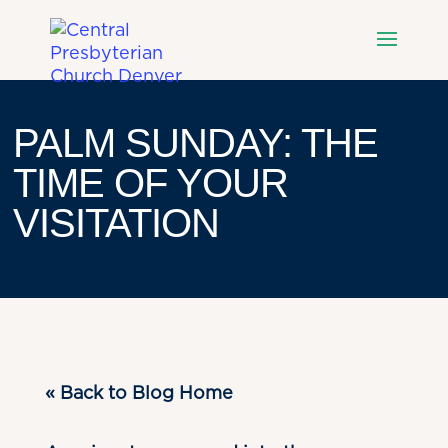
PALM SUNDAY: THE
TIME OF YOUR
VISITATION
« Back to Blog Home