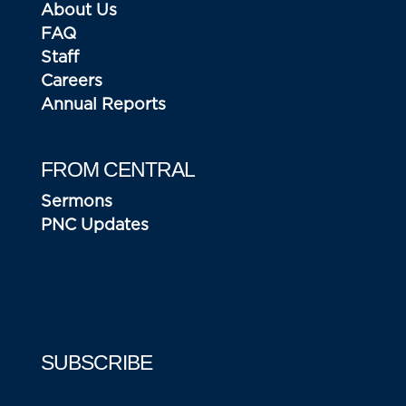
About Us
FAQ
Staff
Careers
Annual Reports
FROM CENTRAL
Sermons
PNC Updates
SUBSCRIBE