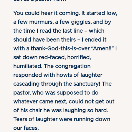
You could hear it coming. It started low,
a few murmurs, a few giggles, and by
the time I read the last line – which
should have been theirs – I ended it
with a thank-God-this-is-over “Amen!!” I
sat down red-faced, horrified,
humiliated. The congregation
responded with howls of laughter
cascading through the sanctuary! The
pastor, who was supposed to do
whatever came next, could not get out
of his chair he was laughing so hard.
Tears of laughter were running down
our faces.