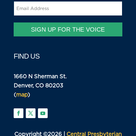
Email
(Required)
SIGN UP FOR THE VOICE
FIND US
1660 N Sherman St.
Denver, CO 80203
(
map
)
Copyright ©2026 |
Central Presbyterian