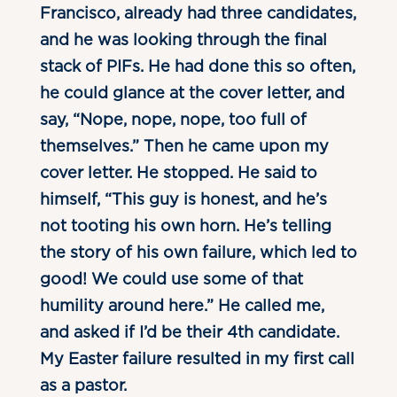
Francisco, already had three candidates,
and he was looking through the final
stack of PIFs. He had done this so often,
he could glance at the cover letter, and
say, “Nope, nope, nope, too full of
themselves.” Then he came upon my
cover letter. He stopped. He said to
himself, “This guy is honest, and he’s
not tooting his own horn. He’s telling
the story of his own failure, which led to
good! We could use some of that
humility around here.” He called me,
and asked if I’d be their 4th candidate.
My Easter failure resulted in my first call
as a pastor.