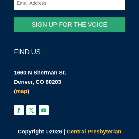
(Required)
SIGN UP FOR THE VOICE
FIND US
1660 N Sherman St.
Denver, CO 80203
(
map
)
Copyright ©2026 |
Central Presbyterian