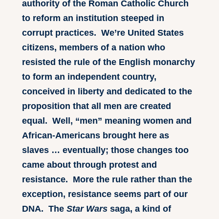
authority of the Roman Catholic Church
to reform an institution steeped in
corrupt practices. We’re United States
citizens, members of a nation who
resisted the rule of the English monarchy
to form an independent country,
conceived in liberty and dedicated to the
proposition that all men are created
equal. Well, “men” meaning women and
African-Americans brought here as
slaves … eventually; those changes too
came about through protest and
resistance. More the rule rather than the
exception, resistance seems part of our
DNA. The
Star Wars
saga, a kind of