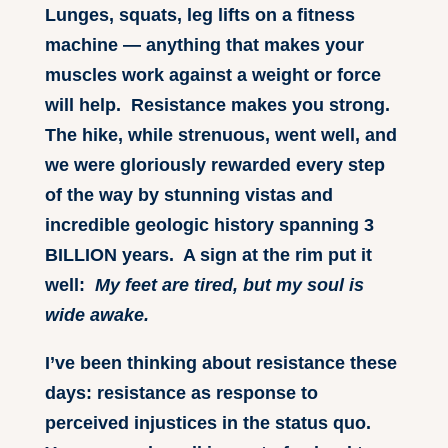
Lunges, squats, leg lifts on a fitness
machine — anything that makes your
muscles work against a weight or force
will help. Resistance makes you strong.
The hike, while strenuous, went well, and
we were gloriously rewarded every step
of the way by stunning vistas and
incredible geologic history spanning 3
BILLION years. A sign at the rim put it
well:
My feet are tired, but my soul is
wide awake.
I’ve been thinking about resistance these
days: resistance as response to
perceived injustices in the status quo.