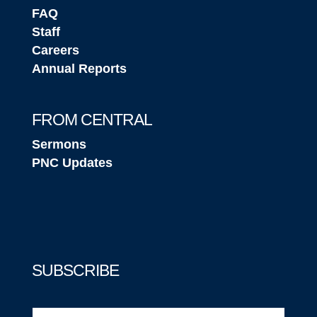
FAQ
Staff
Careers
Annual Reports
FROM CENTRAL
Sermons
PNC Updates
SUBSCRIBE
Email