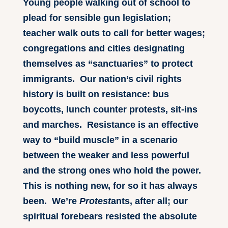
Young people walking out of school to
plead for sensible gun legislation;
teacher walk outs to call for better wages;
congregations and cities designating
themselves as “sanctuaries” to protect
immigrants. Our nation’s civil rights
history is built on resistance: bus
boycotts, lunch counter protests, sit-ins
and marches. Resistance is an effective
way to “build muscle” in a scenario
between the weaker and less powerful
and the strong ones who hold the power.
This is nothing new, for so it has always
been. We’re
Protest
ants, after all; our
spiritual forebears resisted the absolute