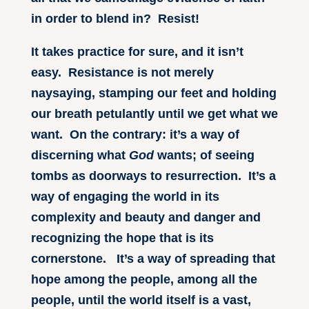
in order to blend in? Resist!
It takes practice for sure, and it isn’t
easy. Resistance is not merely
naysaying, stamping our feet and holding
our breath petulantly until we get what we
want. On the contrary: it’s a way of
discerning what
God
wants; of seeing
tombs as doorways to resurrection. It’s a
way of engaging the world in its
complexity and beauty and danger and
recognizing the hope that is its
cornerstone. It’s a way of spreading that
hope among the people, among all the
people, until the world itself is a vast,