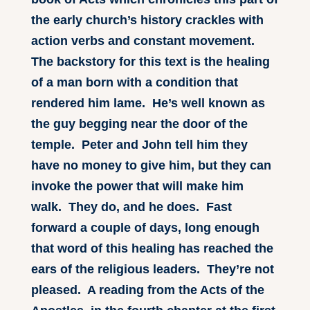
the early church’s history crackles with
action verbs and constant movement.
The backstory for this text is the healing
of a man born with a condition that
rendered him lame. He’s well known as
the guy begging near the door of the
temple. Peter and John tell him they
have no money to give him, but they can
invoke the power that will make him
walk. They do, and he does. Fast
forward a couple of days, long enough
that word of this healing has reached the
ears of the religious leaders. They’re not
pleased. A reading from the Acts of the