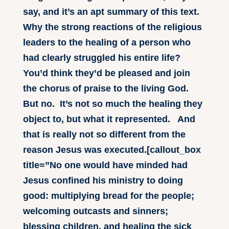
say, and it’s an apt summary of this text.
Why the strong reactions of the religious
leaders to the healing of a person who
had clearly struggled his entire life?
You’d think they’d be pleased and join
the chorus of praise to the living God.
But no. It’s not so much the healing they
object to, but what it represented. And
that is really not so different from the
reason Jesus was executed.[callout_box
title=”No one would have minded had
Jesus confined his ministry to doing
good: multiplying bread for the people;
welcoming outcasts and sinners;
blessing children, and healing the sick