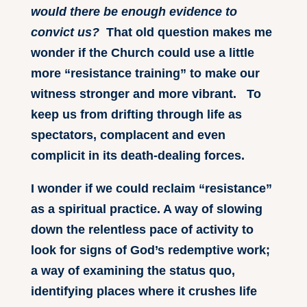
would there be enough evidence to
convict us?
That old question makes me
wonder if the Church could use a little
more “resistance training” to make our
witness stronger and more vibrant. To
keep us from drifting through life as
spectators, complacent and even
complicit in its death-dealing forces.
I wonder if we could reclaim “resistance”
as a spiritual practice. A way of slowing
down the relentless pace of activity to
look for signs of God’s redemptive work;
a way of examining the status quo,
identifying places where it crushes life