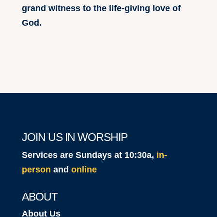
grand witness to the life-giving love of
God.
JOIN US IN WORSHIP
Services are Sundays at 10:30a,
in-
person
and
online
ABOUT
About Us