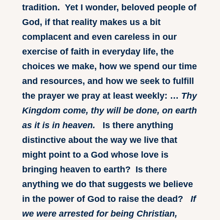
tradition. Yet I wonder, beloved people of
God, if that reality makes us a bit
complacent and even careless in our
exercise of faith in everyday life, the
choices we make, how we spend our time
and resources, and how we seek to fulfill
the prayer we pray at least weekly: …
Thy
Kingdom come, thy will be done, on earth
as it is in heaven.
Is there anything
distinctive about the way we live that
might point to a God whose love is
bringing heaven to earth? Is there
anything we do that suggests we believe
in the power of God to raise the dead?
If
we were arrested for being Christian,