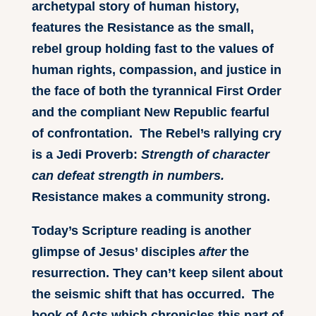
archetypal story of human history,
features the Resistance as the small,
rebel group holding fast to the values of
human rights, compassion, and justice in
the face of both the tyrannical First Order
and the compliant New Republic fearful
of confrontation. The Rebel’s rallying cry
is a Jedi Proverb:
Strength of character
can defeat strength in numbers.
Resistance makes a community strong.
Today’s Scripture reading is another
glimpse of Jesus’ disciples
after
the
resurrection. They can’t keep silent about
the seismic shift that has occurred. The
book of Acts which chronicles this part of