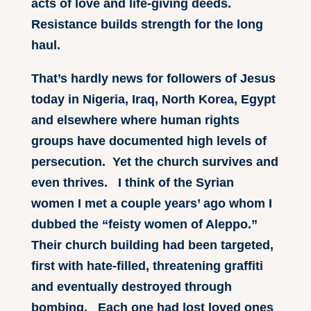
acts of love and life-giving deeds.
Resistance builds strength for the long
haul.
That’s hardly news for followers of Jesus
today in Nigeria, Iraq, North Korea, Egypt
and elsewhere where human rights
groups have documented high levels of
persecution. Yet the church survives and
even thrives. I think of the Syrian
women I met a couple years’ ago whom I
dubbed the “feisty women of Aleppo.”
Their church building had been targeted,
first with hate-filled, threatening graffiti
and eventually destroyed through
bombing. Each one had lost loved ones