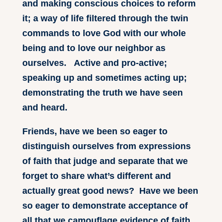
and making conscious choices to reform
it; a way of life filtered through the twin
commands to love God with our whole
being and to love our neighbor as
ourselves. Active and pro-active;
speaking up and sometimes acting up;
demonstrating the truth we have seen
and heard.
Friends, have we been so eager to
distinguish ourselves from expressions
of faith that judge and separate that we
forget to share what’s different and
actually great good news? Have we been
so eager to demonstrate acceptance of
all that we camouflage evidence of faith