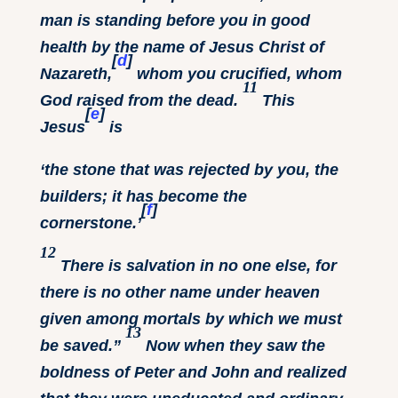
man is standing before you in good
health by the name of Jesus Christ of
[
d
]
Nazareth,
whom you crucified, whom
11
God raised from the dead.
This
[
e
]
Jesus
is
‘the stone that was rejected by you, the
builders;
it has become the
[
f
]
cornerstone.’
12
There is salvation in no one else, for
there is no other name under heaven
given among mortals by which we must
13
be saved.”
Now when they saw the
boldness of Peter and John and realized