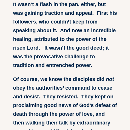
It wasn’t a flash in the pan, either, but
was gaining traction and appeal. First his
followers, who couldn’t keep from
speaking about it. And now an incredible
healing, attributed to the power of the
risen Lord. It wasn’t the good deed; it
was the provocative challenge to
tradition and entrenched power.
Of course, we know the disciples did
not
obey the authorities’ command to cease
and desist. They resisted. They kept on
proclaiming good news of God’s defeat of
death through the power of love, and
then walking their talk by extraordinary