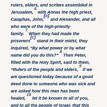
rulers, elders, and scribes assembled in
6
Jerusalem,
with Annas the high priest,
[
b
]
Caiaphas, John,
and Alexander, and all
who were of the high-priestly
7
family.
When they had made the
[
c
]
prisoners
stand in their midst, they
inquired, “By what power or by what
8
name did you do this?”
Then Peter,
filled with the Holy Spirit, said to them,
9
“Rulers of the people and elders,
if we
are questioned today because of a good
deed done to someone who was sick and
are asked how this man has been
10
healed,
let it be known to all of you,
and to all the people of Israel, that this