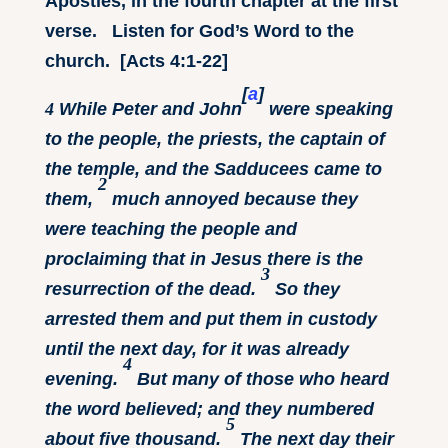
Apostles, in the fourth chapter at the first
verse. Listen for God’s Word to the
church. [Acts 4:1-22]
[
a
]
4
While Peter and John
were speaking
to the people, the priests, the captain of
the temple, and the Sadducees came to
2
them,
much annoyed because they
were teaching the people and
proclaiming that in Jesus there is the
3
resurrection of the dead.
So they
arrested them and put them in custody
until the next day, for it was already
4
evening.
But many of those who heard
the word believed; and they numbered
5
about five thousand.
The next day their