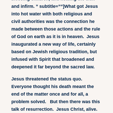
and infirm. ” subtitle=””]What got Jesus
into hot water with both religious and
civil authorities was the connection he
made between those actions and the rule
of God on earth as it is in heaven. Jesus
inaugurated a new way of life, certainly
based on Jewish religious tradition, but
infused with Spirit that broadened and
deepened it far beyond the sacred law.
Jesus threatened the status quo.
Everyone thought his death meant the
end of the matter once and for all, a
problem solved. But then there was this
talk of resurrection. Jesus Christ, alive.