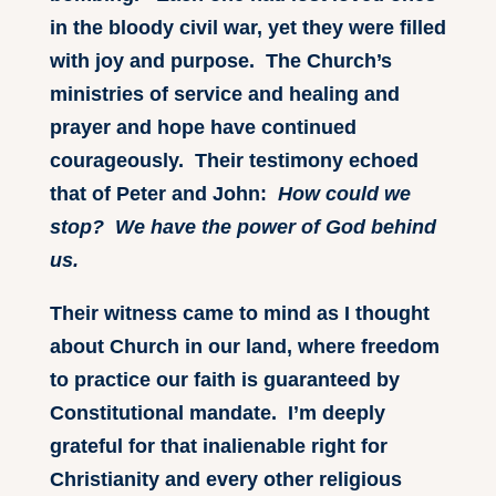
in the bloody civil war, yet they were filled
with joy and purpose. The Church’s
ministries of service and healing and
prayer and hope have continued
courageously. Their testimony echoed
that of Peter and John:
How could we
stop? We have the power of God behind
us.
Their witness came to mind as I thought
about Church in our land, where freedom
to practice our faith is guaranteed by
Constitutional mandate. I’m deeply
grateful for that inalienable right for
Christianity and every other religious