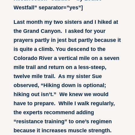
Westfall” separator=”yes”]
Last month my two sisters and I hiked at
the Grand Canyon. I asked for your
prayers partly in jest but partly because it
is quite a climb. You descend to the
Colorado River a vertical mile on a seven
mile trail and return on a less-steep,
twelve mile trail. As my sister Sue
observed, “Hiking down is optional;
hiking out isn’t.” We knew we would
have to prepare. While I walk regularly,
the experts recommend adding
“resistance training” to one’s regimen
because it increases muscle strength.