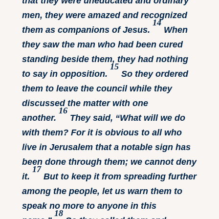
that they were uneducated and ordinary
men, they were amazed and recognized
14
them as companions of Jesus.
When
they saw the man who had been cured
standing beside them, they had nothing
15
to say in opposition.
So they ordered
them to leave the council while they
discussed the matter with one
16
another.
They said, “What will we do
with them? For it is obvious to all who
live in Jerusalem that a notable sign has
been done through them; we cannot deny
17
it.
But to keep it from spreading further
among the people, let us warn them to
speak no more to anyone in this
18