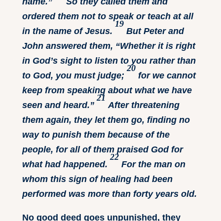
name.”
So they called them and
ordered them not to speak or teach at all
19
in the name of Jesus.
But Peter and
John answered them, “Whether it is right
in God’s sight to listen to you rather than
20
to God, you must judge;
for we cannot
keep from speaking about what we have
21
seen and heard.”
After threatening
them again, they let them go, finding no
way to punish them because of the
people, for all of them praised God for
22
what had happened.
For the man on
whom this sign of healing had been
performed was more than forty years old.
No good deed goes unpunished, they