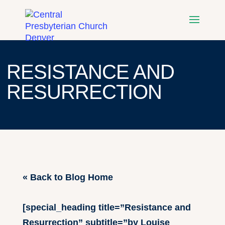
RESISTANCE AND
RESURRECTION
« Back to Blog Home
[special_heading title=”Resistance and
Resurrection” subtitle=”by Louise