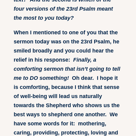
four versions of the 23rd Psalm meant
the most to you today?
When I mentioned to one of you that the
sermon today was on the 23rd Psalm, he
smiled broadly and you could hear the
relief in his response:
Finally, a
comforting sermon that isn’t going to tell
me to DO something!
Oh dear. I hope it
is comforting, because I think that sense
of well-being will lead us naturally
towards the Shepherd who shows us the
best ways to shepherd one another. We
have some words for it: mothering,
caring, providing, protecting, loving and