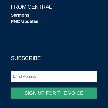
FROM CENTRAL
Sermons
PNC Updates
SUBSCRIBE
Email
(Required)
SIGN UP FOR THE VOICE