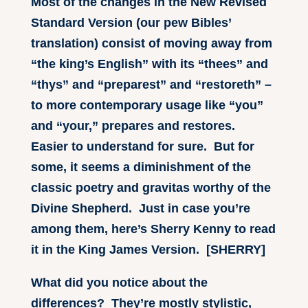
Most of the changes in the New Revised
Standard Version (our pew Bibles’
translation) consist of moving away from
“the king’s English” with its “thees” and
“thys” and “preparest” and “restoreth” –
to more contemporary usage like “you”
and “your,” prepares and restores.
Easier to understand for sure. But for
some, it seems a diminishment of the
classic poetry and gravitas worthy of the
Divine Shepherd. Just in case you’re
among them, here’s Sherry Kenny to read
it in the King James Version. [SHERRY]
What did you notice about the
differences? They’re mostly stylistic,