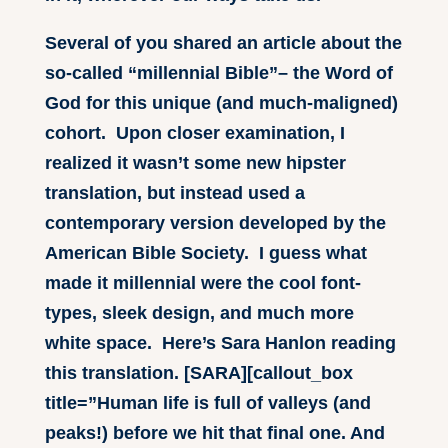
Several of you shared an article about the
so-called “millennial Bible”– the Word of
God for this unique (and much-maligned)
cohort. Upon closer examination, I
realized it wasn’t some new hipster
translation, but instead used a
contemporary version developed by the
American Bible Society. I guess what
made it millennial were the cool font-
types, sleek design, and much more
white space. Here’s Sara Hanlon reading
this translation. [SARA][callout_box
title=”Human life is full of valleys (and
peaks!) before we hit that final one. And