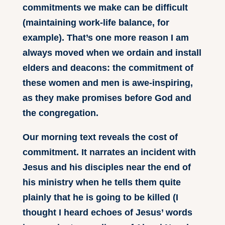
commitments we make can be difficult
(maintaining work-life balance, for
example). That’s one more reason I am
always moved when we ordain and install
elders and deacons: the commitment of
these women and men is awe-inspiring,
as they make promises before God and
the congregation.
Our morning text reveals the cost of
commitment. It narrates an incident with
Jesus and his disciples near the end of
his ministry when he tells them quite
plainly that he is going to be killed (I
thought I heard echoes of Jesus’ words