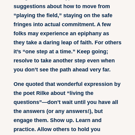
suggestions about how to move from
“playing the field,” staying on the safe
fringes into actual commitment. A few
folks may experience an epiphany as
they take a daring leap of faith. For others
it’s “one step at a time.” Keep going;
resolve to take another step even when
you don’t see the path ahead very far.
One quoted that wonderful expression by
the poet Rilke about “living the
questions”—don’t wait until you have all
the answers (or any answers!), but
engage them. Show up. Learn and
practice. Allow others to hold you