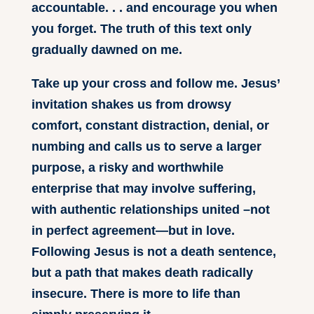
accountable. . . and encourage you when
you forget. The truth of this text only
gradually dawned on me.
Take up your cross and follow me. Jesus’
invitation shakes us from drowsy
comfort, constant distraction, denial, or
numbing and calls us to serve a larger
purpose, a risky and worthwhile
enterprise that may involve suffering,
with authentic relationships united –not
in perfect agreement—but in love.
Following Jesus is not a death sentence,
but a path that makes death radically
insecure. There is more to life than