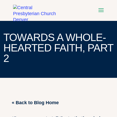
TOWARDS A WHOLE-
HEARTED FAITH, PART
2
« Back to Blog Home