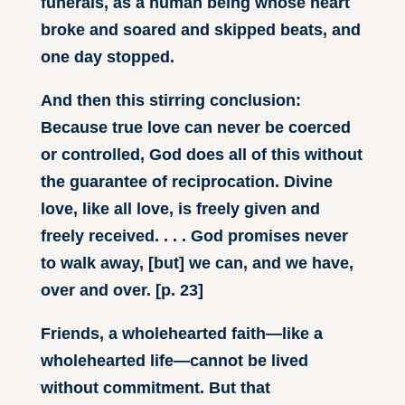
funerals, as a human being whose heart
broke and soared and skipped beats, and
one day stopped.
And then this stirring conclusion:
Because true love can never be coerced
or controlled, God does all of this without
the guarantee of reciprocation. Divine
love, like all love, is freely given and
freely received. . . . God promises never
to walk away, [but] we can, and we have,
over and over. [p. 23]
Friends, a wholehearted faith—like a
wholehearted life—cannot be lived
without commitment. But that