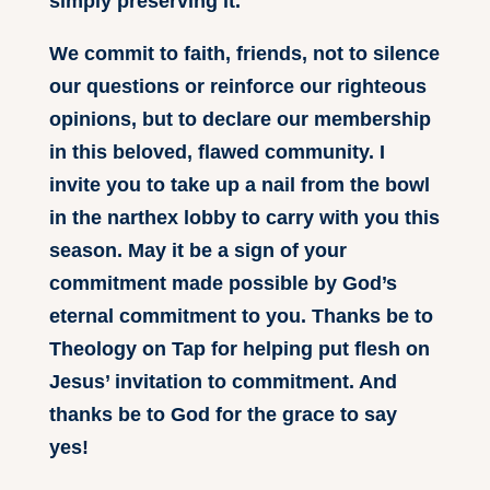
simply preserving it.
We commit to faith, friends, not to silence
our questions or reinforce our righteous
opinions, but to declare our membership
in this beloved, flawed community. I
invite you to take up a nail from the bowl
in the narthex lobby to carry with you this
season. May it be a sign of your
commitment made possible by God’s
eternal commitment to you. Thanks be to
Theology on Tap for helping put flesh on
Jesus’ invitation to commitment. And
thanks be to God for the grace to say
yes!