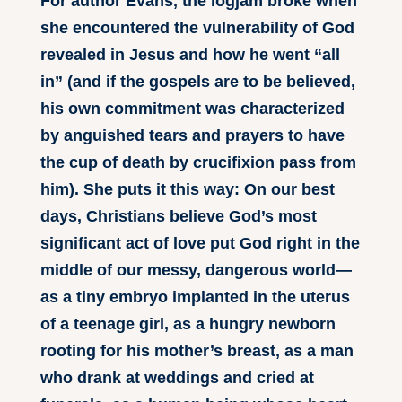
For author Evans, the logjam broke when
she encountered the vulnerability of God
revealed in Jesus and how he went “all
in” (and if the gospels are to be believed,
his own commitment was characterized
by anguished tears and prayers to have
the cup of death by crucifixion pass from
him). She puts it this way: On our best
days, Christians believe God’s most
significant act of love put God right in the
middle of our messy, dangerous world—
as a tiny embryo implanted in the uterus
of a teenage girl, as a hungry newborn
rooting for his mother’s breast, as a man
who drank at weddings and cried at