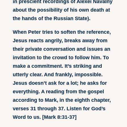
in prescient recordings of Alexei Navalny
about the possibility of his own death at
the hands of the Russian State).
When Peter tries to soften the reference,
Jesus reacts angrily, breaks away from
their private conversation and issues an
invitation to the crowd to follow him. To
make a commitment. It’s striking and
utterly clear. And frankly, impossible.
Jesus doesn’t ask for a lot; he asks for
everything. A reading from the gospel
according to Mark, in the eighth chapter,
verses 31 through 37. Listen for God’s
Word to us. [Mark 8:31-37]