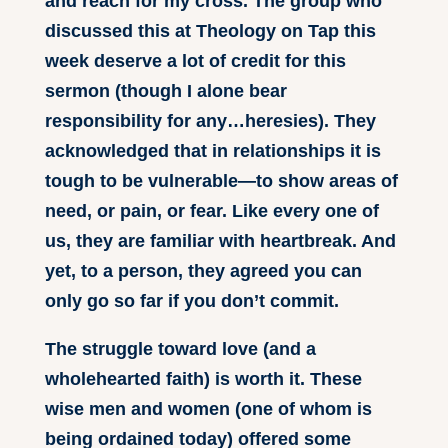
and reach for my cross. The group who
discussed this at Theology on Tap this
week deserve a lot of credit for this
sermon (though I alone bear
responsibility for any…heresies). They
acknowledged that in relationships it is
tough to be vulnerable—to show areas of
need, or pain, or fear. Like every one of
us, they are familiar with heartbreak. And
yet, to a person, they agreed you can
only go so far if you don’t commit.
The struggle toward love (and a
wholehearted faith) is worth it. These
wise men and women (one of whom is
being ordained today) offered some