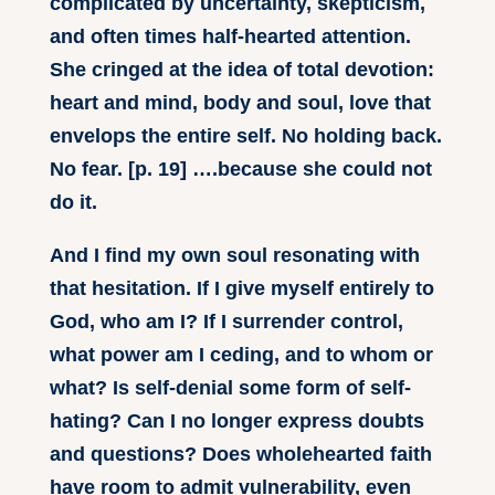
complicated by uncertainty, skepticism,
and often times half-hearted attention.
She cringed at the idea of total devotion:
heart and mind, body and soul, love that
envelops the entire self. No holding back.
No fear. [p. 19] ….because she could not
do it.
And I find my own soul resonating with
that hesitation. If I give myself entirely to
God, who am I? If I surrender control,
what power am I ceding, and to whom or
what? Is self-denial some form of self-
hating? Can I no longer express doubts
and questions? Does wholehearted faith
have room to admit vulnerability, even