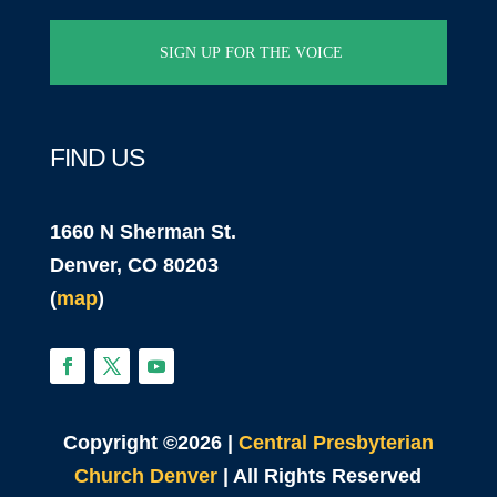
FIND US
1660 N Sherman St.
Denver, CO 80203
(
map
)
Copyright ©2026 |
Central Presbyterian
Church Denver
| All Rights Reserved