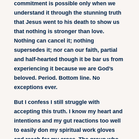
commitment is possible only when we
understand it through the stunning truth
that Jesus went to his death to show us
that nothing is stronger than love.
Nothing can cancel it; nothing
supersedes it; nor can our faith, partial
and half-hearted though it be bar us from
experiencing it because we are God’s
beloved. Period. Bottom line. No
exceptions ever.
But I confess I still struggle with
accepting this truth. I know my heart and
intentions and my gut reactions too well
to easily don my spiritual work gloves