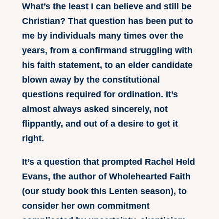
What’s the least I can believe and still be
Christian? That question has been put to
me by individuals many times over the
years, from a confirmand struggling with
his faith statement, to an elder candidate
blown away by the constitutional
questions required for ordination. It’s
almost always asked sincerely, not
flippantly, and out of a desire to get it
right.
It’s a question that prompted Rachel Held
Evans, the author of Wholehearted Faith
(our study book this Lenten season), to
consider her own commitment