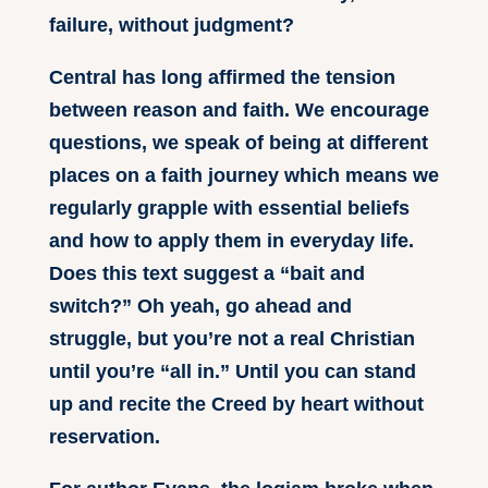
failure, without judgment?
Central has long affirmed the tension
between reason and faith. We encourage
questions, we speak of being at different
places on a faith journey which means we
regularly grapple with essential beliefs
and how to apply them in everyday life.
Does this text suggest a “bait and
switch?” Oh yeah, go ahead and
struggle, but you’re not a real Christian
until you’re “all in.” Until you can stand
up and recite the Creed by heart without
reservation.