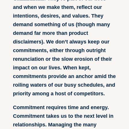
and when we make them, reflect our
intentions, desires, and values. They
demand something of us (though many
demand far more than product
disclaimers). We don’t always keep our
commitments, either through outright
renunciation or the slow erosion of their
impact on our lives. When kept,
commitments provide an anchor amid the
roiling waters of our busy schedules, and
priority among a host of competitors.
Commitment requires time and energy.
Commitment takes us to the next level in
relationships. Managing the many