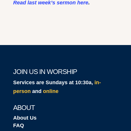
Read last week’s sermon here
.
JOIN US IN WORSHIP
Services are Sundays at 10:30a,
in-
person
and
online
ABOUT
About Us
FAQ