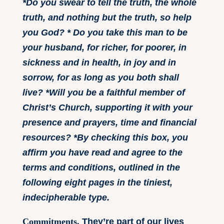
*Do you swear to tell the truth, the whole
truth, and nothing but the truth, so help
you God? * Do you take this man to be
your husband, for richer, for poorer, in
sickness and in health, in joy and in
sorrow, for as long as you both shall
live? *Will you be a faithful member of
Christ’s Church, supporting it with your
presence and prayers, time and financial
resources? *By checking this box, you
affirm you have read and agree to the
terms and conditions, outlined in the
following eight pages in the tiniest,
indecipherable type.
Commitments.
They’re part of our lives