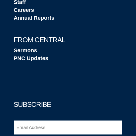
Staff
Careers
Annual Reports
FROM CENTRAL
Sermons
PNC Updates
SUBSCRIBE
Email
(Required)