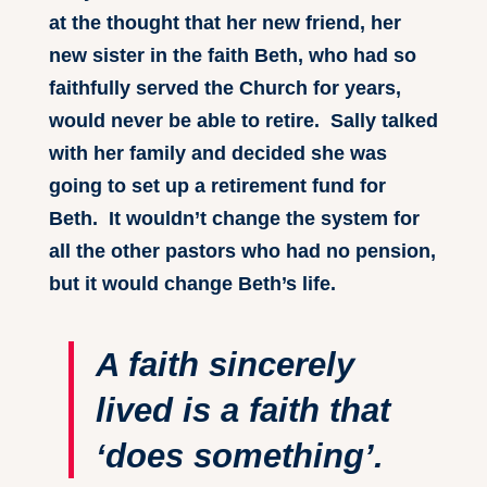
at the thought that her new friend, her
new sister in the faith Beth, who had so
faithfully served the Church for years,
would never be able to retire. Sally talked
with her family and decided she was
going to set up a retirement fund for
Beth. It wouldn’t change the system for
all the other pastors who had no pension,
but it would change Beth’s life.
A faith sincerely
lived is a faith that
‘does something’.