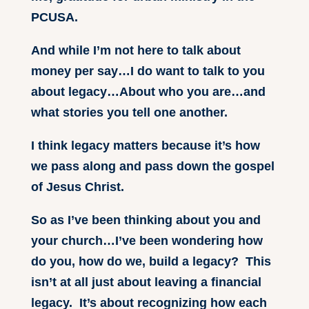
PCUSA.
And while I’m not here to talk about
money per say…I do want to talk to you
about legacy…About who you are…and
what stories you tell one another.
I think legacy matters because it’s how
we pass along and pass down the gospel
of Jesus Christ.
So as I’ve been thinking about you and
your church…I’ve been wondering how
do you, how do we, build a legacy? This
isn’t at all just about leaving a financial
legacy. It’s about recognizing how each