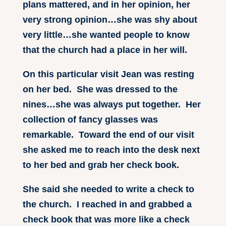
plans mattered, and in her opinion, her
very strong opinion…she was shy about
very little…she wanted people to know
that the church had a place in her will.
On this particular visit Jean was resting
on her bed. She was dressed to the
nines…she was always put together. Her
collection of fancy glasses was
remarkable. Toward the end of our visit
she asked me to reach into the desk next
to her bed and grab her check book.
She said she needed to write a check to
the church. I reached in and grabbed a
check book that was more like a check