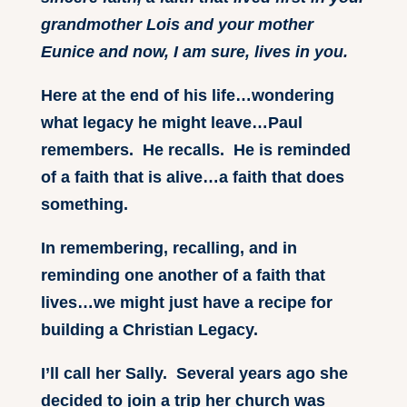
grandmother Lois and your mother
Eunice and now, I am sure, lives in you.
Here at the end of his life…wondering
what legacy he might leave…Paul
remembers. He recalls. He is reminded
of a faith that is alive…a faith that does
something.
In remembering, recalling, and in
reminding one another of a faith that
lives…we might just have a recipe for
building a Christian Legacy.
I’ll call her Sally. Several years ago she
decided to join a trip her church was