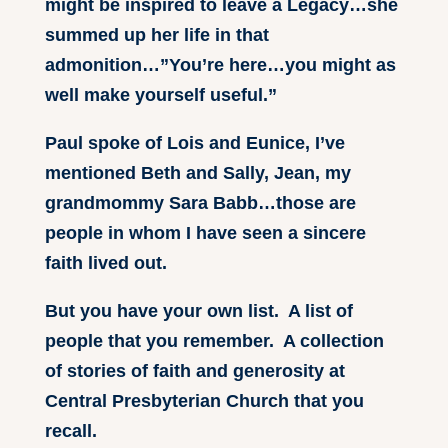
might be inspired to leave a Legacy…she
summed up her life in that
admonition…”You’re here…you might as
well make yourself useful.”
Paul spoke of Lois and Eunice, I’ve
mentioned Beth and Sally, Jean, my
grandmommy Sara Babb…those are
people in whom I have seen a sincere
faith lived out.
But you have your own list. A list of
people that you remember. A collection
of stories of faith and generosity at
Central Presbyterian Church that you
recall.