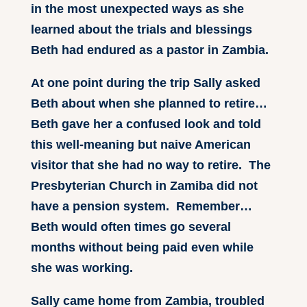
in the most unexpected ways as she
learned about the trials and blessings
Beth had endured as a pastor in Zambia.
At one point during the trip Sally asked
Beth about when she planned to retire…
Beth gave her a confused look and told
this well-meaning but naive American
visitor that she had no way to retire. The
Presbyterian Church in Zamiba did not
have a pension system. Remember…
Beth would often times go several
months without being paid even while
she was working.
Sally came home from Zambia, troubled