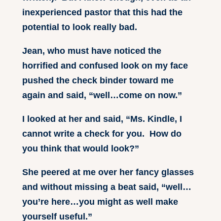
inexperienced pastor that this had the
potential to look really bad.
Jean, who must have noticed the
horrified and confused look on my face
pushed the check binder toward me
again and said, “well…come on now.”
I looked at her and said, “Ms. Kindle, I
cannot write a check for you. How do
you think that would look?”
She peered at me over her fancy glasses
and without missing a beat said, “well…
you’re here…you might as well make
yourself useful.”