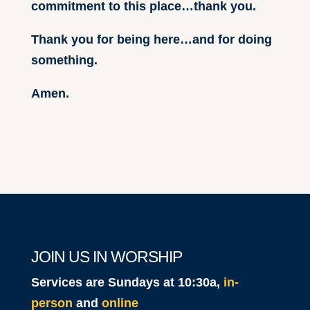
commitment to this place…thank you.
Thank you for being here…and for doing
something.
Amen.
JOIN US IN WORSHIP
Services are Sundays at 10:30a,
in-
person
and
online