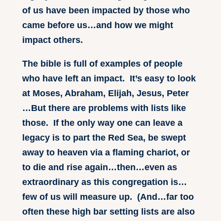
of us have been impacted by those who
came before us…and how we might
impact others.
The bible is full of examples of people
who have left an impact. It’s easy to look
at Moses, Abraham, Elijah, Jesus, Peter
…But there are problems with lists like
those. If the only way one can leave a
legacy is to part the Red Sea, be swept
away to heaven via a flaming chariot, or
to die and rise again…then…even as
extraordinary as this congregation is…
few of us will measure up. (And…far too
often these high bar setting lists are also