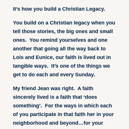
It’s how you build a Christian Legacy.
You build on a Christian legacy when you
tell those stories, the big ones and small
ones. You remind yourselves and one
another that going all the way back to
Lois and Eunice, our faith is lived out in
tangible ways. It’s one of the things we
get to do each and every Sunday.
My friend Jean was right. A faith
sincerely lived is a faith that ‘does
something’. For the ways in which each
of you participate in that faith her in your
neighborhood and beyond…for your