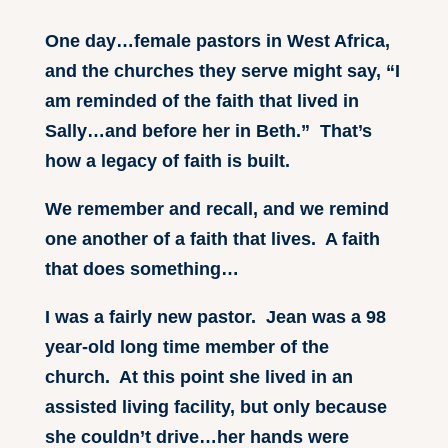
One day…female pastors in West Africa,
and the churches they serve might say, “I
am reminded of the faith that lived in
Sally…and before her in Beth.” That’s
how a legacy of faith is built.
We remember and recall, and we remind
one another of a faith that lives. A faith
that does something…
I was a fairly new pastor. Jean was a 98
year-old long time member of the
church. At this point she lived in an
assisted living facility, but only because
she couldn’t drive…her hands were