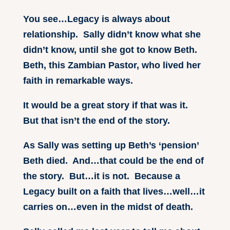
You see…Legacy is always about
relationship. Sally didn’t know what she
didn’t know, until she got to know Beth.
Beth, this Zambian Pastor, who lived her
faith in remarkable ways.
It would be a great story if that was it.
But that isn’t the end of the story.
As Sally was setting up Beth’s ‘pension’
Beth died. And…that could be the end of
the story. But…it is not. Because a
Legacy built on a faith that lives…well…it
carries on…even in the midst of death.