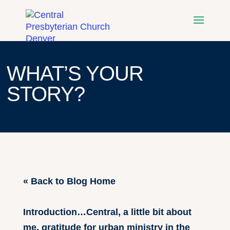
WHAT’S YOUR
STORY?
« Back to Blog Home
Introduction…Central, a little bit about
me, gratitude for urban ministry in the