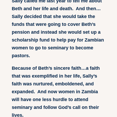
Sally called me last year to tell me about
Beth and her life and death. And then…
Sally decided that she would take the
funds that were going to cover Beth’s
pension and instead she would set up a
scholarship fund to help pay for Zambian
women to go to seminary to become
pastors.
Because of Beth’s sincere faith…a faith
that was exemplified in her life, Sally’s
faith was nurtured, emboldened, and
expanded. And now women in Zambia
will have one less hurdle to attend
seminary and follow God’s call on their
lives.