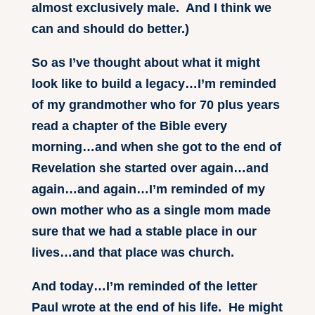
almost exclusively male. And I think we
can and should do better.)
So as I’ve thought about what it might
look like to build a legacy…I’m reminded
of my grandmother who for 70 plus years
read a chapter of the Bible every
morning…and when she got to the end of
Revelation she started over again…and
again…and again…I’m reminded of my
own mother who as a single mom made
sure that we had a stable place in our
lives…and that place was church.
And today…I’m reminded of the letter
Paul wrote at the end of his life. He might