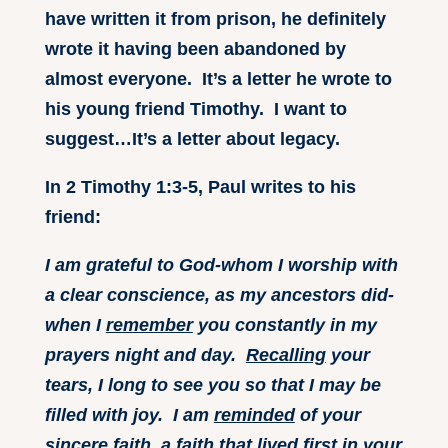
have written it from prison, he definitely
wrote it having been abandoned by
almost everyone. It’s a letter he wrote to
his young friend Timothy. I want to
suggest…It’s a letter about legacy.
In 2 Timothy 1:3-5, Paul writes to his
friend:
I am grateful to God-whom I worship with
a clear conscience, as my ancestors did-
when I
remember
you constantly in my
prayers night and day.
Recalling
your
tears, I long to see you so that I may be
filled with joy. I am
reminded
of your
sincere faith, a faith that lived first in your