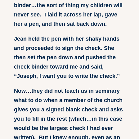
binder…the sort of thing my children will
never see. I laid it across her lap, gave
her a pen, and then sat back down.
Jean held the pen with her shaky hands
and proceeded to sign the check. She
then set the pen down and pushed the
check binder toward me and said,
“Joseph, I want you to write the check.”
Now…they did not teach us in seminary
what to do when a member of the church
gives you a signed blank check and asks
you to fill in the rest (which…in this case
would be the largest check I had ever
written). But I knew enough, even as an