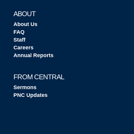
ABOUT
About Us
FAQ
Staff
Careers
Annual Reports
FROM CENTRAL
Sermons
PNC Updates