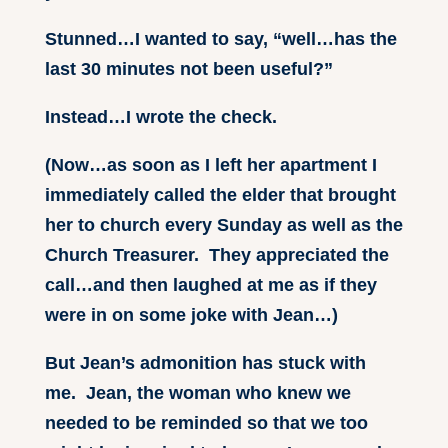
Stunned…I wanted to say, “well…has the
last 30 minutes not been useful?”
Instead…I wrote the check.
(Now…as soon as I left her apartment I
immediately called the elder that brought
her to church every Sunday as well as the
Church Treasurer. They appreciated the
call…and then laughed at me as if they
were in on some joke with Jean…)
But Jean’s admonition has stuck with
me. Jean, the woman who knew we
needed to be reminded so that we too