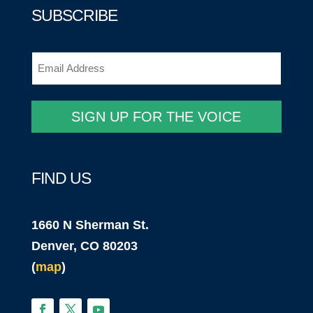
SUBSCRIBE
Email
(Required)
SIGN UP FOR THE VOICE
FIND US
1660 N Sherman St.
Denver, CO 80203
(
map
)