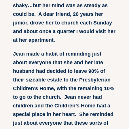
shaky…but her mind was as steady as
could be. A dear friend, 20 years her
junior, drove her to church each Sunday
and about once a quarter I would visit her
at her apartment.
Jean made a habit of reminding just
about everyone that she and her late
husband had decided to leave 90% of
their sizeable estate to the Presbyterian
Children’s Home, with the remaining 10%
to go to the church. Jean never had
children and the Children’s Home had a
special place in her heart. She reminded
just about everyone that these sorts of