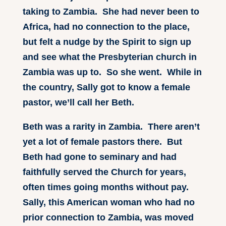
taking to Zambia. She had never been to
Africa, had no connection to the place,
but felt a nudge by the Spirit to sign up
and see what the Presbyterian church in
Zambia was up to. So she went. While in
the country, Sally got to know a female
pastor, we’ll call her Beth.
Beth was a rarity in Zambia. There aren’t
yet a lot of female pastors there. But
Beth had gone to seminary and had
faithfully served the Church for years,
often times going months without pay.
Sally, this American woman who had no
prior connection to Zambia, was moved