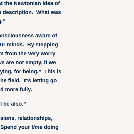
at the Newtonian idea of
te description. What was
.”
 consciousness aware of
s our minds. By stepping
om from the very worry
e are not empty, if we
ying, for being.” This is
e field. It’s letting go
d more fully.
l be also.”
ssions, relationships,
 Spend your
time
doing