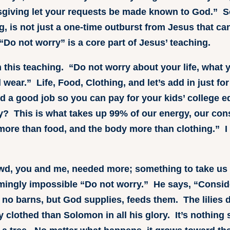
sgiving let your requests be made known to God.” So,
g, is not just a one-time outburst from Jesus that ca
“Do not worry” is a core part of Jesus’ teaching.
this teaching. “Do not worry about your life, what y
 wear.” Life, Food, Clothing, and let’s add in just f
nd a good job so you can pay for your kids’ college 
ly? This is what takes up 99% of our energy, our c
 more than food, and the body more than clothing.” I 
wd, you and me, needed more; something to take us
mingly impossible “Do not worry.” He says, “Conside
 no barns, but God supplies, feeds them. The lilies do
y clothed than Solomon in all his glory. It’s nothing s