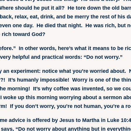
ere should he put it all? He tore down the old barn
ack, relax, eat, drink, and be merry the rest of his d
even one day. He died that night. He was rich, but 
e rich toward God?
fore.” In other words, here’s what it means to be r
very helpful and practical words: “Do not worry.”
ry an experiment: notice what you’re worried about.
?! It’s humanly impossible! Worry is one of the thi
he morning! It’s why coffee was invented, so we coul
 I woke up this morning worrying about a sermon ab
rm! If you don’t worry, you’re not human, you’re a ro
me advice is offered by Jesus to Martha in Luke 10:4
 says, “Do not worry about anything but in everythi