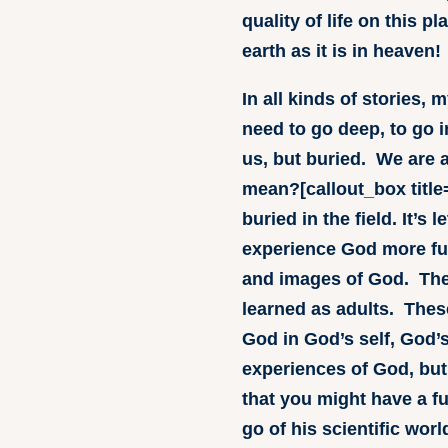
quality of life on this 
earth as it is in heaven!
In all kinds of stories,
need to go deep, to go i
us, but buried. We are a
mean?[callout_box title=
buried in the field. It’s
experience God more ful
and images of God. Thes
learned as adults. Thes
God in God’s self, God’s
experiences of God, but
that you might have a fu
go of his scientific worl