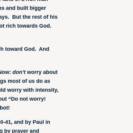
s and built bigger
ays. But the rest of his
not rich towards God.
ich toward God. And
 Now:
don’t
worry about
ngs most of us do as
d worry with intensity,
out “Do not worry!
bot!
0-41, and by Paul in
ng by prayer and