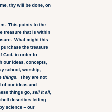
ome, thy will be done, on
den. This points to the
e treasure that is within
easure. What might this
o purchase the treasure
of God, in order to
 our ideas, concepts,
ay school, worship,
re
things
. They are not
l of our ideas and
hese things go,
sell it all
,
hell describes letting
 by science – our