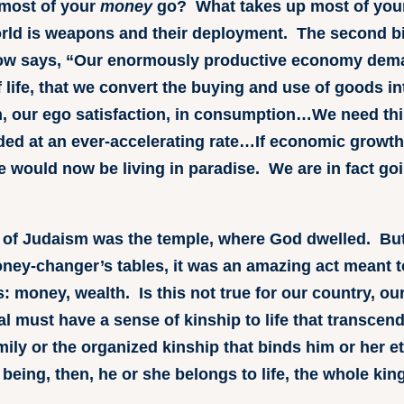
most of your
money
go? What takes up most of yo
orld is weapons and their deployment. The second b
bow says, “Our enormously productive economy dem
ife, that we convert the buying and use of goods int
ion, our ego satisfaction, in consumption…We need 
ded at an ever-accelerating rate…If economic growth
e would now be living in paradise. We are in fact go
rt of Judaism was the temple, where God dwelled. Bu
ney-changer’s tables, it was an amazing act meant 
s: money, wealth. Is this not true for our country, 
l must have a sense of kinship to life that transce
ily or the organized kinship that binds him or her eth
eing, then, he or she belongs to life, the whole kin