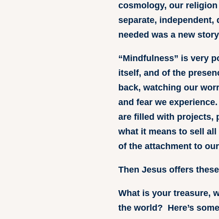
cosmology, our religion
separate, independent, d
needed was a new story
“Mindfulness” is very p
itself, and of the prese
back, watching our worr
and fear we experience.
are filled with projects
what it means to sell all
of the attachment to our
Then Jesus offers these 
What is your treasure, w
the world? Here’s some