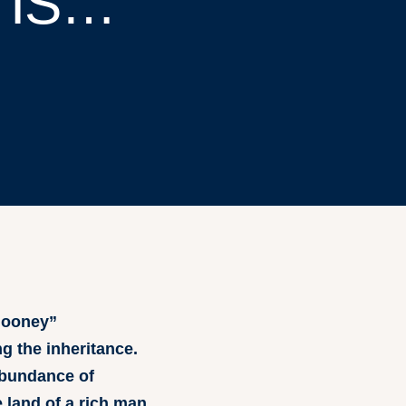
 IS…
 Mooney”
g the inheritance.
abundance of
 land of a rich man