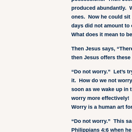
produced abundantly. Wh
ones. Now he could sit b
days did not amount to 
What does it mean to b
Then Jesus says, “There
then Jesus offers these 
“Do not worry.” Let’s t
it. How do we not worry
soon as we wake up in t
worry more effectively!
Worry is a human art fo
“Do not worry.” This sa
Philippians 4:6 when he