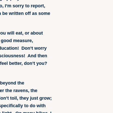
 I’m sorry to report,
n be written off as some
ou will eat, or about
or good measure,
education! Don’t worry
onsciousness! And then
feel better, don’t you?
 beyond the
r the ravens, the
n’t toil, they just grow;
pecifically to do with