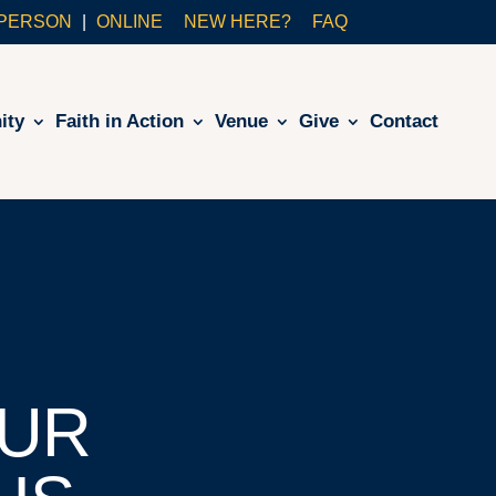
-PERSON
ONLINE
NEW HERE?
FAQ
ity
Faith in Action
Venue
Give
Contact
UR