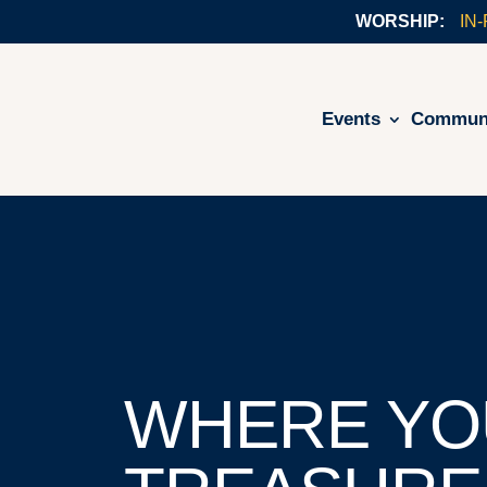
IN
Events
Commun
WHERE YO