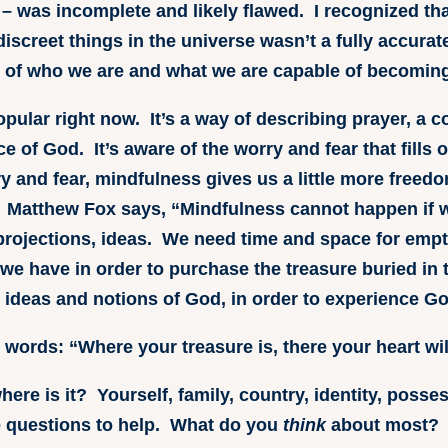
 – was incomplete and likely flawed. I recognized th
iscreet things in the universe wasn’t a fully accura
 of who we are and what we are capable of becoming
opular right now. It’s a way of describing prayer, a
nce of God. It’s aware of the worry and fear that fill
y and fear, mindfulness gives us a little more freed
 Matthew Fox says, “Mindfulness cannot happen if w
, projections, ideas. We need time and space for empt
 we have in order to purchase the treasure buried in th
 ideas and notions of God, in order to experience Go
words: “Where your treasure is, there your heart wil
here is it? Yourself, family, country, identity, posse
 questions to help. What do you
think
about most?