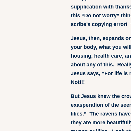
supplication with thank
this “Do not worry” thin
scribe’s copying error! 
Jesus, then, expands on 
your body, what you will
housing, health care, a
about any of this. Real
Jesus says, “For life is
Not!!!
But Jesus knew the cro
exasperation of the see
lilies.” The ravens have
they are more beautifull