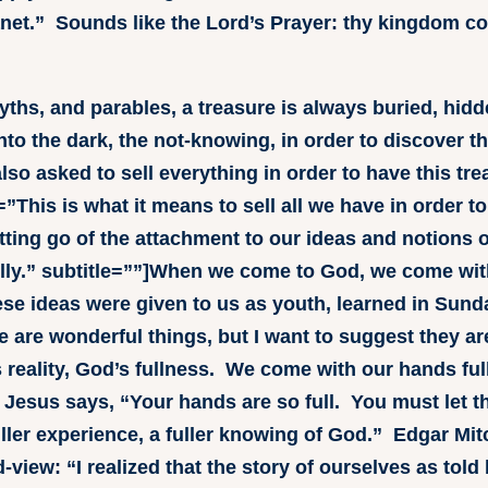
planet.” Sounds like the Lord’s Prayer: thy kingdom c
 myths, and parables, a treasure is always buried, hid
nto the dark, the not-knowing, in order to discover th
lso asked to sell everything in order to have this tr
”This is what it means to sell all we have in order t
 letting go of the attachment to our ideas and notions 
ly.” subtitle=””]When we come to God, we come with
e ideas were given to us as youth, learned in Sund
e are wonderful things, but I want to suggest they a
 reality, God’s fullness. We come with our hands ful
 Jesus says, “Your hands are so full. You must let t
ller experience, a fuller knowing of God.” Edgar Mitc
d-view: “I realized that the story of ourselves as told