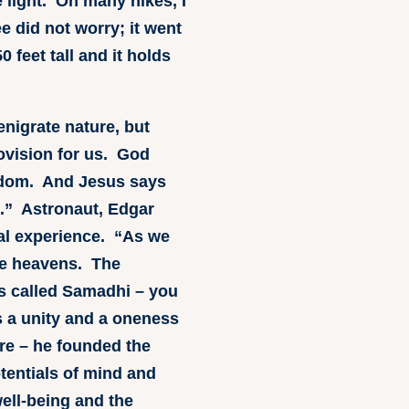
e light. On many hikes, I
e did not worry; it went
 feet tall and it holds
enigrate nature, but
rovision for us. God
ngdom. And Jesus says
e.” Astronaut, Edgar
cal experience. “As we
the heavens. The
t’s called Samadhi – you
s a unity and a oneness
re – he founded the
tentials of mind and
ell-being and the