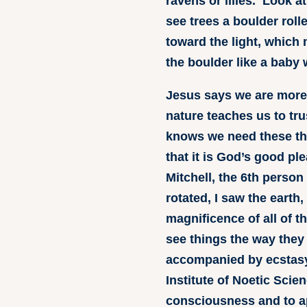
ravens or lilies. Look a
see trees a boulder roll
toward the light, which 
the boulder like a baby w
Jesus says we are more 
nature teaches us to tru
knows we need these thi
that it is God’s good pl
Mitchell, the 6th perso
rotated, I saw the eart
magnificence of all of t
see things the way they 
accompanied by ecstasy.
Institute of Noetic Sci
consciousness and to a