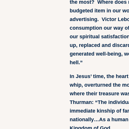
the most? Where does 
budgeted item in our w
advertising. Victor Le
consumption our way of l
our spiritual satisfact
up, replaced and discar
generated well-being, w
hell.”
In Jesus’ time, the hea
whip, overturned the mo
where their treasure wa
Thurman: “The individua
immediate kinship of fam
nationally…As a human b
Kingdom of God.