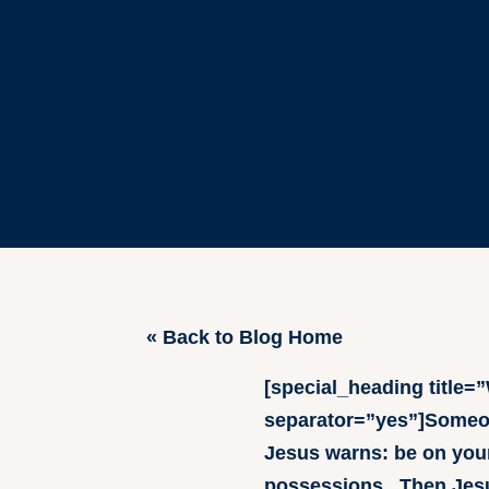
« Back to Blog Home
[special_heading title
separator=”yes”]Someone
Jesus warns: be on your
possessions. Then Jesus