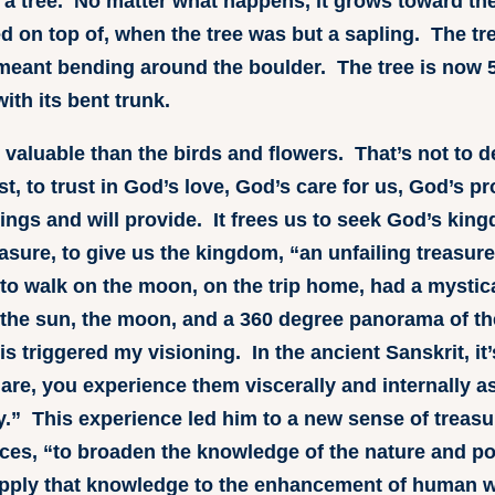
t a tree. No matter what happens, it grows toward th
ed on top of, when the tree was but a sapling. The tre
meant bending around the boulder. The tree is now 50
ith its bent trunk.
valuable than the birds and flowers. That’s not to d
st, to trust in God’s love, God’s care for us, God’s p
ngs and will provide. It frees us to seek God’s ki
easure, to give us the kingdom, “an unfailing treasur
n to walk on the moon, on the trip home, had a mysti
h, the sun, the moon, and a 360 degree panorama of 
his triggered my visioning. In the ancient Sanskrit, i
are, you experience them viscerally and internally a
” This experience led him to a new sense of treasu
ences, “to broaden the knowledge of the nature and po
pply that knowledge to the enhancement of human w