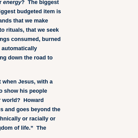
ur
energy
? The biggest
iggest budgeted item is
ands that we make
o rituals, that we seek
things consumed, burned
 automatically
ing down the road to
t when Jesus, with a
to show his people
our world? Howard
nds and goes beyond the
nically or racially or
gdom of life.” The