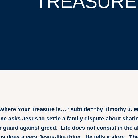
TREASURE
=”Where Your Treasure is…” subtitle=”by Timothy J.
 asks Jesus to settle a family dispute about sharin
 guard against greed. Life does not consist in the 
 does a very Jesus-like thing. He tells a story. The