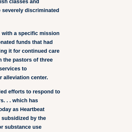
ish classes and
e severely discriminated
 with a specific mission
donated funds that had
ing it for continued care
h the pastors of three
services to
alleviation center.
ed efforts to respond to
s. . . which has
oday as Heartbeat
 subsidized by the
 or substance use