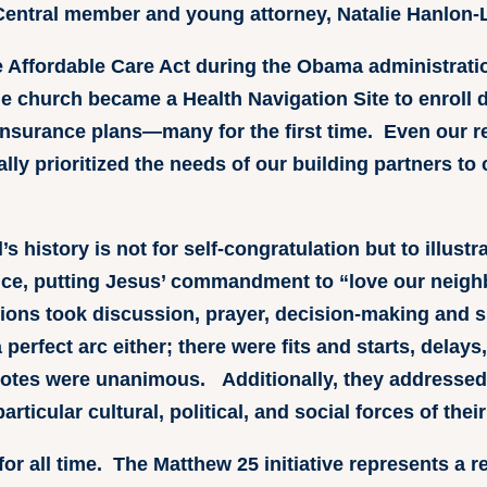
Central member and young attorney, Natalie Hanlon-
he Affordable Care Act during the Obama administrati
e church became a Health Navigation Site to enroll 
insurance plans—many for the first time. Even our rec
ally prioritized the needs of our building partners to
s history is not for self-congratulation but to illustr
ce, putting Jesus’ commandment to “love our neighb
tions took discussion, prayer, decision-making and s
erfect arc either; there were fits and starts, delays,
votes were unanimous. Additionally, they addressed 
rticular cultural, political, and social forces of their
for all time. The Matthew 25 initiative represents a r