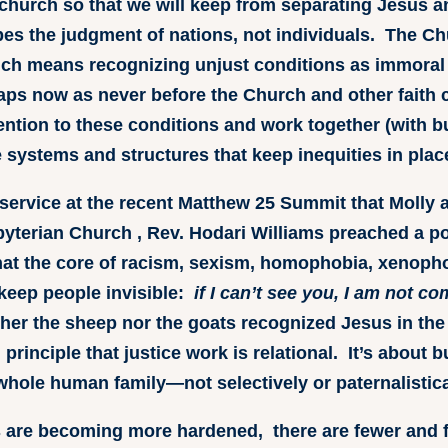
church so that we will keep from separating Jesus an
bes the judgment of nations, not individuals. The Chur
ich means recognizing unjust conditions as immoral
aps now as never before the Church and other faith
ttention to these conditions and work together (with b
 systems and structures that keep inequities in plac
service at the recent Matthew 25 Summit that Molly a
byterian Church , Rev. Hodari Williams preached a p
at the core of racism, sexism, homophobia, xenophobi
 keep people invisible:
if I can’t see you, I am not c
ther the sheep nor the goats recognized Jesus in the
principle that justice work is relational. It’s about 
ole human family—not selectively or paternalistica
ns are becoming more hardened, there are fewer and