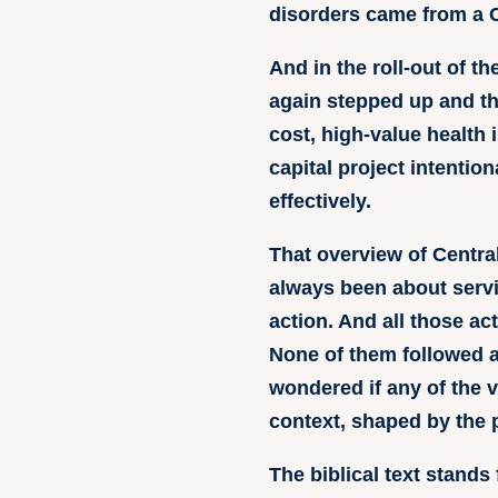
disorders came from a 
And in the roll-out of t
again stepped up and th
cost, high-value health 
capital project intention
effectively.
That overview of Central’
always been about servi
action. And all those ac
None of them followed a p
wondered if any of the 
context, shaped by the pa
The biblical text stands 