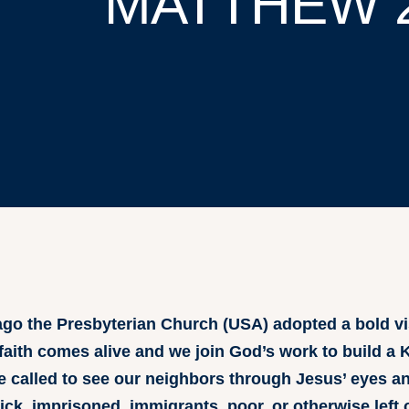
MATTHEW 
go the Presbyterian Church (USA) adopted a bold vi
 faith comes alive and we join God’s work to build a
are called to see our neighbors through Jesus’ eyes 
sick, imprisoned, immigrants, poor, or otherwise left 