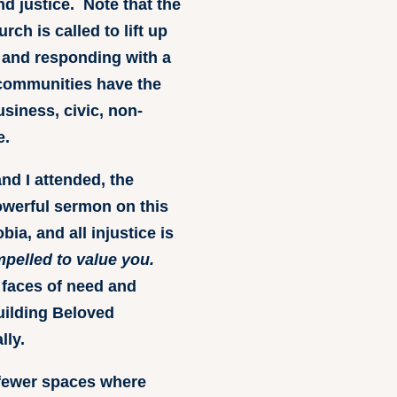
d justice. Note that the
ch is called to lift up
 and responding with a
 communities have the
usiness, civic, non-
e.
nd I attended, the
owerful sermon on this
a, and all injustice is
ompelled to value you.
 faces of need and
building Beloved
lly.
 fewer spaces where