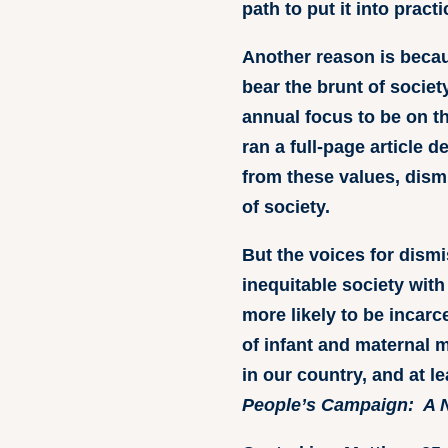
path to put it into prac
Another reason is becau
bear the brunt of socie
annual focus to be on th
ran a full-page article 
from these values, dism
of society.
But the voices for dism
inequitable society with
more likely to be incarc
of infant and maternal 
in our country, and at l
People’s Campaign: A N