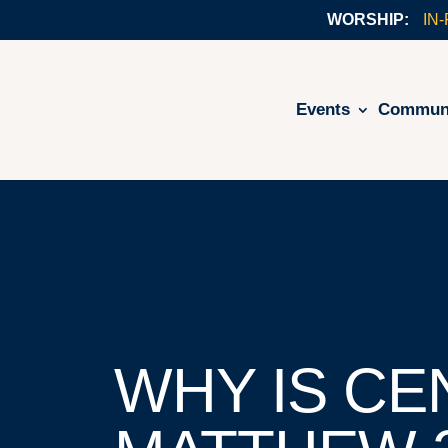
IN
Events
Commun
WHY IS CE