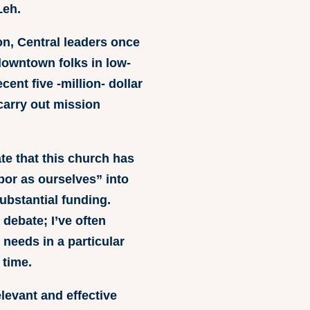
Leh.
on, Central leaders once
downtown folks in low-
ent five -million- dollar
 carry out mission
ate that this church has
or as ourselves” into
ubstantial funding.
 debate; I’ve often
needs in a particular
 time.
elevant and effective