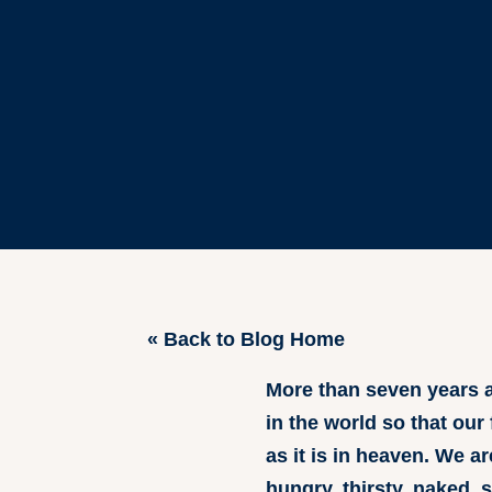
« Back to Blog Home
More than seven years a
in the world so that our
as it is in heaven. We 
hungry, thirsty, naked, 