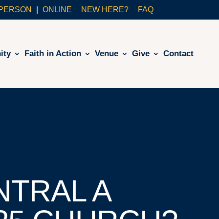
-PERSON
ONLINE
NEW HERE?
FAQ
ity
Faith in Action
Venue
Give
Contact
NTRAL A