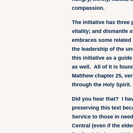
compassion.
The initiative has thre
vitality; and dismantle 
embraces some related 
the leadership of the u
this initiative as a guid
as well. All of it is fou
Matthew chapter 25, ver
through the Holy Spirit
Did you hear that? I ha
preserving this text beca
Service to those in nee
Central (even if the eld