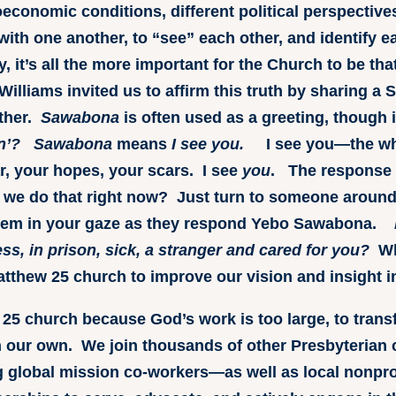
oeconomic conditions, different political perspective
ith one another, to “see” each other, and identify e
, it’s all the more important for the Church to be th
Williams invited us to affirm this truth by sharing a
ther.
Sawabona
is often used as a greeting, though
n’?
Sawabona
means
I see you.
I see you—the who
r, your hopes, your scars. I see
you
. The response
e do that right now? Just turn to someone around
hem in your gaze as they respond Yebo Sawabona.
s, in prison, sick, a stranger and cared for you?
Wh
atthew 25 church to improve our vision and insight in
 25 church because God’s work is too large, to trans
 our own. We join thousands of other Presbyterian
 global mission co-workers—as well as local nonprofi