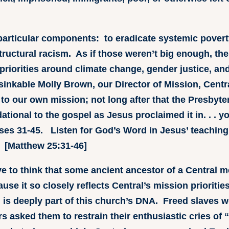
e particular components: to eradicate systemic povert
structural racism. As if those weren’t big enough, th
priorities around climate change, gender justice, 
nsinkable Molly Brown, our Director of Mission, Cent
e to our own mission; not long after that the Presbyte
ndational to the gospel as Jesus proclaimed it in. . . yo
ses 31-45. Listen for God’s Word in Jesus’ teaching b
. [Matthew 25:31-46]
ve to think that some ancient ancestor of a Central 
use it so closely reflects Central’s mission prioritie
d is deeply part of this church’s DNA. Freed slaves
ers asked them to restrain their enthusiastic cries o