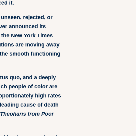
ed it.
unseen, rejected, or
nver announced its
g, the New York Times
itutions are moving away
 the smooth functioning
atus quo, and a deeply
ich people of color are
oportionately high rates
 leading cause of death
z Theoharis from Poor