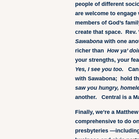
people of different soci
are welcome to engage w
members of God’s family
create that space. Rev. 
Sawabona
with one ano
richer than
How ya’ doi
your strengths, your fea
Yes, I see you too.
Can w
with Sawabona; hold t
saw you hungry, homeles
another. Central is a M
Finally, we’re a Matthew
comprehensive to do on
presbyteries —including