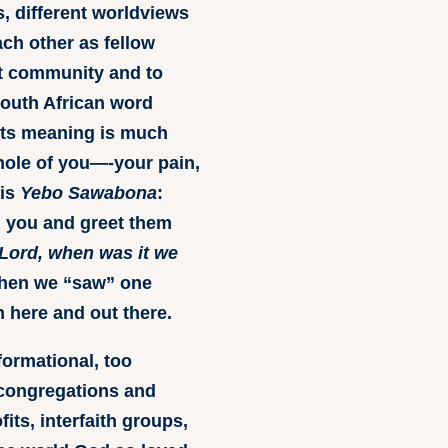
s, different worldviews
ach other as fellow
at community and to
 South African word
 its meaning is much
le of you—-your pain,
 is
Yebo Sawabona
:
 you and greet them
Lord, when was it we
en we “saw” one
 here and out there.
formational, too
 congregations and
ts, interfaith groups,