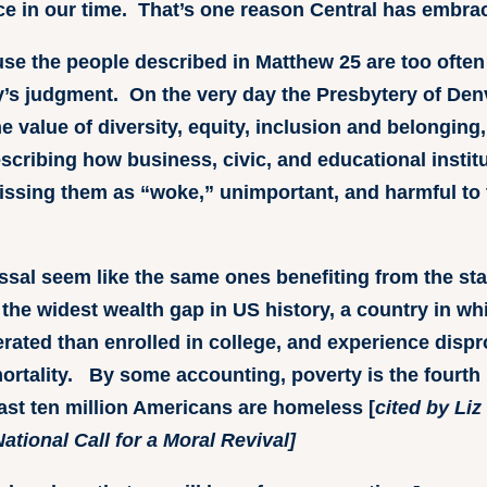
tice in our time. That’s one reason Central has embrac
se the people described in Matthew 25 are too often 
ty’s judgment. On the very day the Presbytery of De
e value of diversity, equity, inclusion and belongin
describing how business, civic, and educational inst
issing them as “woke,” unimportant, and harmful to
issal seem like the same ones benefiting from the st
 the widest wealth gap in US history, a country in wh
erated than enrolled in college, and experience dispr
mortality. By some accounting, poverty is the fourth
east ten million Americans are homeless [
cited by Li
ational Call for a Moral Revival]