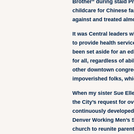
Brother” during staid P
childcare for Chinese f
against and treated alm
It was Central leaders w
to provide health servic
been set aside for an edu
for all, regardless of a
other downtown congrega
impoverished folks, whi
When my sister Sue Elle
the City’s request for o
continuously developed 
Denver Working Men’s Sh
church to reunite parent