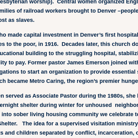
resbyterian worship). Central women organized Engl
amilies of railroad workers brought to Denver –peopl
ost as slaves.
ho made capital investment in Denver’s first hospital
es to the poor, in 1916. Decades later, this church 
cational building to the struggling hospital, stabiliz
bility to pay. Former pastor James Emerson joined wit
tions to start an organization to provide essential 
ch became Metro Caring, the region’s premier hunger 
n served as Associate Pastor during the 1980s, she l
vernight shelter during winter for unhoused neighbor
into sober living housing community we celebrate t
elter. The idea for a supervised visitation ministry
s and children separated by conflict, incarceration,