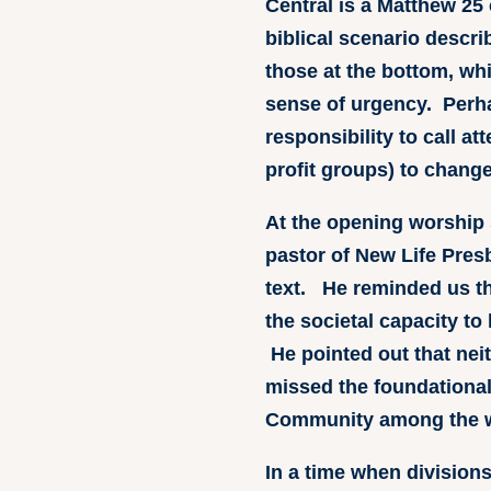
Central is a Matthew 25 
biblical scenario descri
those at the bottom, wh
sense of urgency. Perh
responsibility to call a
profit groups) to change
At the opening worship 
pastor of New Life Pres
text. He reminded us th
the societal capacity to
He pointed out that nei
missed the foundational 
Community among the wh
In a time when divisio