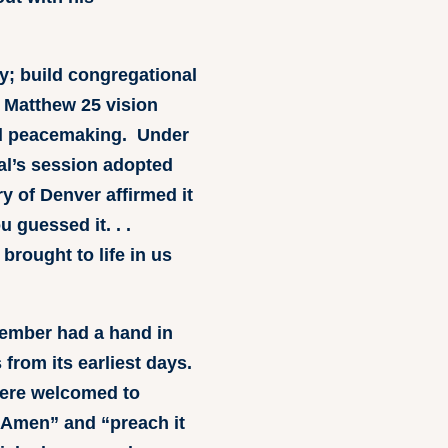
y; build congregational
e Matthew 25 vision
and peacemaking. Under
ral’s session adopted
ry of Denver affirmed it
u guessed it. . .
rought to life in us
member had a hand in
s from its earliest days.
 were welcomed to
f “Amen” and “preach it