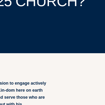
25 CHURCH?
sion to engage actively
 Kin-dom here on earth
and serve those who are
out with his