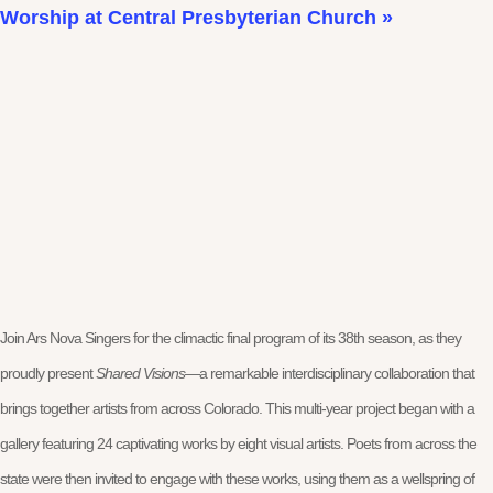
Worship at Central Presbyterian Church
»
Join Ars Nova Singers for the climactic final program of its 38th season, as they
proudly present
Shared Visions
—a remarkable interdisciplinary collaboration that
brings together artists from across Colorado. This multi-year project began with a
gallery featuring 24 captivating works by eight visual artists. Poets from across the
state were then invited to engage with these works, using them as a wellspring of