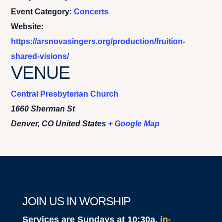
Event Category:
Concerts
Website:
https://arsnovasingers.org/production/fruition-
shared-visions/
VENUE
Central Presbyterian Church
1660 Sherman St
Denver
,
CO
United States
+ Google Map
JOIN US IN WORSHIP
Services are Sundays at 10:30a,
in-