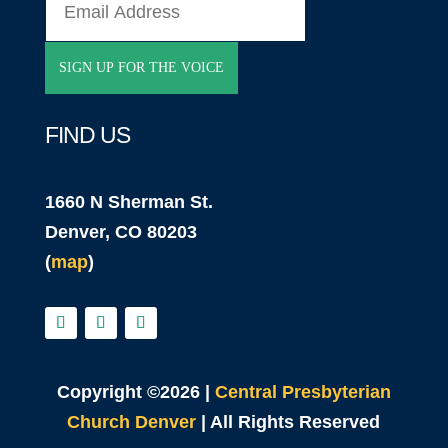
FIND US
1660 N Sherman St.
Denver, CO 80203
(
map
)
Copyright ©2026 |
Central Presbyterian
Church Denver
| All Rights Reserved