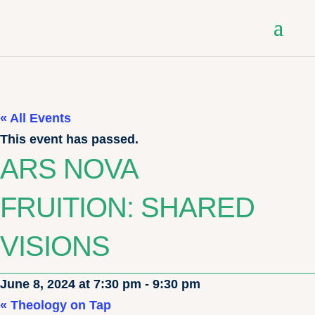
« All Events
This event has passed.
ARS NOVA
FRUITION: SHARED
VISIONS
June 8, 2024 at 7:30 pm
-
9:30 pm
«
Theology on Tap