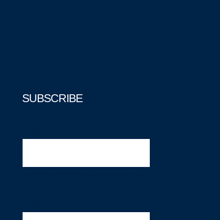
SUBSCRIBE
Email
This field is for validation purposes and
should be left unchanged.
Email
(Required)