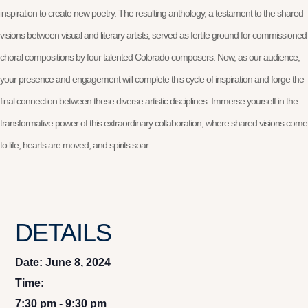
inspiration to create new poetry. The resulting anthology, a testament to the shared
visions between visual and literary artists, served as fertile ground for commissioned
choral compositions by four talented Colorado composers. Now, as our audience,
your presence and engagement will complete this cycle of inspiration and forge the
final connection between these diverse artistic disciplines. Immerse yourself in the
transformative power of this extraordinary collaboration, where shared visions come
to life, hearts are moved, and spirits soar.
DETAILS
Date:
June 8, 2024
Time:
7:30 pm - 9:30 pm