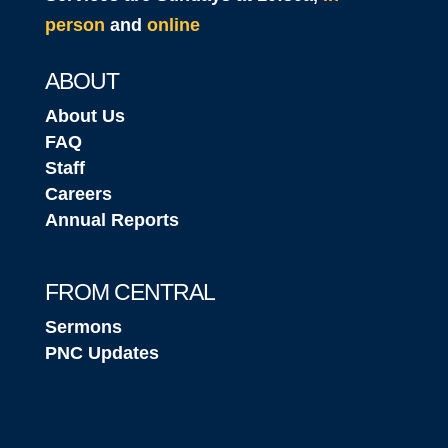
person
and
online
ABOUT
About Us
FAQ
Staff
Careers
Annual Reports
FROM CENTRAL
Sermons
PNC Updates