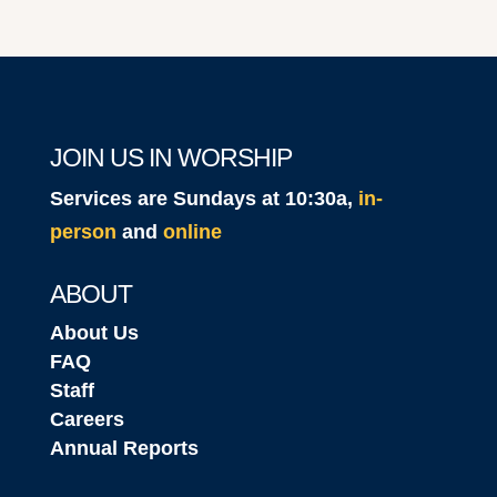
JOIN US IN WORSHIP
Services are Sundays at 10:30a,
in-
person
and
online
ABOUT
About Us
FAQ
Staff
Careers
Annual Reports