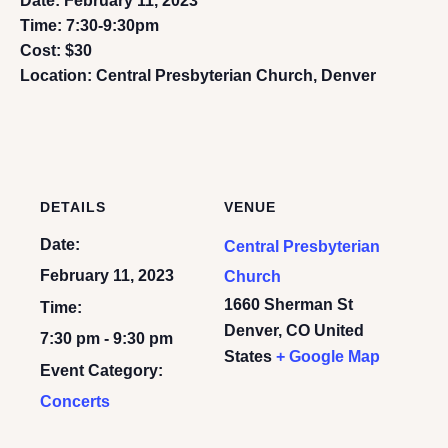
Date: February 11, 2023
Time: 7:30-9:30pm
Cost: $30
Location: Central Presbyterian Church, Denver
DETAILS
VENUE
Date:
Central Presbyterian
February 11, 2023
Church
1660 Sherman St
Time:
Denver
,
CO
United
7:30 pm - 9:30 pm
States
+ Google Map
Event Category:
Concerts