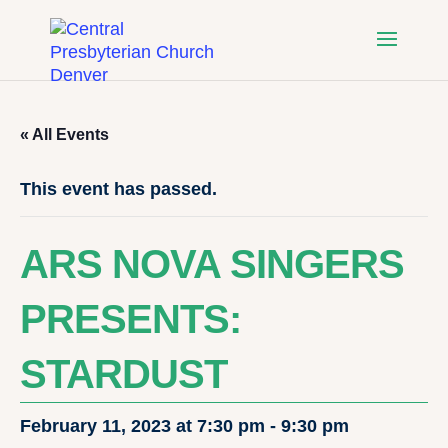
« All Events
This event has passed.
ARS NOVA SINGERS
PRESENTS:
STARDUST
February 11, 2023 at 7:30 pm
-
9:30 pm