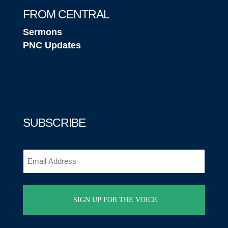
FROM CENTRAL
Sermons
PNC Updates
SUBSCRIBE
Email
(Required)