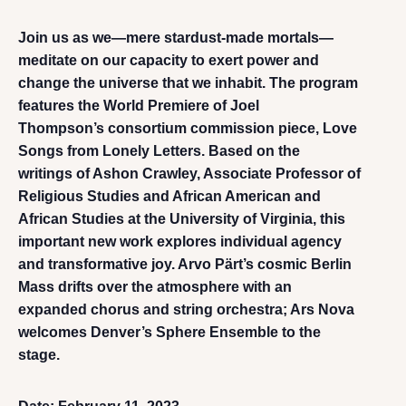
Join us as we—mere stardust-made mortals—
meditate on our capacity to exert power and
change the universe that we inhabit. The program
features the World Premiere of Joel
Thompson’s consortium commission piece, Love
Songs from Lonely Letters. Based on the
writings of Ashon Crawley, Associate Professor of
Religious Studies and African American and
African Studies at the University of Virginia, this
important new work explores individual agency
and transformative joy. Arvo Pärt’s cosmic Berlin
Mass drifts over the atmosphere with an
expanded chorus and string orchestra; Ars Nova
welcomes Denver’s Sphere Ensemble to the
stage.