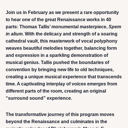
Join us in February as we present a rare opportunity
to hear one of the great Renaissance works in 40
parts: Thomas Tallis’ monumental masterpiece,
Spem
in alium
. With the delicacy and strength of a soaring
cathedral vault, this masterwork of vocal polyphony
weaves beautiful melodies together, balancing form
and expression in a sparkling demonstration of
musical genius. Tallis pushed the boundaries of
convention by bringing new life to old techniques,
creating a unique musical experience that transcends
time. A captivating interplay of voices emerges from
different parts of the room, creating an original
“surround sound” experience.
The transformative journey of this program moves
beyond the Renaissance and culminates in the