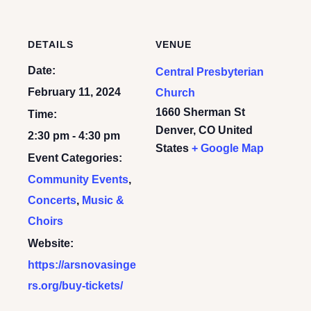
DETAILS
VENUE
Date:
Central Presbyterian
February 11, 2024
Church
1660 Sherman St
Time:
Denver
,
CO
United
2:30 pm - 4:30 pm
States
+ Google Map
Event Categories:
Community Events
,
Concerts
,
Music &
Choirs
Website:
https://arsnovasinge
rs.org/buy-tickets/