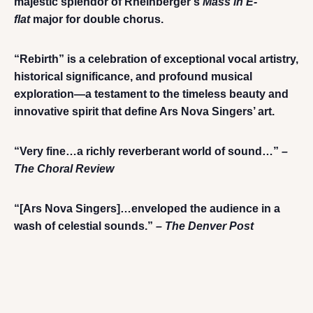
majestic splendor of Rheinberger’s
Mass in E-
flat
major for double chorus.
“Rebirth” is a celebration of exceptional vocal artistry,
historical significance, and profound musical
exploration—a testament to the timeless beauty and
innovative spirit that define Ars Nova Singers’ art.
“Very fine…a richly reverberant world of sound…”
–
The Choral Review
“[Ars Nova Singers]…enveloped the audience in a
wash of celestial sounds.”
– The Denver Post