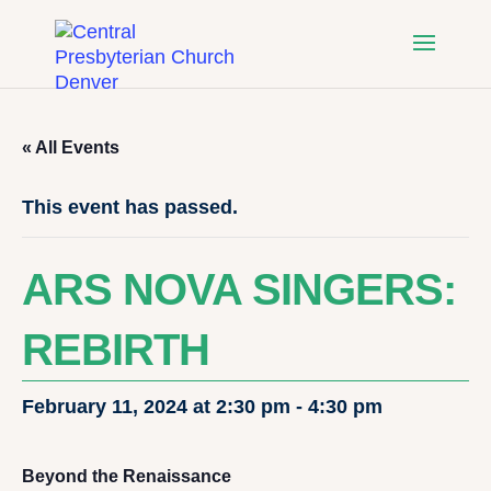
« All Events
This event has passed.
ARS NOVA SINGERS:
REBIRTH
February 11, 2024 at 2:30 pm
-
4:30 pm
Beyond the Renaissance