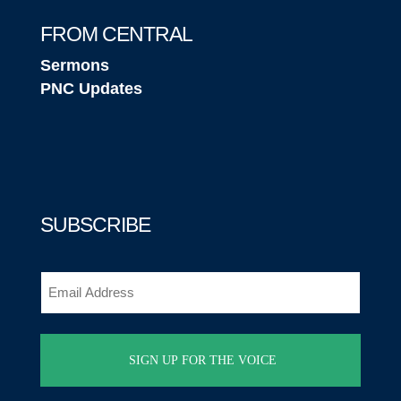
FROM CENTRAL
Sermons
PNC Updates
SUBSCRIBE
Email
(Required)