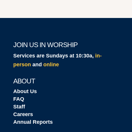
JOIN US IN WORSHIP
Services are Sundays at 10:30a,
in-
person
and
online
ABOUT
About Us
FAQ
Staff
Careers
Annual Reports