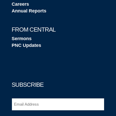
Careers
Annual Reports
FROM CENTRAL
Sermons
PNC Updates
SUBSCRIBE
Email
(Required)