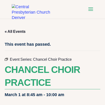
« All Events
This event has passed.
Event Series:
Chancel Choir Practice
CHANCEL CHOIR
PRACTICE
March 1 at 8:45 am
-
10:00 am