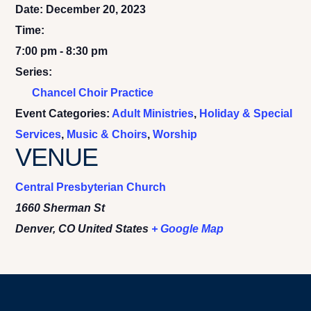
Date:
December 20, 2023
Time:
7:00 pm - 8:30 pm
Series:
Chancel Choir Practice
Event Categories:
Adult Ministries
,
Holiday & Special
Services
,
Music & Choirs
,
Worship
VENUE
Central Presbyterian Church
1660 Sherman St
Denver
,
CO
United States
+ Google Map