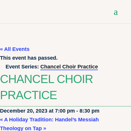
« All Events
This event has passed.
Event Series:
Chancel Choir Practice
CHANCEL CHOIR
PRACTICE
December 20, 2023 at 7:00 pm
-
8:30 pm
«
A Holiday Tradition: Handel’s Messiah
Theology on Tap
»