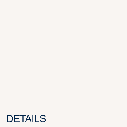
DETAILS