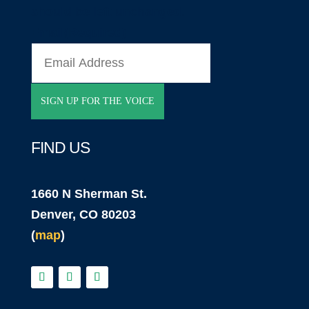
should be left unchanged.
Email
(Required)
FIND US
1660 N Sherman St.
Denver, CO 80203
(
map
)