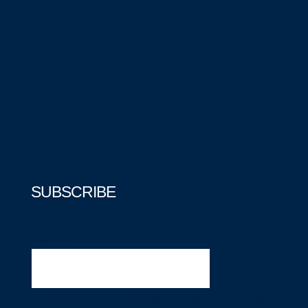
SUBSCRIBE
Name
This field is for validation purposes and