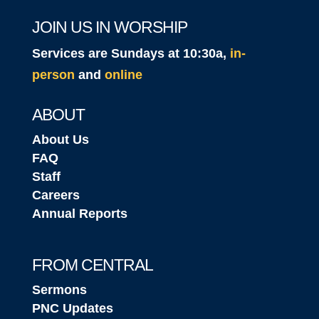
JOIN US IN WORSHIP
Services are Sundays at 10:30a,
in-
person
and
online
ABOUT
About Us
FAQ
Staff
Careers
Annual Reports
FROM CENTRAL
Sermons
PNC Updates