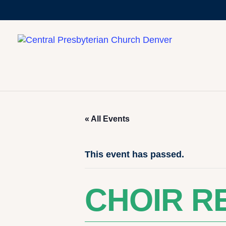
« All Events
This event has passed.
CHOIR R