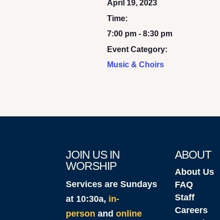
April 19, 2023
Time:
7:00 pm - 8:30 pm
Event Category:
Music & Choirs
JOIN US IN
ABOUT
WORSHIP
About Us
Services are Sundays
FAQ
Staff
at 10:30a,
in-
Careers
person
and
online