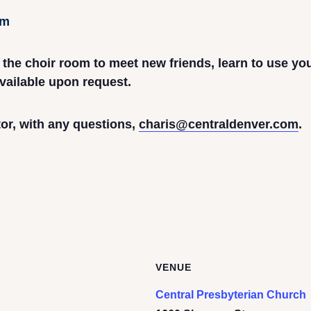
pm
n the choir room to meet new friends, learn to use yo
vailable upon request.
or, with any questions,
charis@centraldenver.com
.
VENUE
Central Presbyterian Church