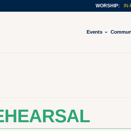
IN
Events
Commun
EHEARSAL