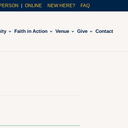
-PERSON
ONLINE
NEW HERE?
FAQ
ity
Faith in Action
Venue
Give
Contact