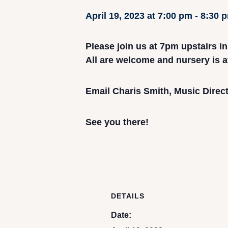
April 19, 2023 at 7:00 pm
-
8:30 
Please join us at 7pm upstairs i
All are welcome and nursery is a
Email Charis Smith, Music Direct
See you there!
DETAILS
Date: