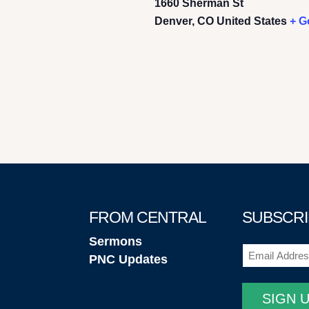
1660 Sherman St
Denver
,
CO
United States
+ G
FROM CENTRAL
SUBSCRI
Sermons
Email
(Required
PNC Updates
SIGN 