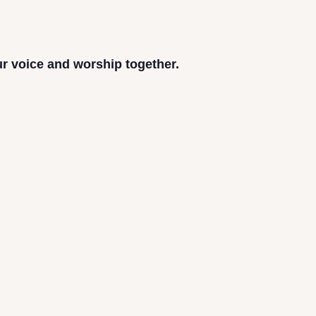
ur voice and worship together.