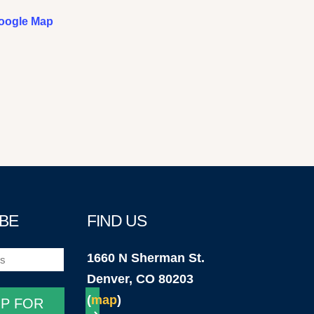
oogle Map
BE
FIND US
1660 N Sherman St.
)
Denver, CO 80203
(
map
)
UP FOR