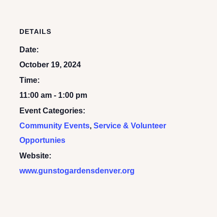
DETAILS
Date:
October 19, 2024
Time:
11:00 am - 1:00 pm
Event Categories:
Community Events
,
Service & Volunteer
Opportunies
Website:
www.gunstogardensdenver.org