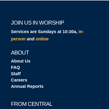
JOIN US IN WORSHIP
Services are Sundays at 10:30a,
in-
person
and
online
ABOUT
About Us
FAQ
Staff
Careers
Annual Reports
FROM CENTRAL