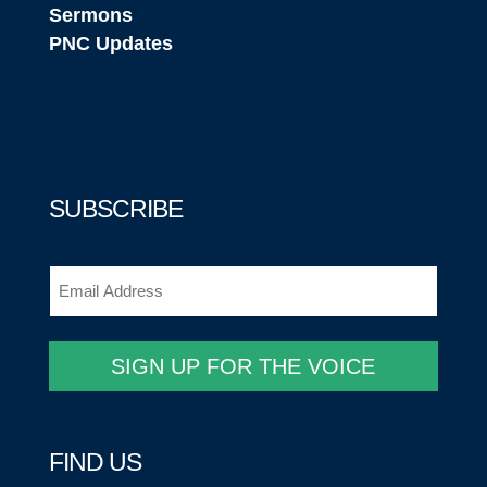
Sermons
PNC Updates
SUBSCRIBE
Email
(Required)
SIGN UP FOR THE VOICE
FIND US