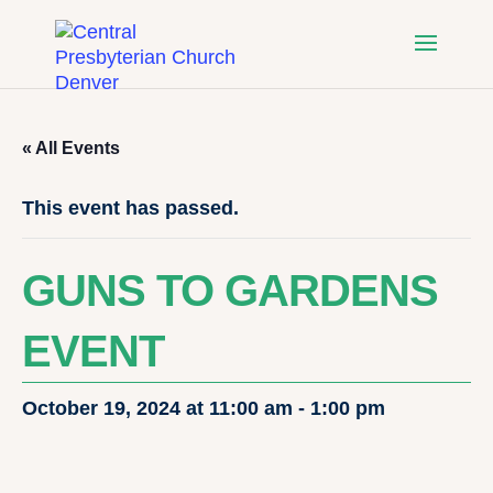
« All Events
This event has passed.
GUNS TO GARDENS
EVENT
October 19, 2024 at 11:00 am
-
1:00 pm