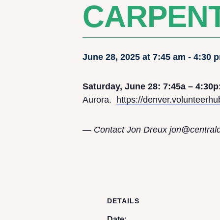
CARPENT
June 28, 2025 at 7:45 am
-
4:30 
Saturday, June 28: 7:45a – 4:30p
Aurora.
https://denver.volunteerh
— Contact Jon Dreux j
on@central
DETAILS
Date: