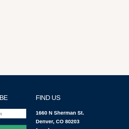
BE
FIND US
1660 N Sherman St.
Denver, CO 80203