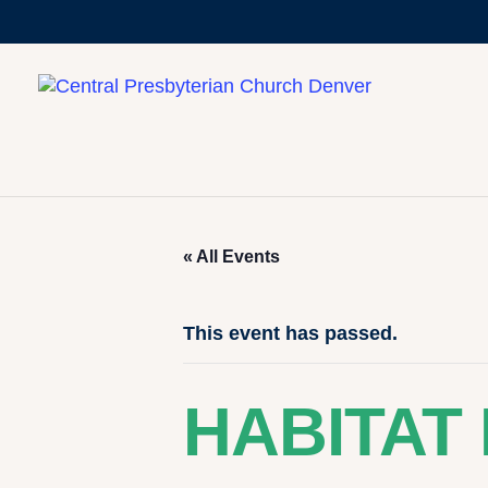
« All Events
This event has passed.
HABITAT