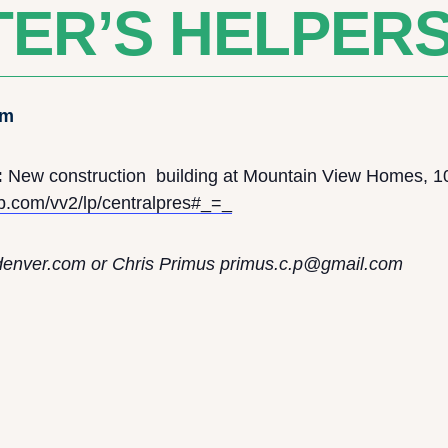
ER’S HELPER
pm
:
New construction building at Mountain View Homes, 1
ub.com/vv2/lp/centralpres#_=_
denver.com
or Chris Primus p
rimus.c.p@gmail.com