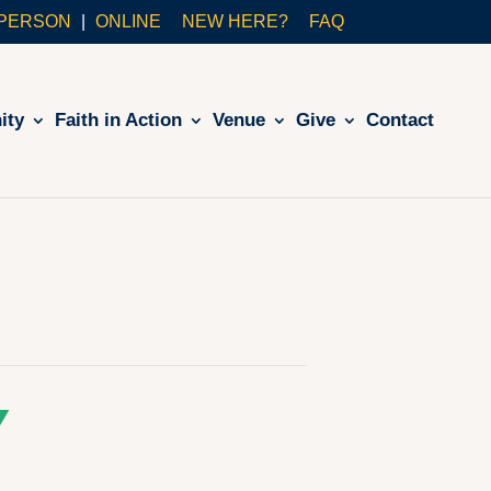
-PERSON
ONLINE
NEW HERE?
FAQ
ity
Faith in Action
Venue
Give
Contact
Y