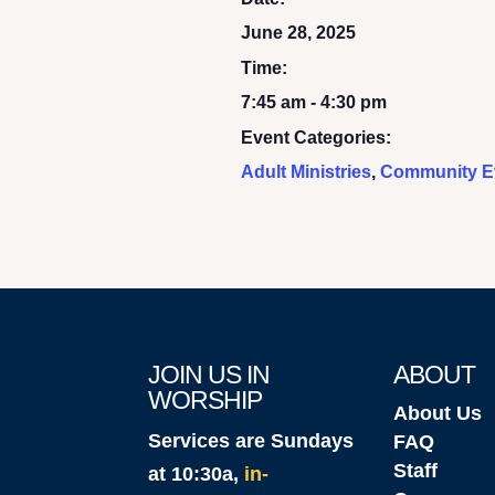
June 28, 2025
Time:
7:45 am - 4:30 pm
Event Categories:
Adult Ministries
,
Community E
JOIN US IN
ABOUT
WORSHIP
About Us
Services are Sundays
FAQ
Staff
at 10:30a,
in-