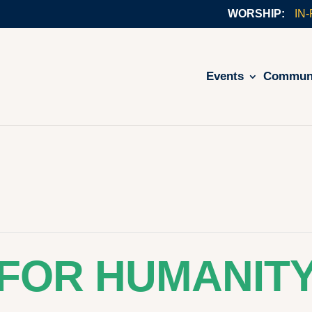
IN
Events
Commun
 FOR HUMANIT