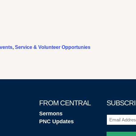
vents
,
Service & Volunteer Opportunies
FROM CENTRAL
SUBSCRI
Sermons
Email
PNC Updates
(Required)