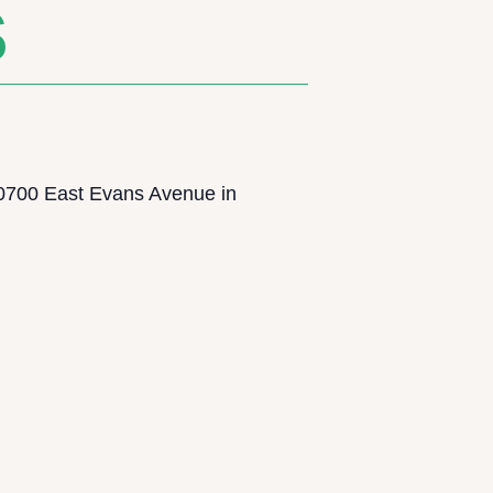
S
0700 East Evans Avenue in