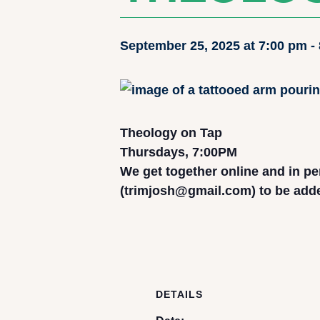
September 25, 2025 at 7:00 pm
-
Theology on Tap
Thursdays, 7:00PM
We get together online and in pe
(trimjosh@gmail.com) to be added 
DETAILS