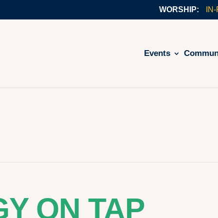
IN
Events
Commun
Y ON TAP