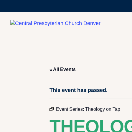
« All Events
This event has passed.
Event Series:
Theology on Tap
THEOLOG