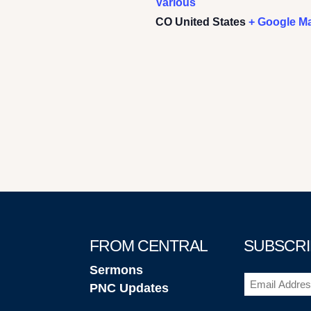
Various
CO
United States
+ Google M
FROM CENTRAL
SUBSCRI
Sermons
Email
PNC Updates
(Required)