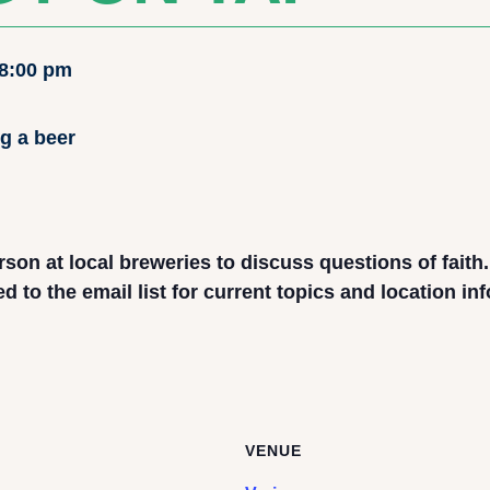
8:00 pm
rson at local breweries to discuss questions of faith
to the email list for current topics and location in
VENUE