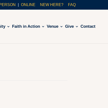
-PERSON
ONLINE
NEW HERE?
FAQ
ity
Faith in Action
Venue
Give
Contact