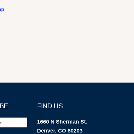
ap
BE
FIND US
1660 N Sherman St.
Denver, CO 80203