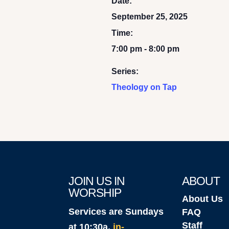
Date:
September 25, 2025
Time:
7:00 pm - 8:00 pm
Series:
Theology on Tap
JOIN US IN
ABOUT
WORSHIP
About Us
Services are Sundays
FAQ
Staff
at 10:30a,
in-