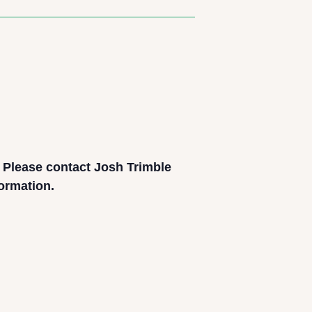
. Please contact Josh Trimble
formation.