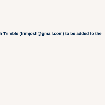
osh Trimble (trimjosh@gmail.com) to be added to the