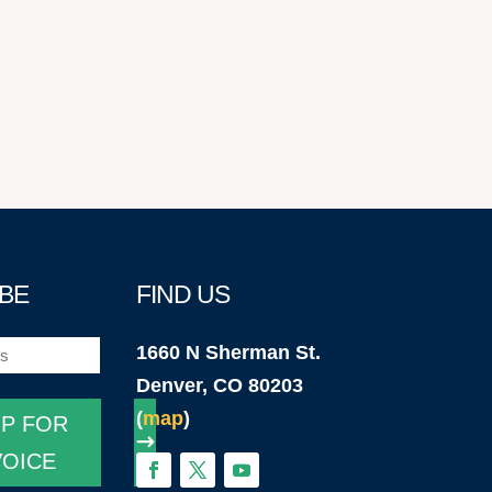
BE
FIND US
1660 N Sherman St.
)
Denver, CO 80203
(
map
)
UP FOR
VOICE