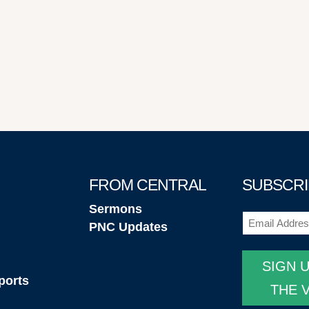
FROM CENTRAL
SUBSCRI
Sermons
Email
(Required
PNC Updates
SIGN 
ports
THE 