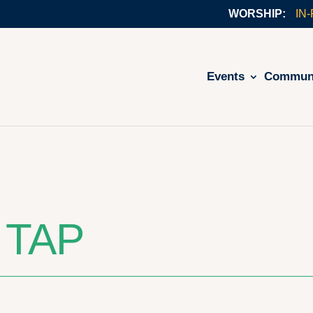
IN
Events
Commun
 TAP