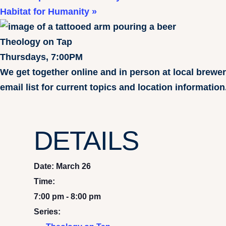
Habitat for Humanity
»
Theology on Tap
Thursdays, 7:00PM
We get together online and in person at local brewe
email list for current topics and location information
DETAILS
Date:
March 26
Time:
7:00 pm - 8:00 pm
Series: