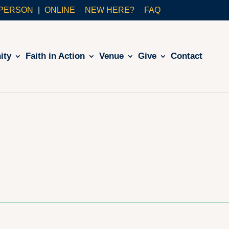
-PERSON
ONLINE
NEW HERE?
FAQ
ity
Faith in Action
Venue
Give
Contact