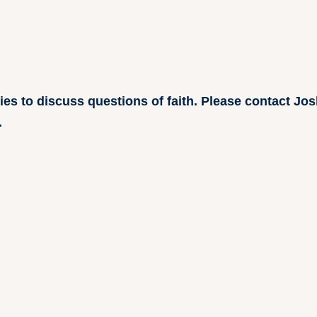
ries to discuss questions of faith. Please contact J
.