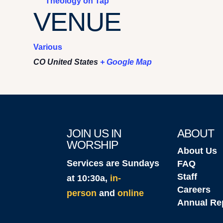
Theology on Tap
VENUE
Various
CO
United States
+ Google Map
JOIN US IN
ABOUT
WORSHIP
About Us
Services are Sundays
FAQ
Staff
at 10:30a,
in-
Careers
person
and
online
Annual Re