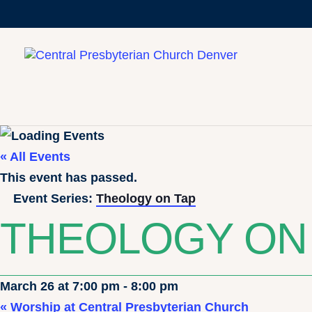
« All Events
This event has passed.
Event Series:
Theology on Tap
THEOLOGY ON
March 26 at 7:00 pm
-
8:00 pm
«
Worship at Central Presbyterian Church