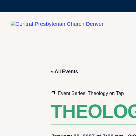
« All Events
Event Series:
Theology on Tap
THEOLOG