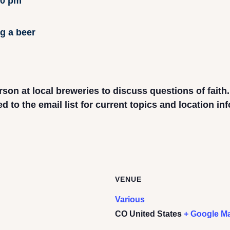
00 pm
rson at local breweries to discuss questions of faith
to the email list for current topics and location in
VENUE
Various
CO
United States
+ Google M