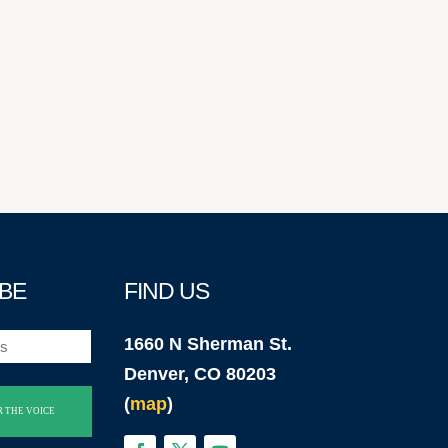
BE
FIND US
1660 N Sherman St.
Denver, CO 80203
(
map
)