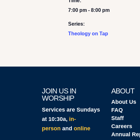
Time:
7:00 pm - 8:00 pm
Series:
Theology on Tap
JOIN US IN
ABOUT
WORSHIP
About Us
Services are Sundays
FAQ
Staff
at 10:30a,
in-
Careers
person
and
online
Annual Re