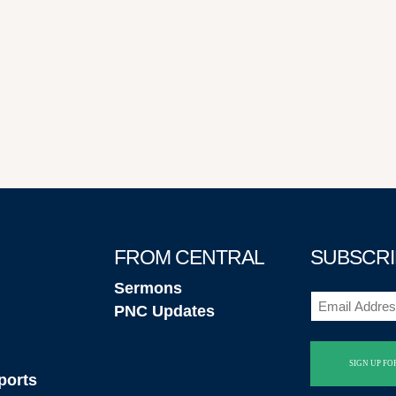
FROM CENTRAL
SUBSCRI
Sermons
Email
PNC Updates
(Required)
ports