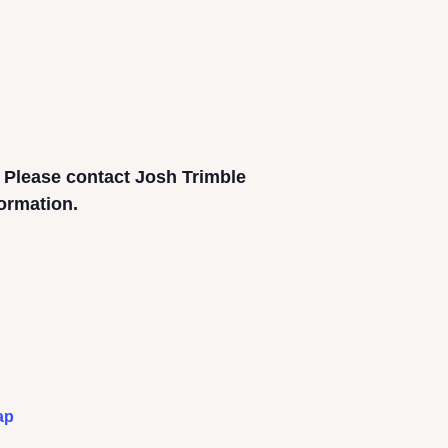
. Please contact Josh Trimble
formation.
ap