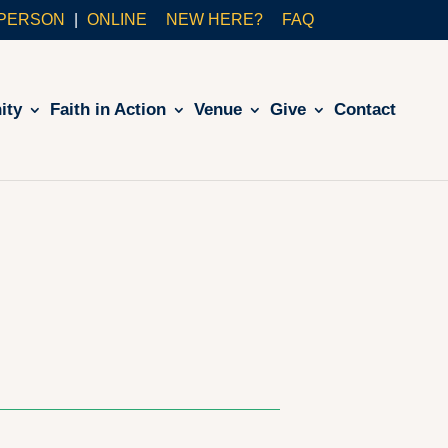
-PERSON
ONLINE
NEW HERE?
FAQ
ity
Faith in Action
Venue
Give
Contact