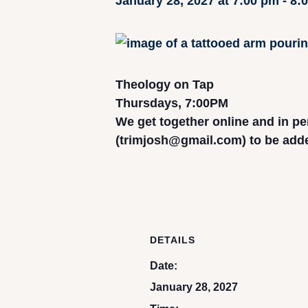
January 28, 2027 at 7:00 pm
-
8:
Theology on Tap
Thursdays, 7:00PM
We get together online and in pe
(trimjosh@gmail.com) to be added 
DETAILS
Date:
January 28, 2027