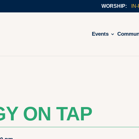
IN
Events
Commun
Y ON TAP