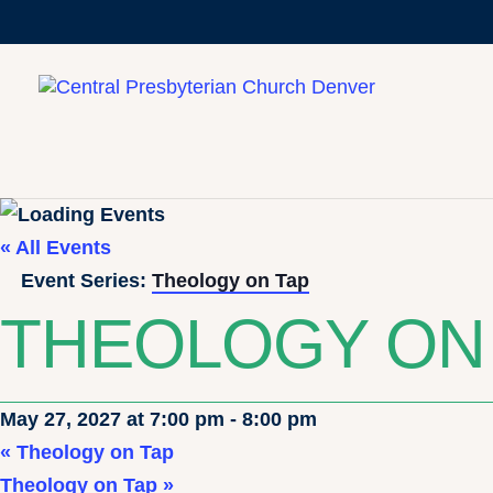
« All Events
Event Series:
Theology on Tap
THEOLOGY ON
May 27, 2027 at 7:00 pm
-
8:00 pm
«
Theology on Tap
Theology on Tap
»