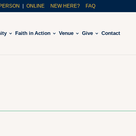
-PERSON
ONLINE
NEW HERE?
FAQ
ity
Faith in Action
Venue
Give
Contact