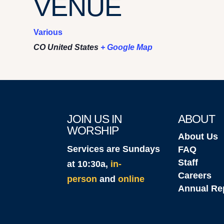
VENUE
Various
CO
United States
+ Google Map
JOIN US IN
ABOUT
WORSHIP
About Us
Services are Sundays
FAQ
Staff
at 10:30a,
in-
Careers
person
and
online
Annual Re