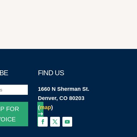
BE
FIND US
1660 N Sherman St.
)
Denver, CO 80203
(
map
)
UP FOR
VOICE