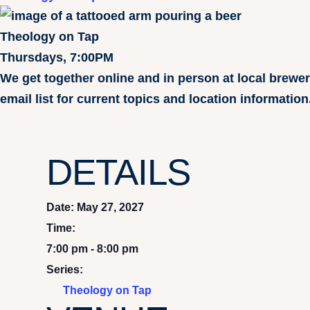
Theology on Tap
Thursdays, 7:00PM
We get together online and in person at local brewe
email list for current topics and location information
DETAILS
Date:
May 27, 2027
Time:
7:00 pm - 8:00 pm
Series:
Theology on Tap