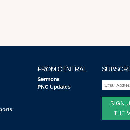
FROM CENTRAL
SUBSCRI
Sermons
Email
(Required
PNC Updates
SIGN 
ports
THE 