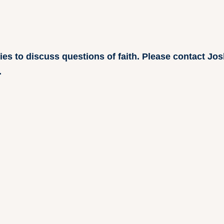
ries to discuss questions of faith. Please contact J
.