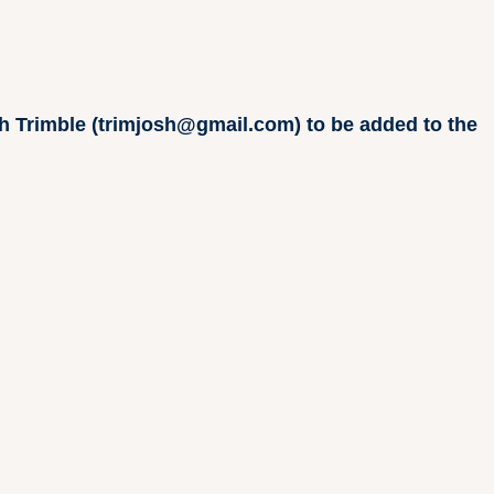
osh Trimble (trimjosh@gmail.com) to be added to the