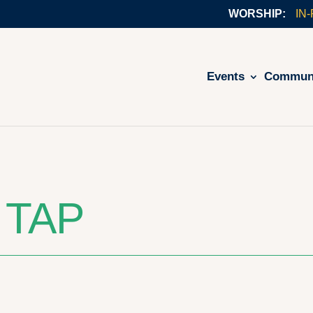
IN
Events
Commun
 TAP