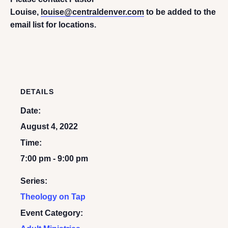
Louise,
louise@centraldenver.com
to be added to the
email list for locations.
DETAILS
Date:
August 4, 2022
Time:
7:00 pm - 9:00 pm
Series:
Theology on Tap
Event Category: