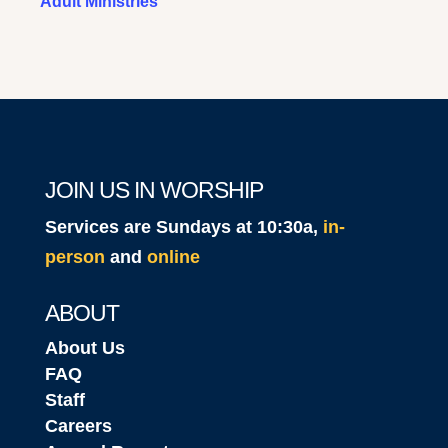
Adult Ministries
JOIN US IN WORSHIP
Services are Sundays at 10:30a,
in-
person
and
online
ABOUT
About Us
FAQ
Staff
Careers