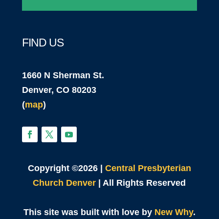
FIND US
1660 N Sherman St.
Denver, CO 80203
(
map
)
Copyright ©2026 |
Central Presbyterian
Church Denver
| All Rights Reserved
This site was built with love by
New Why
.