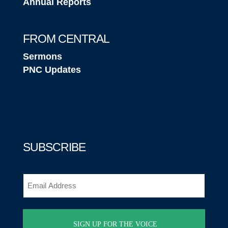
Annual Reports
FROM CENTRAL
Sermons
PNC Updates
SUBSCRIBE
Email
(Required)