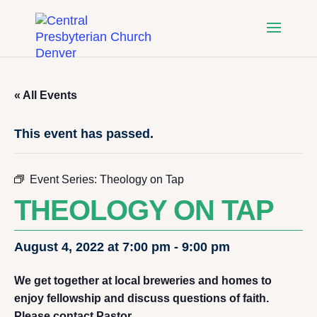
« All Events
This event has passed.
Event Series:
Theology on Tap
THEOLOGY ON TAP
August 4, 2022 at 7:00 pm
-
9:00 pm
We get together at local breweries and homes to
enjoy fellowship and discuss questions of faith.
Please contact Pastor