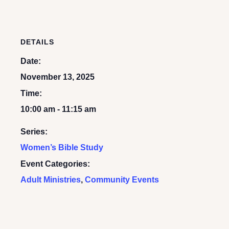
DETAILS
Date:
November 13, 2025
Time:
10:00 am - 11:15 am
Series:
Women’s Bible Study
Event Categories:
Adult Ministries
,
Community Events