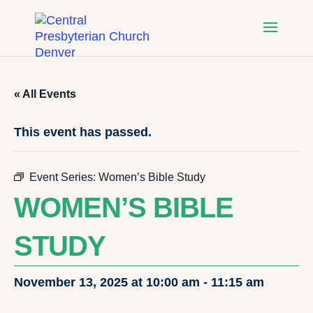
« All Events
This event has passed.
Event Series:
Women’s Bible Study
WOMEN’S BIBLE
STUDY
November 13, 2025 at 10:00 am
-
11:15 am