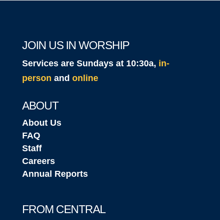
JOIN US IN WORSHIP
Services are Sundays at 10:30a,
in-
person
and
online
ABOUT
About Us
FAQ
Staff
Careers
Annual Reports
FROM CENTRAL