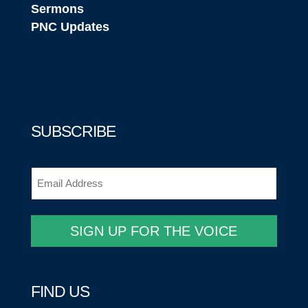
Sermons
PNC Updates
SUBSCRIBE
Email
(Required)
SIGN UP FOR THE VOICE
FIND US