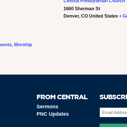
Central Presbyterian Church
1660 Sherman St
Denver
,
CO
United States
+ G
vents
,
Worship
FROM CENTRAL
SUBSCR
Sermons
Email
PNC Updates
(Required)