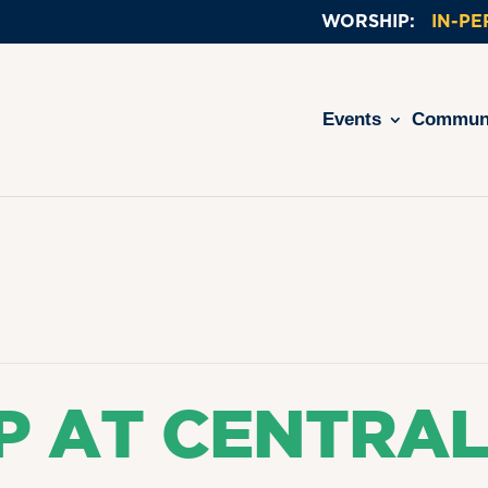
IN-P
Events
Commun
P AT CENTRA