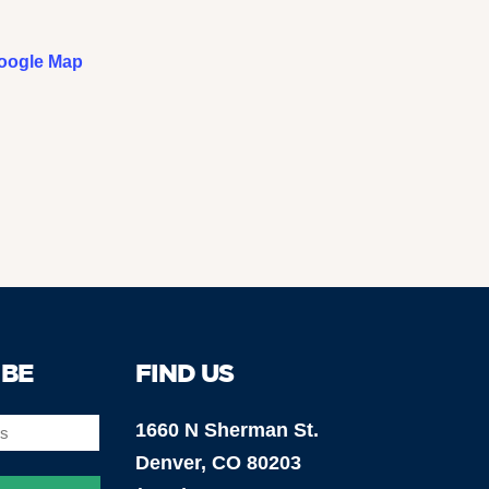
oogle Map
IBE
FIND US
1660 N Sherman St.
Denver, CO 80203