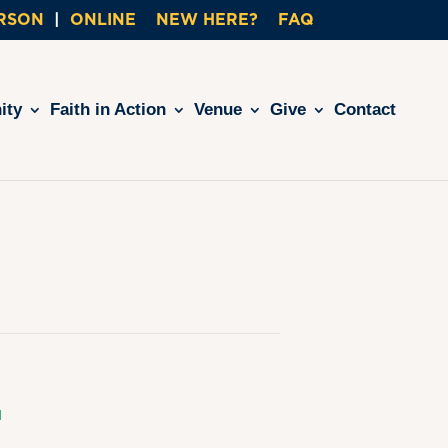
ERSON
ONLINE
NEW HERE?
FAQ
ity
Faith in Action
Venue
Give
Contact
L