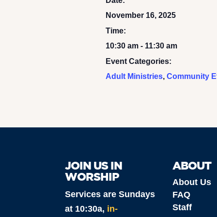
Date:
November 16, 2025
Time:
10:30 am - 11:30 am
Event Categories:
Adult Ministries
,
Community E
JOIN US IN
ABOUT
WORSHIP
About Us
Services are Sundays
FAQ
Staff
at 10:30a,
in-