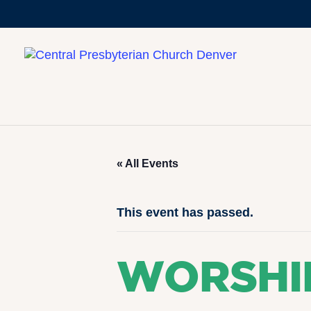
« All Events
This event has passed.
WORSHI