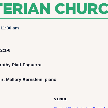
TERIAN CHUR
-
11:30 am
2:1-8
rothy Piatt-Esguerra
r; Mallory Bernstein, piano
VENUE