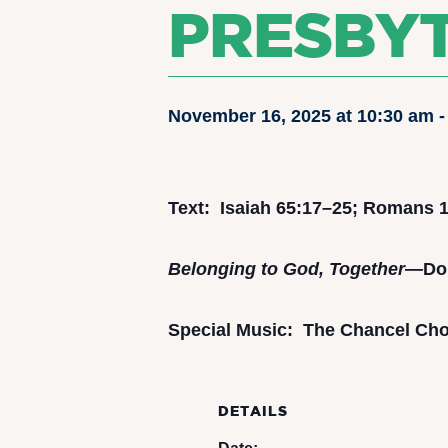
PRESBY
November 16, 2025 at 10:30 am
Text: Isaiah 65:17–25; Romans 1
Belonging to God, Together—
Do
Special Music: The Chancel Choi
DETAILS