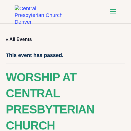
« All Events
This event has passed.
WORSHIP AT
CENTRAL
PRESBYTERIAN
CHURCH