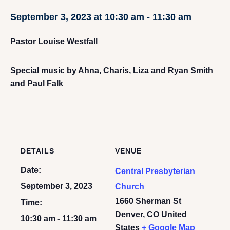
September 3, 2023 at 10:30 am
-
11:30 am
Pastor Louise Westfall
Special music by Ahna, Charis, Liza and Ryan Smith
and Paul Falk
DETAILS
VENUE
Date:
Central Presbyterian
September 3, 2023
Church
1660 Sherman St
Time:
Denver
,
CO
United
10:30 am - 11:30 am
States
+ Google Map