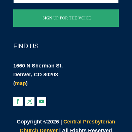
(Required)
FIND US
1660 N Sherman St.
Denver, CO 80203
(
map
)
Copyright ©2026 |
Central Presbyterian
Church Denver
| All Rights Reserved