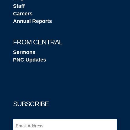
Staff
Careers
Annual Reports
FROM CENTRAL
Sermons
PNC Updates
SUBSCRIBE
Email