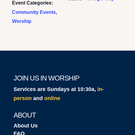
Event Categories:
Community Events
,
Worship
JOIN US IN WORSHIP
Services are Sundays at 10:30a,
in-
person
and
online
ABOUT
About Us
FAQ