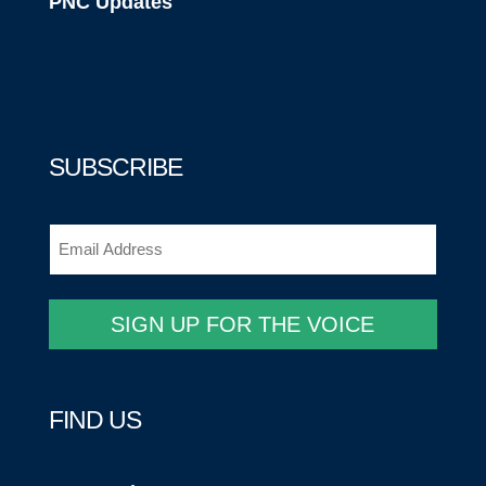
PNC Updates
SUBSCRIBE
Email
(Required)
SIGN UP FOR THE VOICE
FIND US