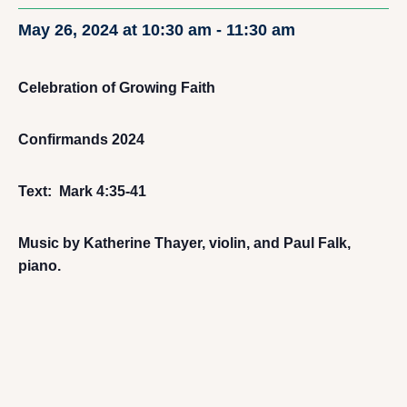
May 26, 2024 at 10:30 am
-
11:30 am
Celebration of Growing Faith
Confirmands 2024
Text: Mark 4:35-41
Music by Katherine Thayer, violin, and Paul Falk,
piano.