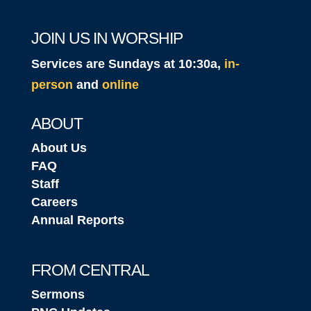
JOIN US IN WORSHIP
Services are Sundays at 10:30a,
in-
person
and
online
ABOUT
About Us
FAQ
Staff
Careers
Annual Reports
FROM CENTRAL
Sermons