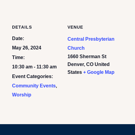
DETAILS
VENUE
Date:
Central Presbyterian
May 26, 2024
Church
1660 Sherman St
Time:
Denver
,
CO
United
10:30 am - 11:30 am
States
+ Google Map
Event Categories:
Community Events
,
Worship