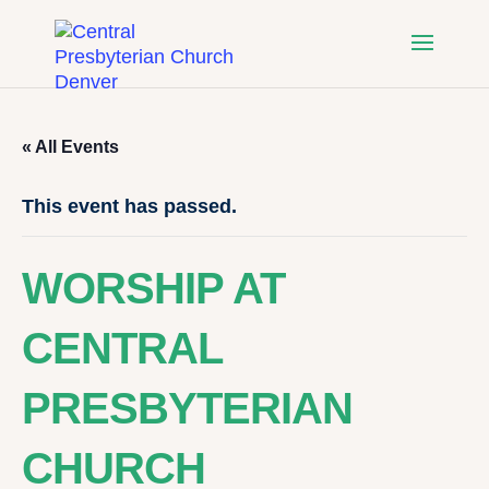
« All Events
This event has passed.
WORSHIP AT
CENTRAL
PRESBYTERIAN
CHURCH