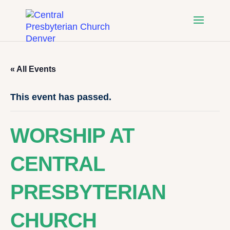
« All Events
This event has passed.
WORSHIP AT
CENTRAL
PRESBYTERIAN
CHURCH