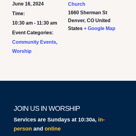
June 16, 2024
Church
1660 Sherman St
Time:
Denver
,
CO
United
10:30 am - 11:30 am
States
+ Google Map
Event Categories:
Community Events
,
Worship
JOIN US IN WORSHIP
Services are Sundays at 10:30a,
in-
person
and
online