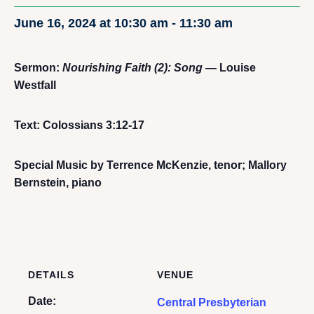
June 16, 2024 at 10:30 am
-
11:30 am
Sermon:
Nourishing Faith (2): Song
— Louise
Westfall
Text: Colossians 3:12-17
Special Music by Terrence McKenzie, tenor; Mallory
Bernstein, piano
DETAILS
VENUE
Date:
Central Presbyterian