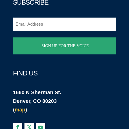
SUBSCRIBE
Email
(Required)
FIND US
1660 N Sherman St.
Denver, CO 80203
(
map
)