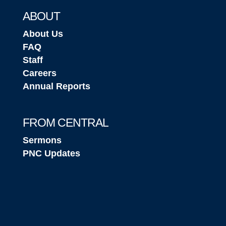
ABOUT
About Us
FAQ
Staff
Careers
Annual Reports
FROM CENTRAL
Sermons
PNC Updates