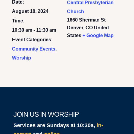
Date:
Central Presbyterian
August 18, 2024
Church
1660 Sherman St
Time:
Denver
,
CO
United
10:30 am - 11:30 am
States
+ Google Map
Event Categories:
Community Events
,
Worship
JOIN US IN WORSHIP
Services are Sundays at 10:30a,
in-