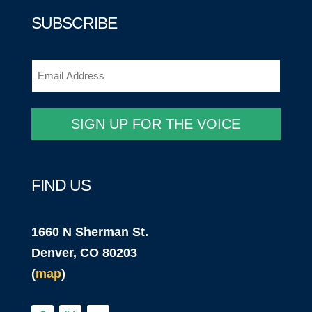
SUBSCRIBE
Email
(Required)
SIGN UP FOR THE VOICE
FIND US
1660 N Sherman St.
Denver, CO 80203
(
map
)