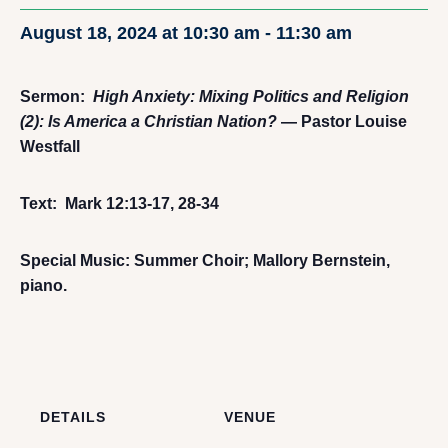
August 18, 2024 at 10:30 am
-
11:30 am
Sermon:
High Anxiety: Mixing Politics and Religion
(2): Is America a Christian Nation?
— Pastor Louise
Westfall
Text: Mark 12:13-17, 28-34
Special Music: Summer Choir; Mallory Bernstein,
piano.
DETAILS
VENUE