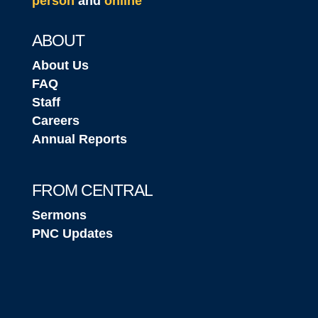
person
and
online
ABOUT
About Us
FAQ
Staff
Careers
Annual Reports
FROM CENTRAL
Sermons
PNC Updates