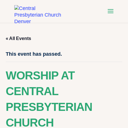
« All Events
This event has passed.
WORSHIP AT
CENTRAL
PRESBYTERIAN
CHURCH