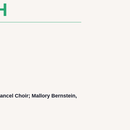
H
ancel Choir; Mallory Bernstein,