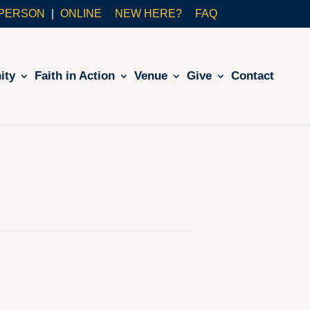
-PERSON
ONLINE
NEW HERE?
FAQ
ity
Faith in Action
Venue
Give
Contact