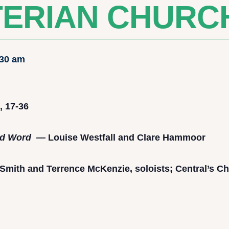
ERIAN CHURC
:30 am
, 17-36
and Word —
Louise Westfall and Clare Hammoor
Smith and Terrence McKenzie, soloists; Central’s Ch