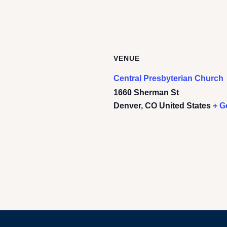
VENUE
Central Presbyterian Church
1660 Sherman St
Denver
,
CO
United States
+ G