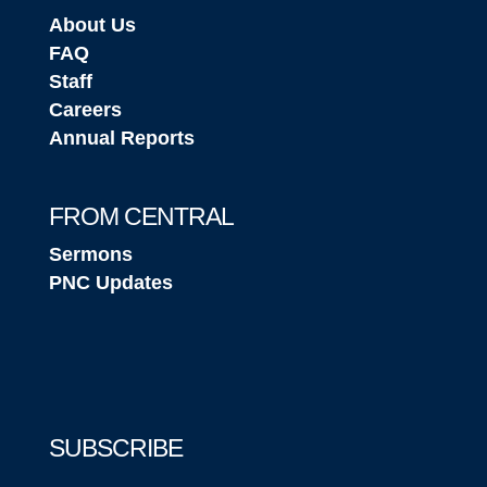
About Us
FAQ
Staff
Careers
Annual Reports
FROM CENTRAL
Sermons
PNC Updates
SUBSCRIBE