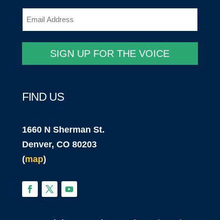
Email
(Required)
SIGN UP FOR THE VOICE
FIND US
1660 N Sherman St.
Denver, CO 80203
(
map
)