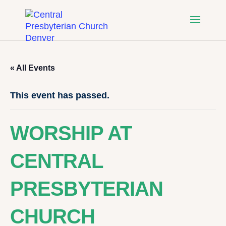
« All Events
This event has passed.
WORSHIP AT
CENTRAL
PRESBYTERIAN
CHURCH