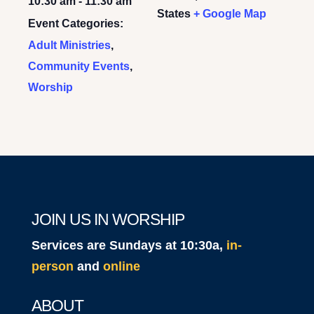
10:30 am - 11:30 am
States
+ Google Map
Event Categories:
Adult Ministries
,
Community Events
,
Worship
JOIN US IN WORSHIP
Services are Sundays at 10:30a,
in-
person
and
online
ABOUT