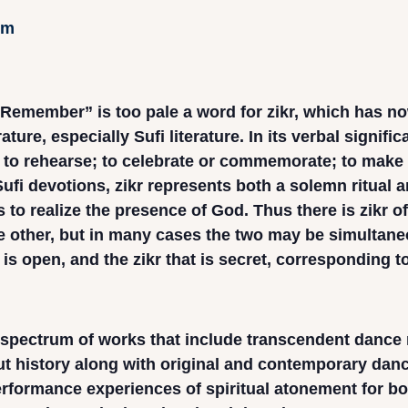
pm
Remember” is too pale a word for zikr, which has n
ature, especially Sufi literature. In its verbal signifi
; to rehearse; to celebrate or commemorate; to make
ufi devotions, zikr represents both a solemn ritual an
 to realize the presence of God. Thus there is zikr of
 other, but in many cases the two may be simultaneo
 is open, and the zikr that is secret, corresponding t
 spectrum of works that include transcendent dance r
t history along with original and contemporary dance
erformance experiences of spiritual atonement for bo