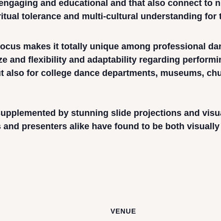
y engaging and educational and that also connect to
itual tolerance and multi-cultural understanding for
 focus makes it totally unique among professional d
ize and flexibility and adaptability regarding perform
but also for college dance departments, museums, ch
pplemented by stunning slide projections and visual
and presenters alike have found to be both visually a
VENUE