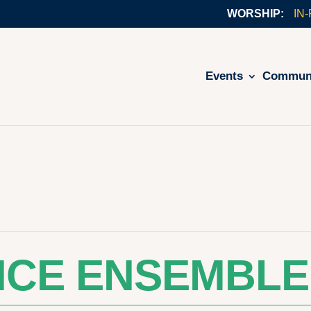
IN
Events
Commun
NCE ENSEMBLE