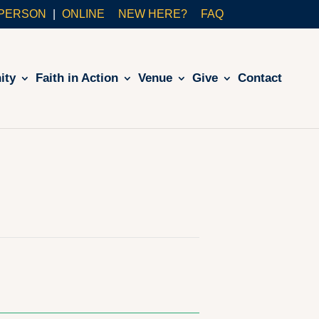
-PERSON
ONLINE
NEW HERE?
FAQ
ity
Faith in Action
Venue
Give
Contact