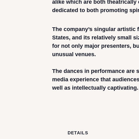
alike which are both theatricall
dedicated to both promoting spir
The company’s singular artistic
States, and its relatively small s
for not only major presenters, 
unusual venues.
The dances in performance are su
media experience that audiences 
well as intellectually captivating.
DETAILS