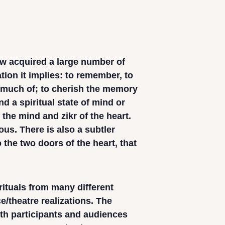
ow acquired a large number of
cation it implies: to remember, to
 much of; to cherish the memory
d a spiritual state of mind or
 the mind and zikr of the heart.
us. There is also a subtler
o the two doors of the heart, that
ituals from many different
/theatre realizations. The
th participants and audiences