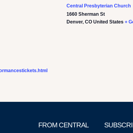
Central Presbyterian Church
1660 Sherman St
Denver
,
CO
United States
+ G
formancestickets.html
FROM CENTRAL
SUBSCRI