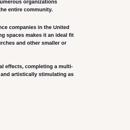
 numerous organizations
 the entire community.
ance companies in the United
ing spaces makes it an ideal fit
urches and other smaller or
 effects, completing a multi-
nd artistically stimulating as