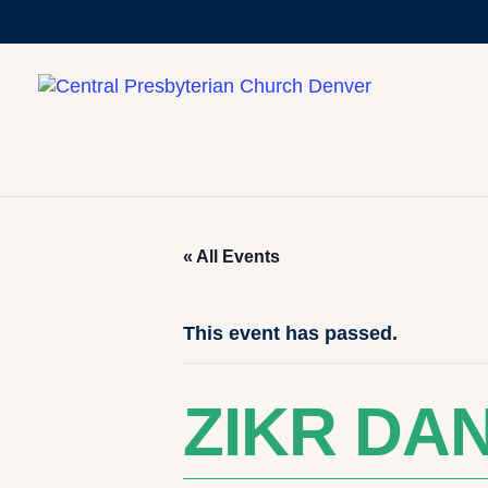
« All Events
This event has passed.
ZIKR DA