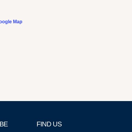
oogle Map
BE
FIND US