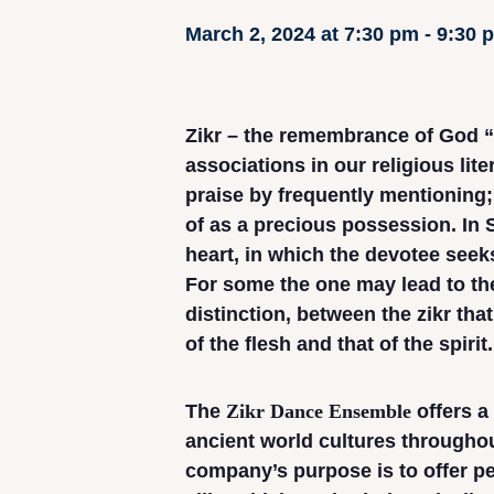
March 2, 2024 at 7:30 pm
-
9:30 
Zikr – the remembrance of God “
associations in our religious liter
praise by frequently mentioning
of as a precious possession. In S
heart, in which the devotee seeks
For some the one may lead to the
distinction, between the zikr that
of the flesh and that of the spirit.
The
Zikr Dance Ensemble
offers a
ancient world cultures throughou
company’s purpose is to offer p