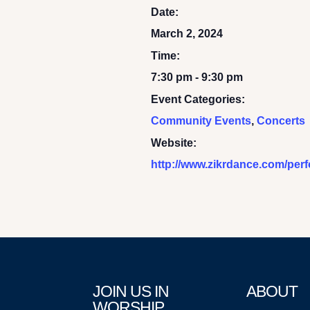
Date:
March 2, 2024
Time:
7:30 pm - 9:30 pm
Event Categories:
Community Events
,
Concerts
Website:
http://www.zikrdance.com/per
JOIN US IN
ABOUT
WORSHIP