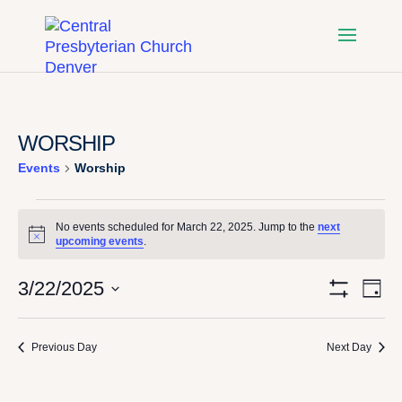
WORSHIP
Events
Worship
EVENTS
No events scheduled for March 22, 2025. Jump to the
next
Notice
upcoming events
.
FOR
VI
E
3/22/2025
Day
MARCH
Show
Select
Filters
V
NA
date.
22,
Previous Day
Next Day
N