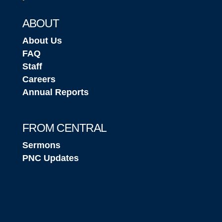
ABOUT
About Us
FAQ
Staff
Careers
Annual Reports
FROM CENTRAL
Sermons
PNC Updates