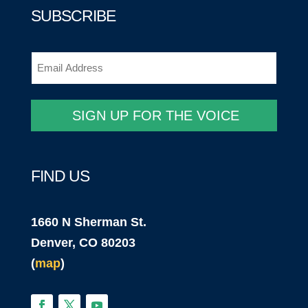
SUBSCRIBE
Email
(Required)
SIGN UP FOR THE VOICE
FIND US
1660 N Sherman St.
Denver, CO 80203
(
map
)