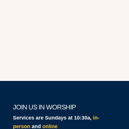
2025
JOIN US IN WORSHIP
Services are Sundays at 10:30a,
in-
person
and
online