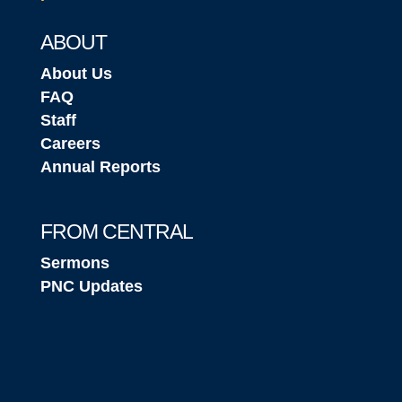
ABOUT
About Us
FAQ
Staff
Careers
Annual Reports
FROM CENTRAL
Sermons
PNC Updates