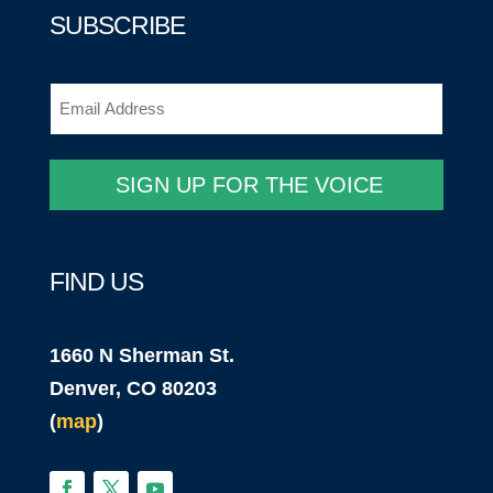
SUBSCRIBE
Email
(Required)
FIND US
1660 N Sherman St.
Denver, CO 80203
(
map
)