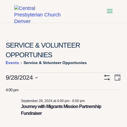
SERVICE & VOLUNTEER
OPPORTUNIES
Events
Service & Volunteer Opportunies
EVENTS
VI
E
9/28/2024
Day
Show
Select
Filters
V
FOR
NA
4:00 pm
date.
N
September 28, 2024 at 4:00 pm
-
6:00 pm
SEPTEMBER
Journey with Migrants Mission Partnership
Fundraiser
28,