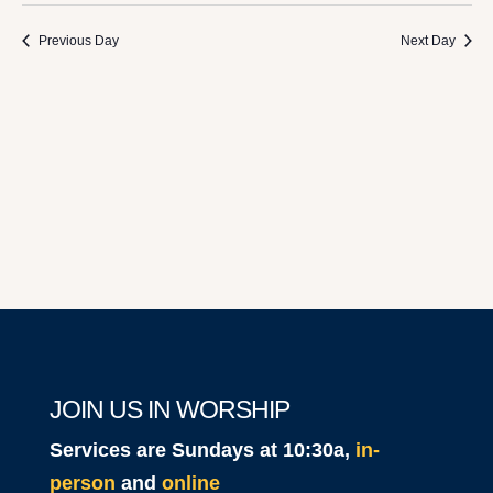
2024
Previous Day
Next Day
JOIN US IN WORSHIP
Services are Sundays at 10:30a,
in-
person
and
online