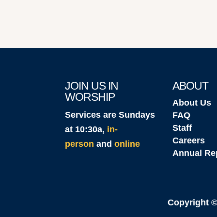
JOIN US IN
ABOUT
WORSHIP
About Us
Services are Sundays
FAQ
Staff
at 10:30a,
in-
Careers
person
and
online
Annual Re
Copyright 