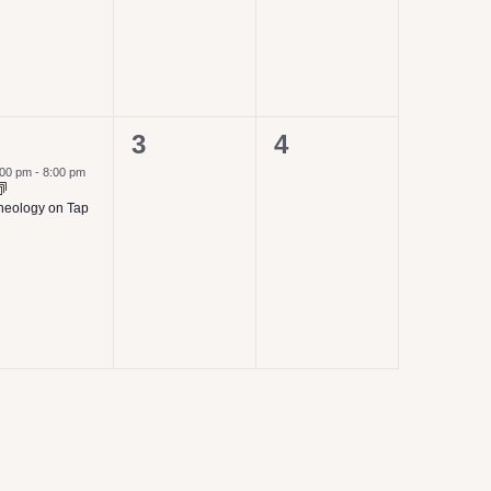
0
0
3
4
vent,
events,
events,
:00 pm
-
8:00 pm
heology on Tap