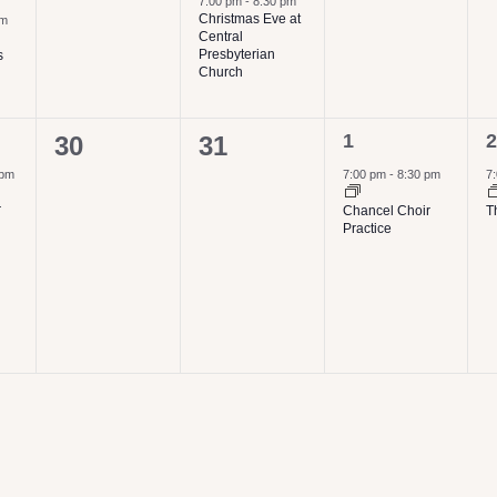
7:00 pm
-
8:30 pm
Christmas Eve at
pm
Central
Presbyterian
s
Church
1
1
0
0
1
2
30
31
event,
e
events,
events,
 pm
7:00 pm
-
8:30 pm
7
r
Chancel Choir
T
Practice