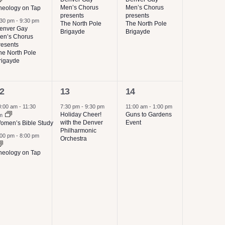
Men’s Chorus
Men’s Chorus
heology on Tap
presents
presents
:30 pm
-
9:30 pm
The North Pole
The North Pole
enver Gay
Brigayde
Brigayde
en’s Chorus
resents
he North Pole
rigayde
1
1
2
13
14
vents,
event,
event,
0:00 am
-
11:30
7:30 pm
-
9:30 pm
11:00 am
-
1:00 pm
Holiday Cheer!
Guns to Gardens
m
with the Denver
Event
omen’s Bible Study
Philharmonic
:00 pm
-
8:00 pm
Orchestra
heology on Tap