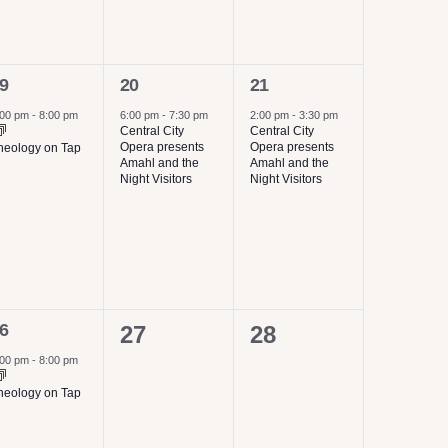
1
1
9
20
21
vent,
event,
event,
:00 pm
-
8:00 pm
6:00 pm
-
7:30 pm
2:00 pm
-
3:30 pm
Central City
Central City
Opera presents
Opera presents
heology on Tap
Amahl and the
Amahl and the
Night Visitors
Night Visitors
6
0
0
27
28
vent,
events,
events,
:00 pm
-
8:00 pm
heology on Tap