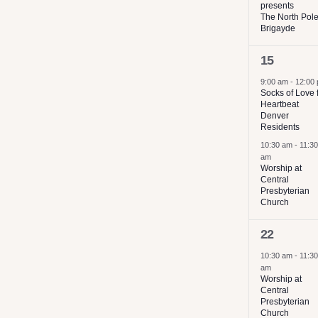
presents
results.
The North Pol
Brigayde
2
15
events,
9:00 am
-
12:00
Socks of Love 
Heartbeat
Denver
Residents
10:30 am
-
11:30
am
Worship at
Central
Presbyterian
Church
2
22
events,
10:30 am
-
11:30
am
Worship at
Central
Presbyterian
Church