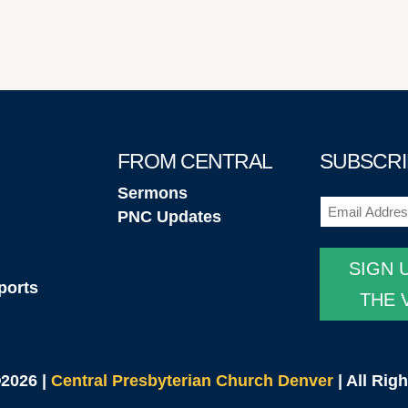
FROM CENTRAL
SUBSCRI
Sermons
Email
(Required
PNC Updates
SIGN 
ports
THE 
©2026 |
Central Presbyterian Church Denver
| All Rig