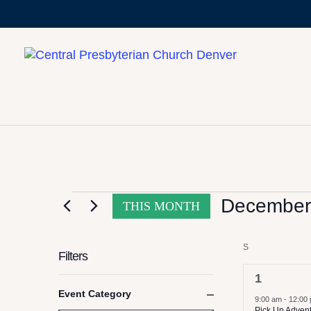
CALENDAR OF
EVENTS
December
THIS MONTH
Select
S
SUNDAY
date.
Filters
2
1
Changing
Event Category
events,
9:00 am
-
12:00
any
Close
Pick Up Adven