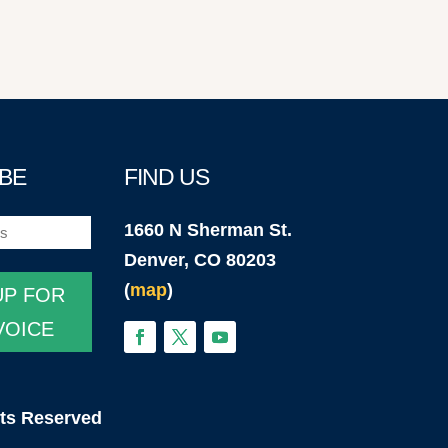
BE
FIND US
1660 N Sherman St.
)
Denver, CO 80203
(
map
)
UP FOR
VOICE
hts Reserved