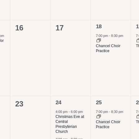
e
1
1
0
0
18
1
16
17
event,
e
events,
events,
 pm
7:00 pm
-
8:30 pm
7
for
Chancel Choir
T
Practice
2
1
1
0
24
25
2
23
events,
event,
e
events,
4:00 pm
-
6:00 pm
7:00 pm
-
8:30 pm
7
Christmas Eve at
Central
Chancel Choir
T
Presbyterian
Practice
Church