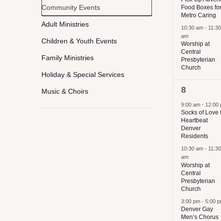
Event
Community Events
Food Boxes fo
filter
of
Metro Caring
Category
the
Adult Ministries
10:30 am
-
11:30
am
form
Children & Youth Events
Worship at
Central
inputs
Family Ministries
Presbyterian
Church
will
Holiday & Special Services
cause
3
8
Music & Choirs
the
events,
9:00 am
-
12:00
Worship
list
Socks of Love 
Heartbeat
Concerts
of
Denver
Residents
Service & Volunteer Opportunies
events
10:30 am
-
11:30
to
am
Worship at
refresh
Central
Presbyterian
with
Church
the
3:00 pm
-
5:00 
Denver Gay
filtered
Men’s Chorus