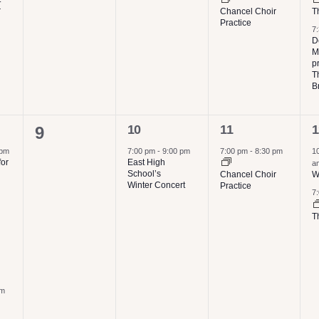
r
Chancel Choir
T
Practice
7
D
M
p
T
B
1
1
2
0
10
11
1
9
event,
event,
e
events,
 pm
7:00 pm
-
9:00 pm
7:00 pm
-
8:30 pm
1
for
East High
a
School’s
Chancel Choir
W
Winter Concert
Practice
7
T
pm