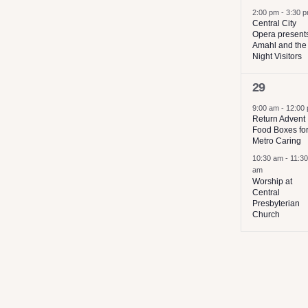
2:00 pm
-
3:30 
Central City
Opera present
Amahl and the
Night Visitors
2
29
events,
9:00 am
-
12:00
Return Advent
Food Boxes fo
Metro Caring
10:30 am
-
11:30
am
Worship at
Central
Presbyterian
Church