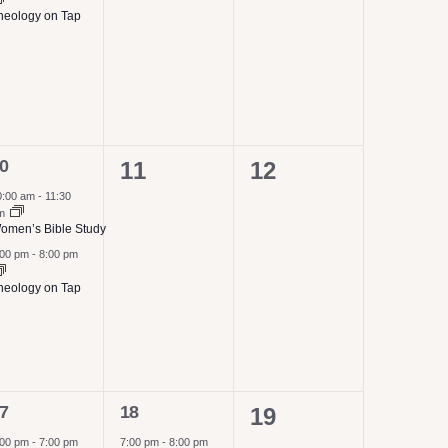
heology on Tap
0
0
0
11
12
vents,
events,
events,
0:00 am
-
11:30
m
omen’s Bible Study
:00 pm
-
8:00 pm
heology on Tap
1
7
18
0
19
vents,
event,
:00 pm
-
7:00 pm
7:00 pm
-
8:00 pm