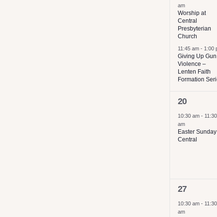
am
results.
Worship at
Central
Presbyterian
Church
11:45 am
-
1:00
Giving Up Gun
Violence –
Lenten Faith
Formation Ser
1
20
event,
10:30 am
-
11:30
am
Easter Sunday
Central
1
27
event,
10:30 am
-
11:30
am