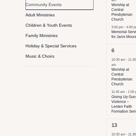
am
Event
Community Events
Worship at
filter
of
Central
Category
the
Adult Ministries
Presbyterian
Church
form
Children & Youth Events
3:00 pm
-
4:00 
Memorial Serv
inputs
Family Ministries
for Janis Mour
will
Holiday & Special Services
2
6
cause
Music & Choirs
events,
10:30 am
-
11:30
the
am
Worship
list
Worship at
Central
Concerts
of
Presbyterian
Church
Service & Volunteer Opportunies
events
11:45 am
-
1:00
to
Giving Up Gun
Violence –
refresh
Lenten Faith
Formation Ser
with
2
the
13
events,
filtered
10:30 am
-
11:30