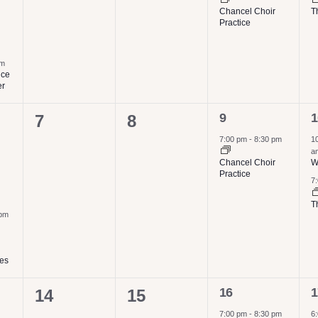
Chancel Choir
T
Practice
pm
ice
er
1
2
0
0
9
1
7
8
event,
e
events,
events,
7:00 pm
-
8:30 pm
1
a
Chancel Choir
W
Practice
7
T
 pm
ies
1
2
0
0
16
1
14
15
event,
e
7:00 pm
-
8:30 pm
6