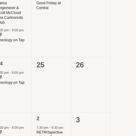
events,
aina
Good Friday at
elgemeier &
Central
cott McCloud
he Cartoonists
lub
:00 pm
-
8:00 pm
heology on Tap
4
0
0
25
26
vent,
events,
events,
:00 pm
-
8:00 pm
heology on Tap
1
2
0
3
vent,
event,
events,
:00 pm
-
8:00 pm
7:30 pm
-
9:30 pm
RETROspective