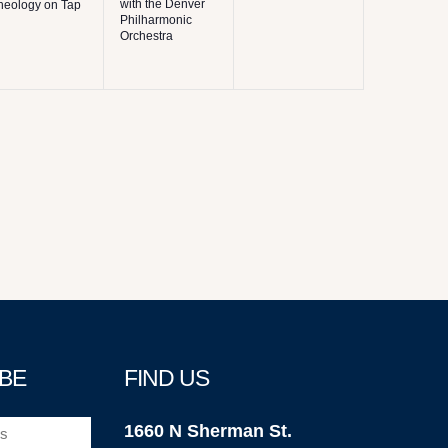
with the Denver
heology on Tap
Philharmonic
Orchestra
BE
FIND US
1660 N Sherman St.
)