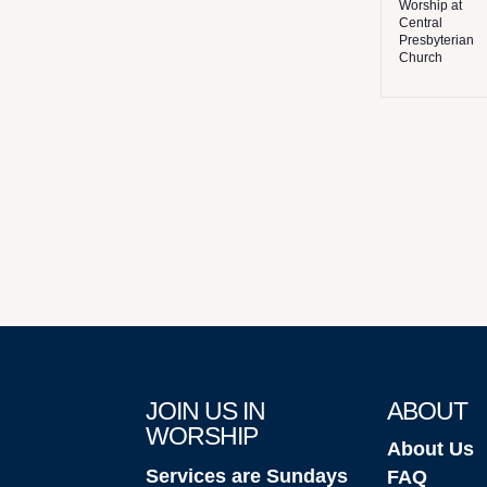
Worship at
Central
Presbyterian
Church
JOIN US IN
ABOUT
WORSHIP
About Us
Services are Sundays
FAQ