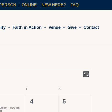
-PERSON
ONLINE
NEW HERE?
FAQ
ity
Faith in Action
Venue
Give
Contact
VIE
Even
Month
View
NAVI
URSDAY
F
FRIDAY
S
SATURDAY
Navig
0
0
4
5
vent,
events,
events,
:00 pm
-
8:00 pm