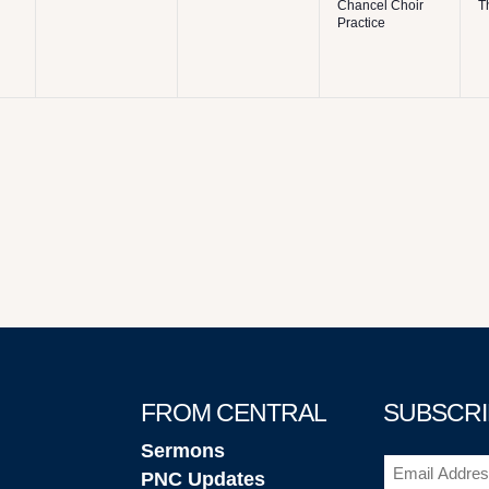
Chancel Choir
T
Practice
FROM CENTRAL
SUBSCRI
Sermons
Email
(Required
PNC Updates