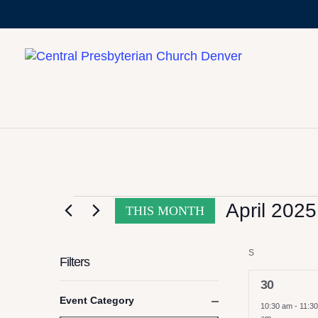
CALENDAR OF
EVENTS
April 2025
THIS MONTH
Select
S
SUNDAY
date.
Filters
2
30
Changing
Event Category
events,
10:30 am
-
11:30
any
Close