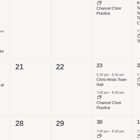
events,
events,
R
T
Chancel Choir
S
Practice
T
C
7
 pm
T
ies
2
1
0
0
23
2
21
22
events,
e
events,
events,
5:30 pm
-
6:30 pm
7
Chris Hinds Town
Hall
 at
T
7:00 pm
-
8:30 pm
Chancel Choir
Practice
1
1
0
0
30
1
28
29
event,
e
events,
events,
7:00 pm
-
8:30 pm
7